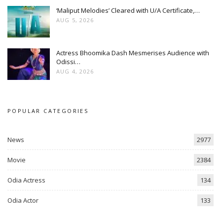
‘Maliput Melodies’ Cleared with U/A Certificate,…
AUG 5, 2026
Actress Bhoomika Dash Mesmerises Audience with
Odissi…
AUG 4, 2026
POPULAR CATEGORIES
News
2977
Movie
2384
Odia Actress
134
Odia Actor
133