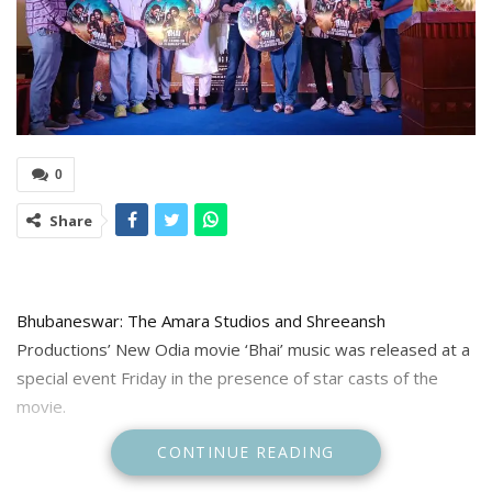
0
Share
Bhubaneswar: The Amara Studios and Shreeansh
Productions’ New Odia movie ‘Bhai’ music was released at a
special event Friday in the presence of star casts of the
movie.
CONTINUE READING
The Music of the movie is composed by Nabs and Saroj and
lyrics written by Ranjan Nayak.The movie will released in