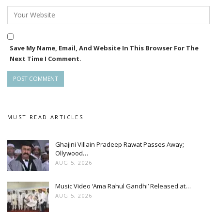
Save My Name, Email, And Website In This Browser For The
Next Time I Comment.
MUST READ ARTICLES
Ghajini Villain Pradeep Rawat Passes Away;
Ollywood…
AUG 5, 2026
Music Video ‘Ama Rahul Gandhi’ Released at…
AUG 5, 2026