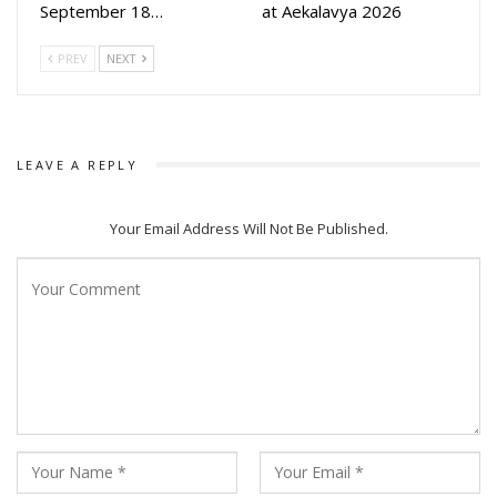
September 18…
at Aekalavya 2026
PREV
NEXT
LEAVE A REPLY
Your Email Address Will Not Be Published.