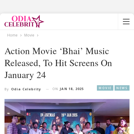
Home
Movie
Action Movie ‘Bhai’ Music
Released, To Hit Screens On
January 24
MOVIE
NEWS
ON
JAN 18, 2025
By
Odia Celebrity