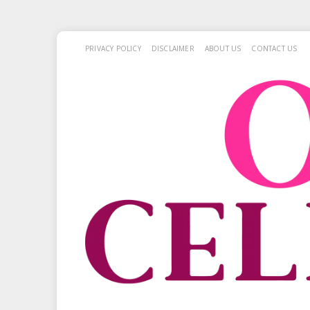
PRIVACY POLICY
DISCLAIMER
ABOUT US
CONTACT US