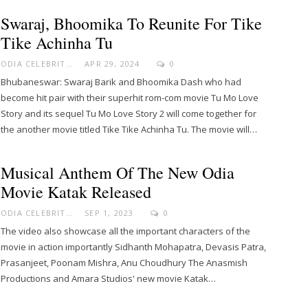
Swaraj, Bhoomika To Reunite For Tike
Tike Achinha Tu
ODIA CELEBRITY
APR 29, 2024
0
Bhubaneswar: Swaraj Barik and Bhoomika Dash who had
become hit pair with their superhit rom-com movie Tu Mo Love
Story and its sequel Tu Mo Love Story 2 will come together for
the another movie titled Tike Tike Achinha Tu. The movie will…
Musical Anthem Of The New Odia
Movie Katak Released
ODIA CELEBRITY
SEP 1, 2023
0
The video also showcase all the important characters of the
movie in action importantly Sidhanth Mohapatra, Devasis Patra,
Prasanjeet, Poonam Mishra, Anu Choudhury The Anasmish
Productions and Amara Studios' new movie Katak…