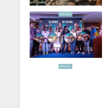
MOVIE
MOVIE