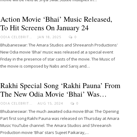
Action Movie ‘Bhai’ Music Released,
To Hit Screens On January 24
ODIA CELEBRITY
JAN 18, 2025
0
Bhubaneswar: The Amara Studios and Shreeansh Productions'
New Odia movie 'Bhai' music was released at a special event
Friday in the presence of star casts of the movie. The Music of
the movie is composed by Nabs and Saroj and…
Rakhi Special Song ‘Rakhi Pauna’ From
The New Odia Movie ‘Bhai’ Was…
ODIA CELEBRITY
AUG 15, 2024
0
Bhubaneswar: The much awaited odia movie Bhai: The Opening
Part first song Rakhi Pauna was released on Thursday at Amara
Music YouTube channel. The Amara Studios and Shreeansh
Production movie 'Bhai' stars Sujeet Paikaray,…