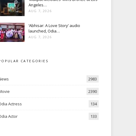
Angeles…
AUG 7, 2026
‘Abhisar: A Love Story’ audio
launched, Odia…
AUG 7, 2026
POPULAR CATEGORIES
News
2983
Movie
2390
Odia Actress
134
Odia Actor
133