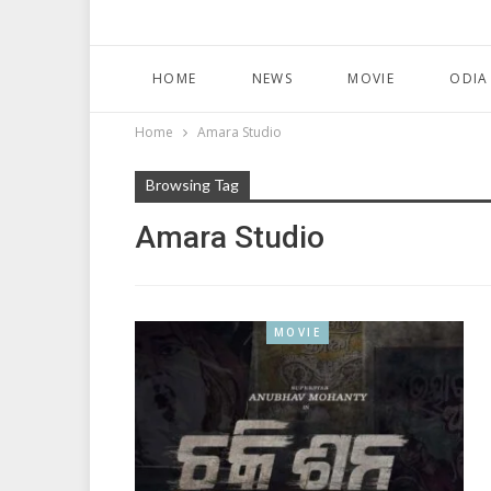
HOME
NEWS
MOVIE
ODIA
Home
Amara Studio
Browsing Tag
Amara Studio
MOVIE