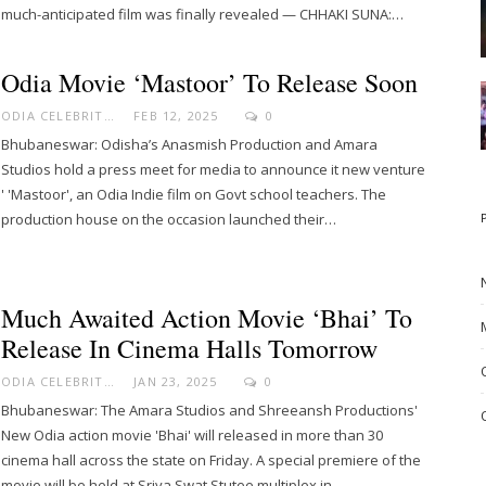
much-anticipated film was finally revealed — CHHAKI SUNA:…
Odia Movie ‘Mastoor’ To Release Soon
ODIA CELEBRITY
FEB 12, 2025
0
Bhubaneswar: Odisha’s Anasmish Production and Amara
Studios hold a press meet for media to announce it new venture
' 'Mastoor', an Odia Indie film on Govt school teachers. The
production house on the occasion launched their…
Much Awaited Action Movie ‘Bhai’ To
Release In Cinema Halls Tomorrow
ODIA CELEBRITY
JAN 23, 2025
0
Bhubaneswar: The Amara Studios and Shreeansh Productions'
New Odia action movie 'Bhai' will released in more than 30
cinema hall across the state on Friday. A special premiere of the
movie will be held at Sriya Swat Stutee multiplex in…