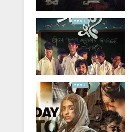
MOVIE
MOVIE