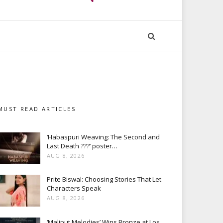
MUST READ ARTICLES
‘Habaspuri Weaving: The Second and
Last Death ???’ poster…
AUG 8, 2026
Prite Biswal: Choosing Stories That Let
Characters Speak
AUG 8, 2026
‘Maliput Melodies’ Wins Bronze at Los