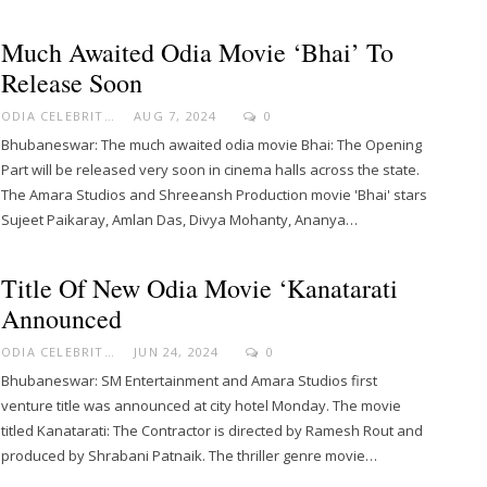
Much Awaited Odia Movie ‘Bhai’ To
Release Soon
ODIA CELEBRITY
AUG 7, 2024
0
Bhubaneswar: The much awaited odia movie Bhai: The Opening
Part will be released very soon in cinema halls across the state.
The Amara Studios and Shreeansh Production movie 'Bhai' stars
Sujeet Paikaray, Amlan Das, Divya Mohanty, Ananya…
Title Of New Odia Movie ‘Kanatarati
Announced
ODIA CELEBRITY
JUN 24, 2024
0
Bhubaneswar: SM Entertainment and Amara Studios first
venture title was announced at city hotel Monday. The movie
titled Kanatarati: The Contractor is directed by Ramesh Rout and
produced by Shrabani Patnaik. The thriller genre movie…