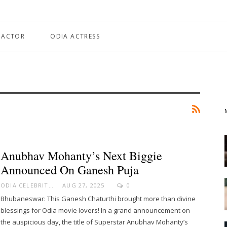
 ACTOR
ODIA ACTRESS
Anubhav Mohanty’s Next Biggie
Announced On Ganesh Puja
ODIA CELEBRITY
AUG 27, 2025
0
Bhubaneswar: This Ganesh Chaturthi brought more than divine
blessings for Odia movie lovers! In a grand announcement on
the auspicious day, the title of Superstar Anubhav Mohanty’s