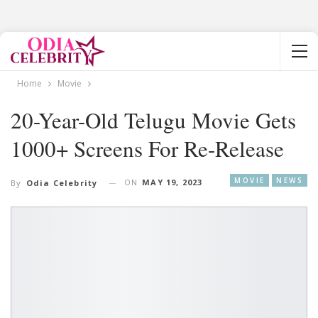
Home
Movie
20-Year-Old Telugu Movie Gets
1000+ Screens For Re-Release
MOVIE
NEWS
ON
MAY 19, 2023
By
Odia Celebrity