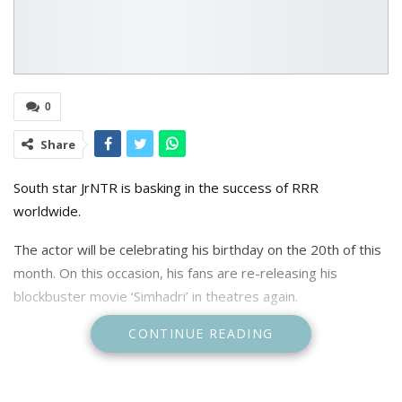
0
Share
South star JrNTR is basking in the success of RRR
worldwide.
The actor will be celebrating his birthday on the 20th of this
month. On this occasion, his fans are re-releasing his
blockbuster movie ‘Simhadri’ in theatres again.
CONTINUE READING
Hosted by Vishwak Sen, the pre-release event for the
movie’s re-release was organised in Hyderabad.
It was a huge fan gathering, and as per the latest updates,