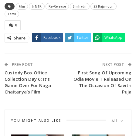
the movie is gearing up to release on over 1000 screens in
Film
Jr NTR
Re-Release
Simhadri
SS Rajamouli
Telugu states like a new film.
Tamil
0
Tollywood’s top producers, Mythri Naveen, Gopichand
Malineni, and others attended the above event as chief
Facebook
Twitter
WhatsApp
Share
guests, and it was a big gala event.
PREV POST
NEXT POST
Custody Box Office
First Song Of Upcoming
Collection Day 6: It’s
Odia Movie T Released On
Game Over For Naga
The Occasion Of Savitri
Chaitanya’s Film
Puja
YOU MIGHT ALSO LIKE
All