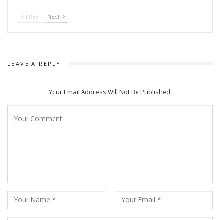
PREV
NEXT
LEAVE A REPLY
Your Email Address Will Not Be Published.