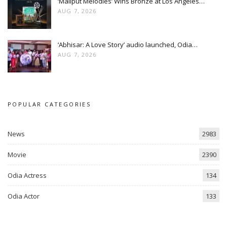
‘Maliput Melodies’ Wins Bronze at Los Angeles…
AUG 7, 2026
‘Abhisar: A Love Story’ audio launched, Odia…
AUG 7, 2026
POPULAR CATEGORIES
News
2983
Movie
2390
Odia Actress
134
Odia Actor
133