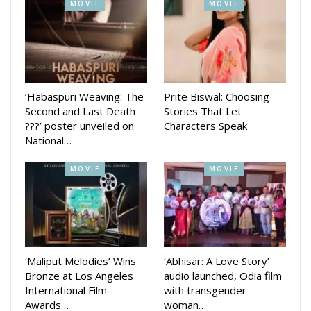
MOVIE
MOVIE
‘Habaspuri Weaving: The
Prite Biswal: Choosing
Second and Last Death
Stories That Let
???’ poster unveiled on
Characters Speak
National…
MOVIE
MOVIE
‘Maliput Melodies’ Wins
‘Abhisar: A Love Story’
Bronze at Los Angeles
audio launched, Odia film
International Film
with transgender
Awards…
woman…