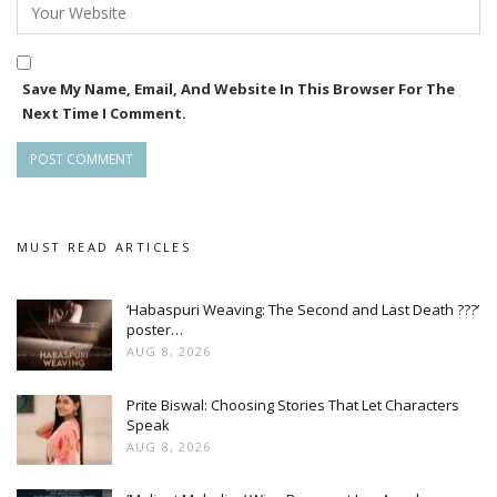
Save My Name, Email, And Website In This Browser For The
Next Time I Comment.
MUST READ ARTICLES
‘Habaspuri Weaving: The Second and Last Death ???’
poster…
AUG 8, 2026
Prite Biswal: Choosing Stories That Let Characters
Speak
AUG 8, 2026