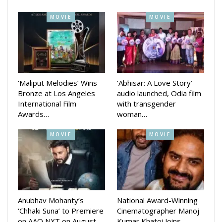
Mehermunda is expected to strike a chord with audiences
MOVIE
MOVIE
across the state.
‘Maliput Melodies’ Wins
‘Abhisar: A Love Story’
Bronze at Los Angeles
audio launched, Odia film
International Film
with transgender
Awards…
woman…
MOVIE
MOVIE
Anubhav Mohanty’s
National Award-Winning
‘Chhaki Suna’ to Premiere
Cinematographer Manoj
on AAO NXT on August
Kumar Khatoi Joins