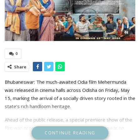
0
Share
Bhubaneswar: The much-awaited Odia film Mehermunda
was released in cinema halls across Odisha on Friday, May
15, marking the arrival of a socially driven story rooted in the
state’s rich handloom heritage.
Ahead of the public release, a special premiere show of the
film was organised at Kesari Talkies in Bhubaneswar on
CONTINUE READING
Friday, drawing members of the film fraternity, artists, and