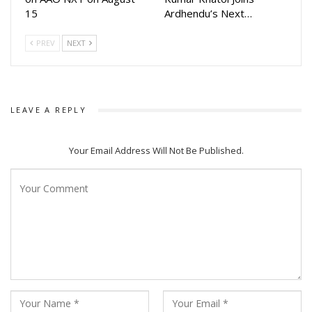
15
Ardhendu’s Next…
PREV
NEXT
LEAVE A REPLY
Your Email Address Will Not Be Published.