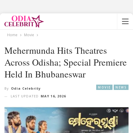
Home
Movie
Mehermunda Hits Theatres
Across Odisha; Special Premiere
Held In Bhubaneswar
MOVIE
NEWS
By
Odia Celebrity
LAST UPDATED
MAY 16, 2026