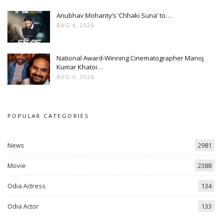
Anubhav Mohanty’s ‘Chhaki Suna’ to…
AUG 6, 2026
National Award-Winning Cinematographer Manoj
Kumar Khatoi…
AUG 6, 2026
POPULAR CATEGORIES
News
2981
Movie
2388
Odia Actress
134
Odia Actor
133