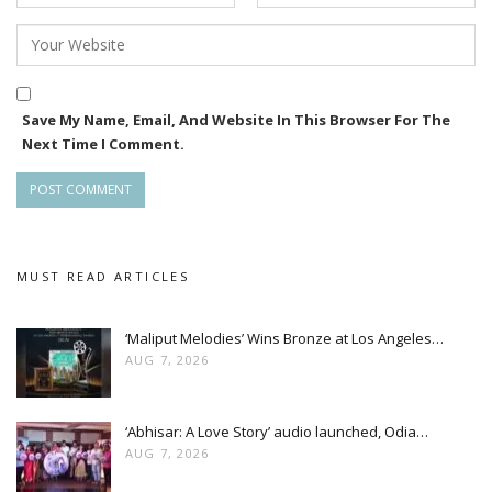
Save My Name, Email, And Website In This Browser For The
Next Time I Comment.
MUST READ ARTICLES
‘Maliput Melodies’ Wins Bronze at Los Angeles…
AUG 7, 2026
‘Abhisar: A Love Story’ audio launched, Odia…
AUG 7, 2026