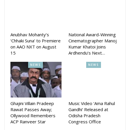
telecasted from Monday to Saturday at 8:30 pm.
Anubhav Mohanty’s
National Award-Winning
‘Chhaki Suna’ to Premiere
Cinematographer Manoj
on AAO NXT on August
Kumar Khatoi Joins
15
Ardhendu’s Next…
NEWS
NEWS
Ghajini Villain Pradeep
Music Video ‘Ama Rahul
Rawat Passes Away;
Gandhi’ Released at
Ollywood Remembers
Odisha Pradesh
ACP Ranveer Star
Congress Office