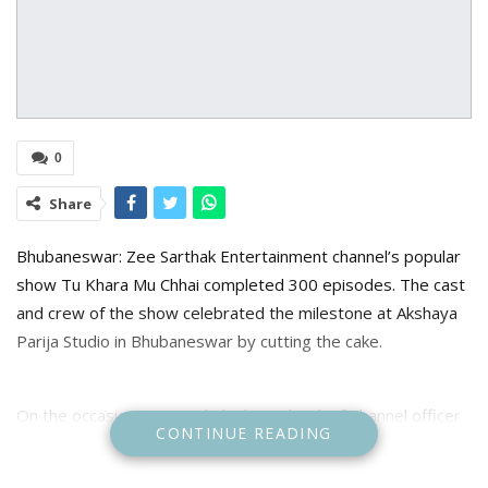
0
Share
Bhubaneswar: Zee Sarthak Entertainment channel’s popular
show Tu Khara Mu Chhai completed 300 episodes. The cast
and crew of the show celebrated the milestone at Akshaya
Parija Studio in Bhubaneswar by cutting the cake.
On the occasion Zee Sarthak Channel’s Chief Channel officer
CONTINUE READING
Pratik Seal said that the channel always trying to entertain
audience everyday through various serials and due to fans