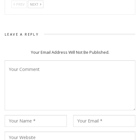
PREV
NEXT
LEAVE A REPLY
Your Email Address Will Not Be Published.