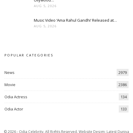
Ollywood…
AUG 5, 2026
Music Video ‘Ama Rahul Gandhi’ Released at…
AUG 5, 2026
POPULAR CATEGORIES
News
2979
Movie
2386
Odia Actress
134
Odia Actor
133
© 2026 - Odia Celebrity. All Rights Reserved.
Website Design:
Latest Duniya