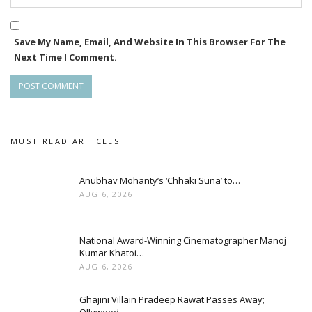
Save My Name, Email, And Website In This Browser For The
Next Time I Comment.
MUST READ ARTICLES
Anubhav Mohanty’s ‘Chhaki Suna’ to…
AUG 6, 2026
National Award-Winning Cinematographer Manoj
Kumar Khatoi…
AUG 6, 2026
Ghajini Villain Pradeep Rawat Passes Away;