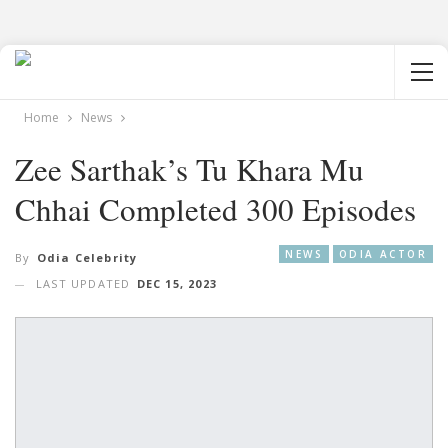
Home
News
Zee Sarthak’s Tu Khara Mu
Chhai Completed 300 Episodes
NEWS
ODIA ACTOR
By
Odia Celebrity
LAST UPDATED
DEC 15, 2023