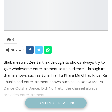
0
Share
Bhubaneswar: Zee Sarthak through its shows always try to
give wholesome entertainment to its audience. Through its
drama shows such as Suna Jhia, Tu Khara Mu Chhai, Khusi Ra
Chunka and entertainment shows such as Sa Re Ga Ma Pa,
Dance Odisha Dance, Didi No 1 etc, the channel always
provides entertainment.
CONTINUE READING
Continuing that the channel’s new show show Tu Mora