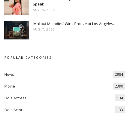
Speak
AUG 8, 2026
‘Maliput Melodies’ Wins Bronze at Los Angeles…
AUG 7, 2026
POPULAR CATEGORIES
News
2984
Movie
2390
Odia Actress
134
Odia Actor
133