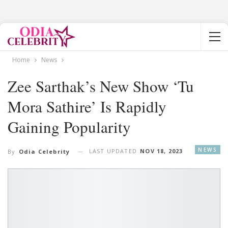
Home
News
Zee Sarthak’s New Show ‘Tu
Mora Sathire’ Is Rapidly
Gaining Popularity
NEWS
LAST UPDATED
NOV 18, 2023
By
Odia Celebrity