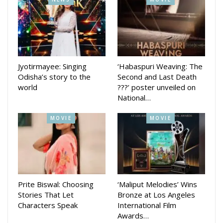
added.
Jyotirmayee: Singing
‘Habaspuri Weaving: The
Odisha’s story to the
Second and Last Death
world
???’ poster unveiled on
National…
MOVIE
MOVIE
Prite Biswal: Choosing
‘Maliput Melodies’ Wins
Stories That Let
Bronze at Los Angeles
Characters Speak
International Film
Awards…