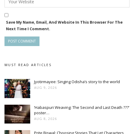
Save My Name, Email, And Website In This Browser For The
Next Time I Comment.
MUST READ ARTICLES
Jyotirmayee: Singing Odisha’s story to the world
AUG 9, 2026
‘Habaspuri Weaving: The Second and Last Death ???’
poster…
AUG 8, 2026
Prite Biswal: Choosing Stories That Let Characters