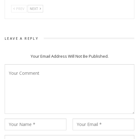
PREV
NEXT
LEAVE A REPLY
Your Email Address Will Not Be Published.