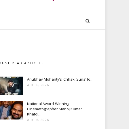
MUST READ ARTICLES
Anubhav Mohanty’s ‘Chhaki Suna’ to…
AUG 6, 2026
National Award-Winning
Cinematographer Manoj Kumar
Khatoi…
AUG 6, 2026