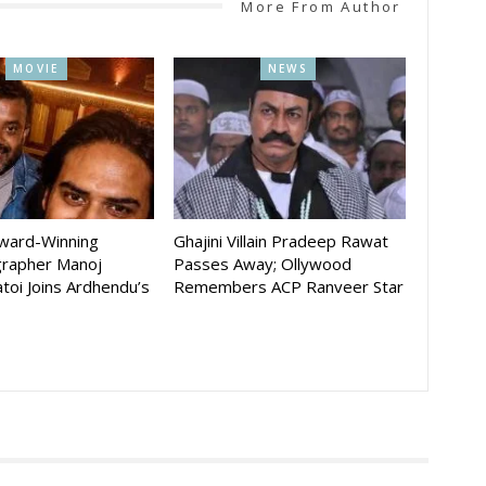
More From Author
MOVIE
NEWS
Award-Winning
Ghajini Villain Pradeep Rawat
rapher Manoj
Passes Away; Ollywood
toi Joins Ardhendu’s
Remembers ACP Ranveer Star