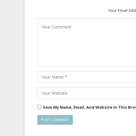
Your Email Add
Save My Name, Email, And Website In This Br