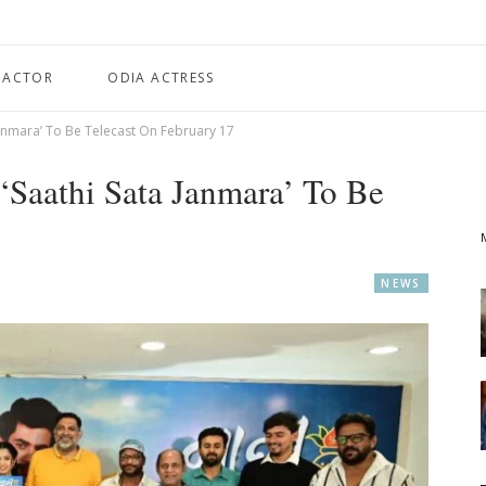
 ACTOR
ODIA ACTRESS
Janmara’ To Be Telecast On February 17
‘Saathi Sata Janmara’ To Be
NEWS