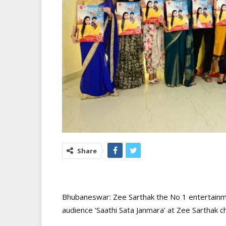
Share
Bhubaneswar: Zee Sarthak the No 1 entertainme
audience ‘Saathi Sata Janmara’ at Zee Sarthak 