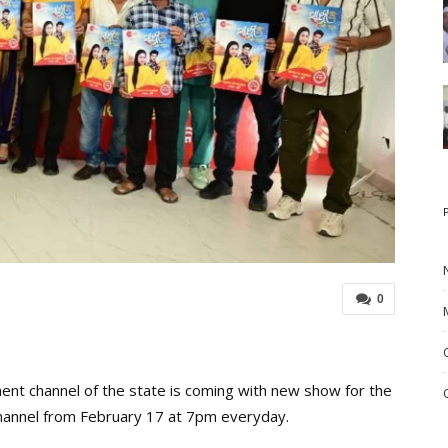
0
nt channel of the state is coming with new show for the
channel from February 17 at 7pm everyday.