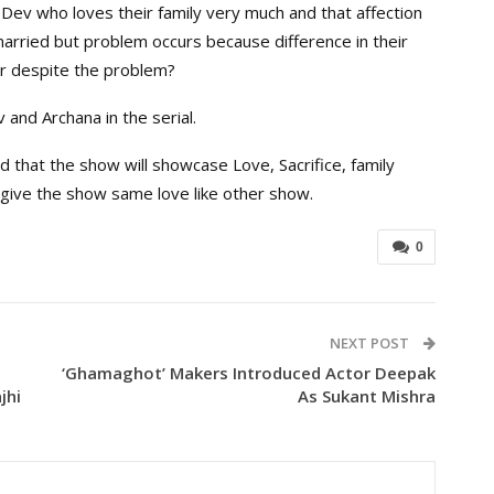
 Dev who loves their family very much and that affection
t married but problem occurs because difference in their
er despite the problem?
 and Archana in the serial.
id that the show will showcase Love, Sacrifice, family
give the show same love like other show.
0
NEXT POST
‘Ghamaghot’ Makers Introduced Actor Deepak
jhi
As Sukant Mishra