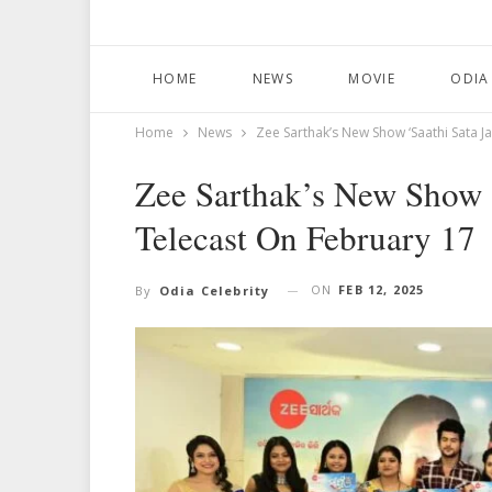
HOME
NEWS
MOVIE
ODIA
Home
News
Zee Sarthak’s New Show ‘Saathi Sata 
Zee Sarthak’s New Show 
Telecast On February 17
ON
FEB 12, 2025
By
Odia Celebrity