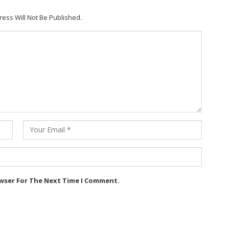
ress Will Not Be Published.
owser For The Next Time I Comment.