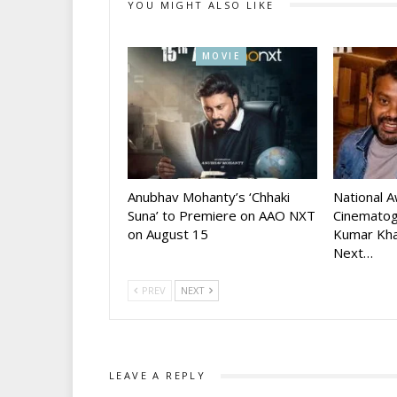
YOU MIGHT ALSO LIKE
MOVIE
Anubhav Mohanty’s ‘Chhaki
National 
Suna’ to Premiere on AAO NXT
Cinematog
on August 15
Kumar Kha
Next…
PREV
NEXT
LEAVE A REPLY