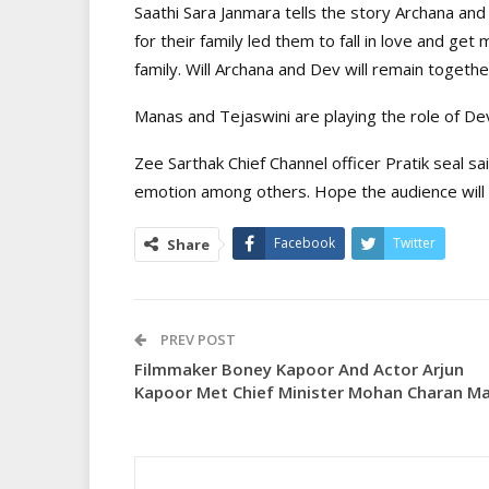
Saathi Sara Janmara tells the story Archana and
for their family led them to fall in love and ge
family. Will Archana and Dev will remain togeth
Manas and Tejaswini are playing the role of Dev
Zee Sarthak Chief Channel officer Pratik seal sa
emotion among others. Hope the audience will 
Facebook
Twitter
Share
PREV POST
Filmmaker Boney Kapoor And Actor Arjun
Kapoor Met Chief Minister Mohan Charan Ma