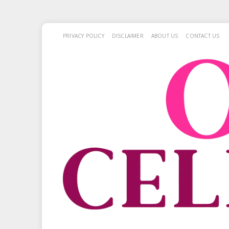
PRIVACY POLICY
DISCLAIMER
ABOUT US
CONTACT US