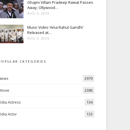
Ghajini Villain Pradeep Rawat Passes
Away; Ollywood…
AUG 5, 2026
Music Video ‘Ama Rahul Gandhi’
Released at…
AUG 5, 2026
POPULAR CATEGORIES
News
2979
Movie
2386
Odia Actress
134
Odia Actor
133