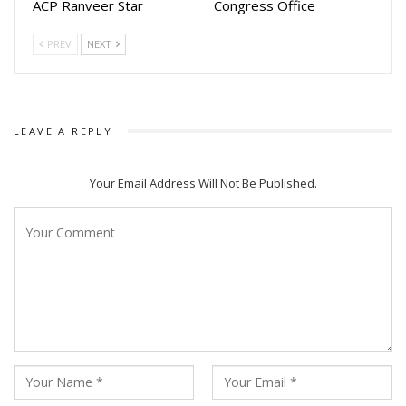
ACP Ranveer Star
Congress Office
PREV
NEXT
LEAVE A REPLY
Your Email Address Will Not Be Published.