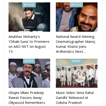
MOVIE
MOVIE
Anubhav Mohanty’s
National Award-Winning
‘Chhaki Suna’ to Premiere
Cinematographer Manoj
on AAO NXT on August
Kumar Khatoi Joins
15
Ardhendu’s Next…
NEWS
NEWS
Ghajini Villain Pradeep
Music Video ‘Ama Rahul
Rawat Passes Away;
Gandhi’ Released at
Ollywood Remembers
Odisha Pradesh