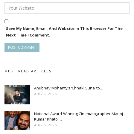
Save My Name, Email, And Website In This Browser For The
Next Time I Comment.
MUST READ ARTICLES
Anubhav Mohanty’s ‘Chhaki Suna’ to…
AUG 6, 2026
National Award-Winning Cinematographer Manoj
Kumar Khatoi…
AUG 6, 2026