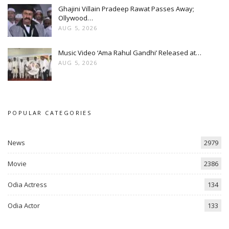
Ghajini Villain Pradeep Rawat Passes Away;
Ollywood…
AUG 5, 2026
Music Video ‘Ama Rahul Gandhi’ Released at…
AUG 5, 2026
POPULAR CATEGORIES
News
2979
Movie
2386
Odia Actress
134
Odia Actor
133