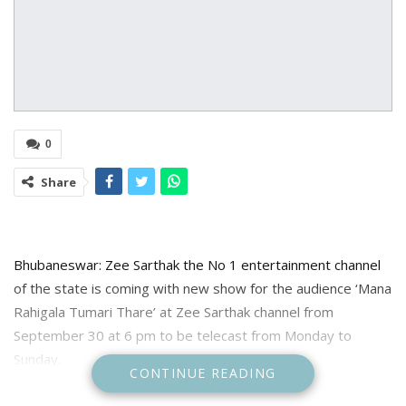
0
Share
Bhubaneswar: Zee Sarthak the No 1 entertainment channel
of the state is coming with new show for the audience ‘Mana
Rahigala Tumari Thare’ at Zee Sarthak channel from
September 30 at 6 pm to be telecast from Monday to
Sunday.
CONTINUE READING
Mana Rahigala Tumari Thare story set in 80s, the story is