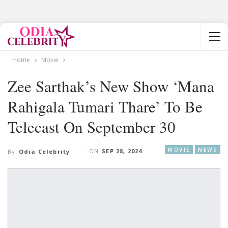
Home
Movie
Zee Sarthak’s New Show ‘Mana
Rahigala Tumari Thare’ To Be
Telecast On September 30
MOVIE
NEWS
ON
SEP 28, 2024
By
Odia Celebrity