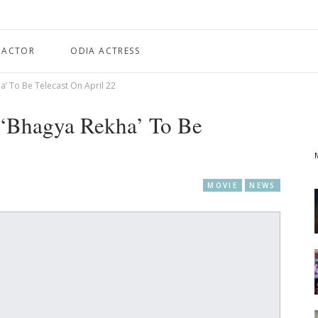
 ACTOR
ODIA ACTRESS
’ To Be Telecast On April 22
 ‘Bhagya Rekha’ To Be
MOVIE
NEWS