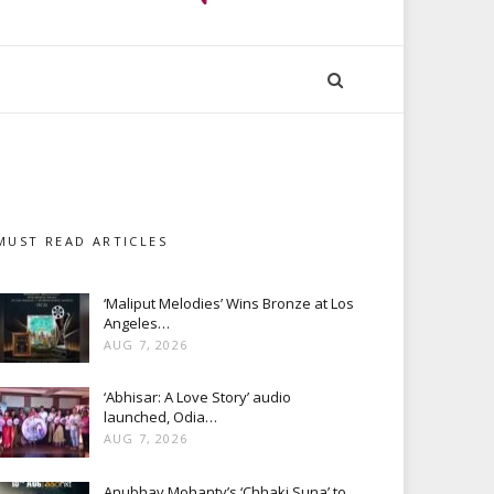
MUST READ ARTICLES
‘Maliput Melodies’ Wins Bronze at Los
Angeles…
AUG 7, 2026
‘Abhisar: A Love Story’ audio
launched, Odia…
AUG 7, 2026
Anubhav Mohanty’s ‘Chhaki Suna’ to…