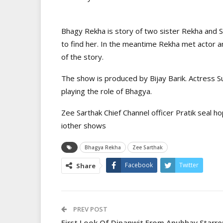
Bhagy Rekha is story of two sister Rekha and 
to find her. In the meantime Rekha met actor a
of the story.
The show is produced by Bijay Barik. Actress Su
playing the role of Bhagya.
Zee Sarthak Chief Channel officer Pratik seal ho
iother shows
Bhagya Rekha
Zee Sarthak
Facebook
Twitter
Share
PREV POST
First Look Of Dipanwit From Anubhav Starre