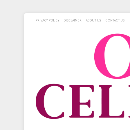
PRIVACY POLICY
DISCLAIMER
ABOUT US
CONTACT US