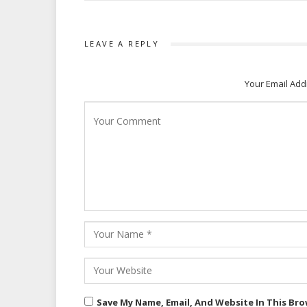
LEAVE A REPLY
Your Email Add
Save My Name, Email, And Website In This Br