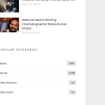
AUG 6, 2026
National Award-Winning
Cinematographer Manoj Kumar
Khatoi…
AUG 6, 2026
POPULAR CATEGORIES
News
2981
Movie
2388
Odia Actress
134
Odia Actor
133