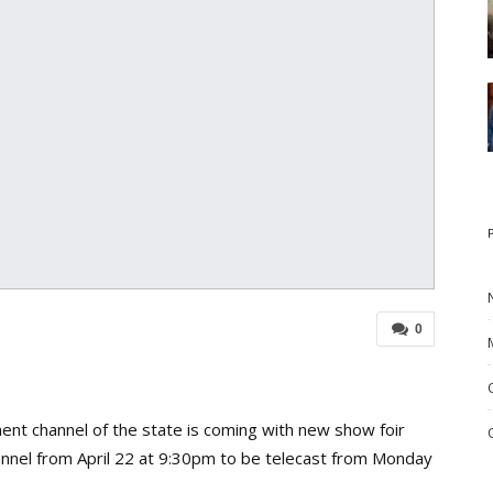
0
nt channel of the state is coming with new show foir
annel from April 22 at 9:30pm to be telecast from Monday