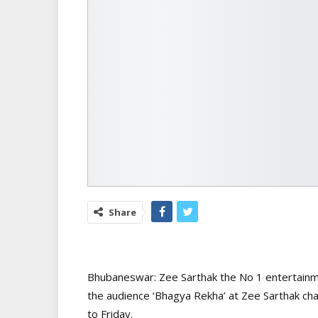
Share
Bhubaneswar: Zee Sarthak the No 1 entertainme
the audience ‘Bhagya Rekha’ at Zee Sarthak ch
to Friday.