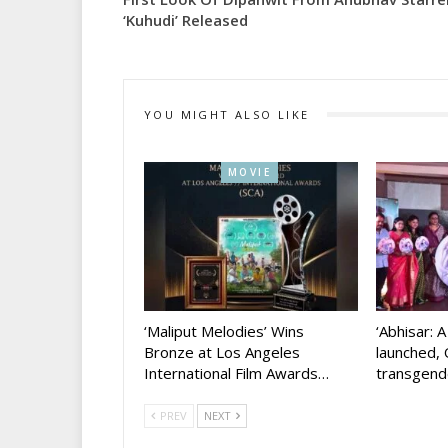
‘Kuhudi’ Released
YOU MIGHT ALSO LIKE
MOVIE
‘Maliput Melodies’ Wins
‘Abhisar: 
Bronze at Los Angeles
launched, 
International Film Awards…
transgen
PREV
NEXT