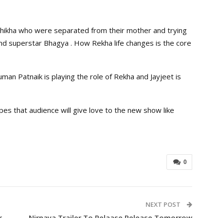
Shikha who were separated from their mother and trying
nd superstar Bhagya . How Rekha life changes is the core
man Patnaik is playing the role of Rekha and Jayjeet is
pes that audience will give love to the new show like
0
NEXT POST
r
Nirnaya Trailer To Relaase Release Tomorrow