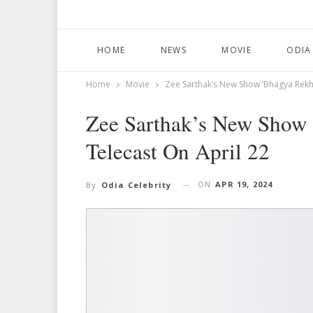
HOME
NEWS
MOVIE
ODIA
Home
Movie
Zee Sarthak’s New Show ‘Bhagya Rekha
Zee Sarthak’s New Show
Telecast On April 22
ON
APR 19, 2024
By
Odia Celebrity