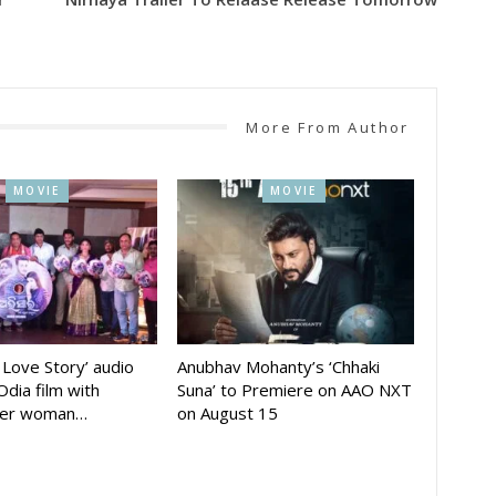
More From Author
MOVIE
MOVIE
A Love Story’ audio
Anubhav Mohanty’s ‘Chhaki
Odia film with
Suna’ to Premiere on AAO NXT
der woman…
on August 15