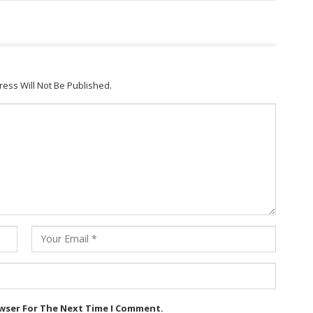
ress Will Not Be Published.
owser For The Next Time I Comment.