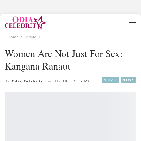
Home
Movie
Women Are Not Just For Sex:
Kangana Ranaut
MOVIE
NEWS
ON
OCT 26, 2023
By
Odia Celebrity