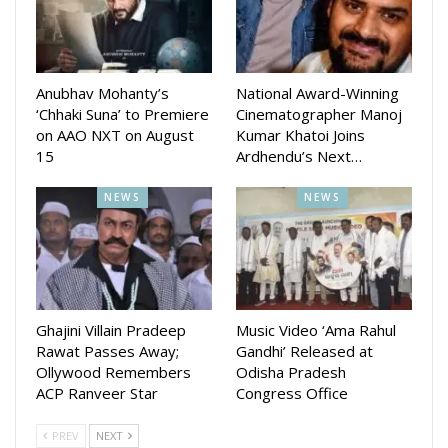
On the work front, Kangana takes on the role of former
Prime Minister Indira Gandhi in Emergency that she not only
leads but also produces and directs.
Anubhav Mohanty’s
National Award-Winning
‘Chhaki Suna’ to Premiere
Cinematographer Manoj
on AAO NXT on August
Kumar Khatoi Joins
15
Ardhendu’s Next…
NEWS
NEWS
Ghajini Villain Pradeep
Music Video ‘Ama Rahul
Rawat Passes Away;
Gandhi’ Released at
Ollywood Remembers
Odisha Pradesh
ACP Ranveer Star
Congress Office
PREV
NEXT