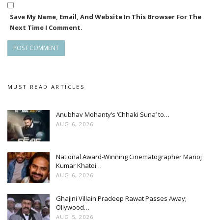
Save My Name, Email, And Website In This Browser For The
Next Time I Comment.
MUST READ ARTICLES
Anubhav Mohanty’s ‘Chhaki Suna’ to…
AUG 6, 2026
National Award-Winning Cinematographer Manoj
Kumar Khatoi…
AUG 6, 2026
Ghajini Villain Pradeep Rawat Passes Away;
Ollywood…
AUG 5, 2026