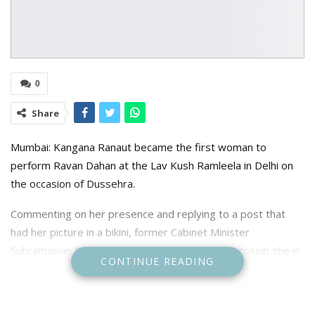
0
Share
Mumbai: Kangana Ranaut became the first woman to
perform Ravan Dahan at the Lav Kush Ramleela in Delhi on
the occasion of Dussehra.
Commenting on her presence and replying to a post that
had her picture in a bikini, former Cabinet Minister
Subramanian Swamy wrote, “According to SPG gossip she is
CONTINUE READING
a “frequent flyer”. Why should SPG gossip? Because of the
organisation is overworked. Her being made chief guest in
the Ramlila final day is the organisation’s conduct