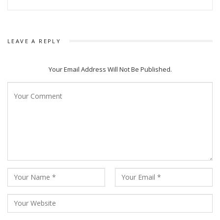
LEAVE A REPLY
Your Email Address Will Not Be Published.