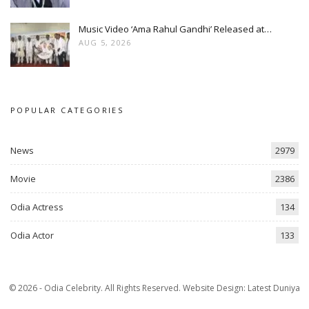
Music Video ‘Ama Rahul Gandhi’ Released at…
AUG 5, 2026
POPULAR CATEGORIES
News
2979
Movie
2386
Odia Actress
134
Odia Actor
133
© 2026 - Odia Celebrity. All Rights Reserved.
Website Design:
Latest Duniya