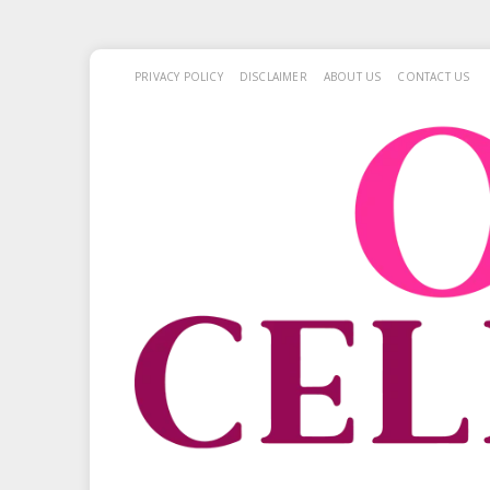
PRIVACY POLICY
DISCLAIMER
ABOUT US
CONTACT US