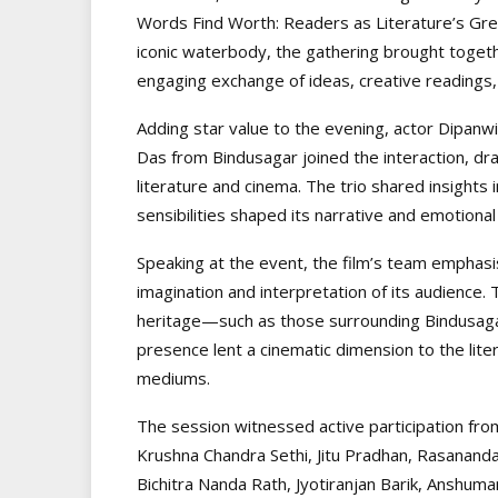
Words Find Worth: Readers as Literature’s Gre
iconic waterbody, the gathering brought togethe
engaging exchange of ideas, creative readings, 
Adding star value to the evening, actor Dipan
Das from Bindusagar joined the interaction, d
literature and cinema. The trio shared insights 
sensibilities shaped its narrative and emotional
Speaking at the event, the film’s team emphasis
imagination and interpretation of its audience.
heritage—such as those surrounding Bindusagar
presence lent a cinematic dimension to the lite
mediums.
The session witnessed active participation fro
Krushna Chandra Sethi, Jitu Pradhan, Rasananda
Bichitra Nanda Rath, Jyotiranjan Barik, Anshu