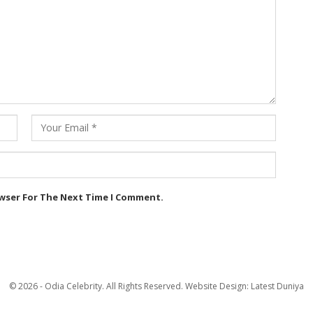
owser For The Next Time I Comment.
© 2026 - Odia Celebrity. All Rights Reserved.
Website Design:
Latest Duniya