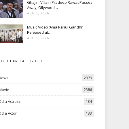
Ghajini Villain Pradeep Rawat Passes
Away; Ollywood…
AUG 5, 2026
Music Video ‘Ama Rahul Gandhi’
Released at…
AUG 5, 2026
POPULAR CATEGORIES
News
2979
Movie
2386
Odia Actress
134
Odia Actor
133