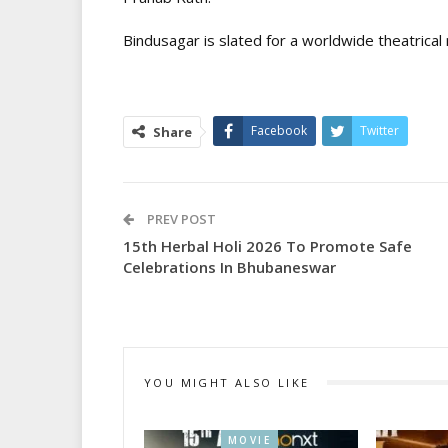
Bindusagar is slated for a worldwide theatrical 
Facebook
Twitter
Share
PREV POST
15th Herbal Holi 2026 To Promote Safe
Celebrations In Bhubaneswar
YOU MIGHT ALSO LIKE
MOVIE