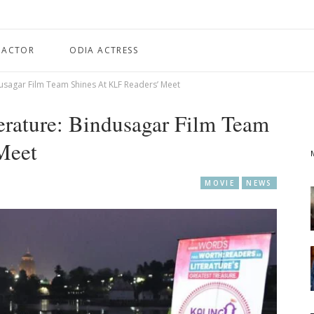
 ACTOR
ODIA ACTRESS
usagar Film Team Shines At KLF Readers’ Meet
rature: Bindusagar Film Team
Meet
MOVIE
NEWS