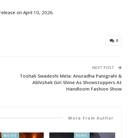
release on April 10, 2026.
0
NEXT POST
Toshali Swadeshi Mela: Anuradha Panigrahi &
Abhishek Giri Shine As Showstoppers At
Handloom Fashion Show
More From Author
MOVIE
NEWS