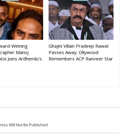
Award-Winning
Ghajini Villain Pradeep Rawat
rapher Manoj
Passes Away; Ollywood
toi Joins Ardhendu’s
Remembers ACP Ranveer Star
ress Will Not Be Published.