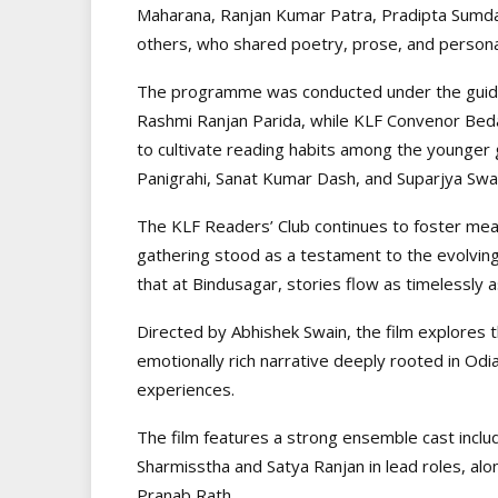
Maharana, Ranjan Kumar Patra, Pradipta Sumd
others, who shared poetry, prose, and persona
The programme was conducted under the guidan
Rashmi Ranjan Parida, while KLF Convenor Bed
to cultivate reading habits among the younger
Panigrahi, Sanat Kumar Dash, and Suparjya Swai
The KLF Readers’ Club continues to foster mean
gathering stood as a testament to the evolvi
that at Bindusagar, stories flow as timelessly
Directed by Abhishek Swain, the film explores 
emotionally rich narrative deeply rooted in Odi
experiences.
The film features a strong ensemble cast inclu
Sharmisstha and Satya Ranjan in lead roles, a
Pranab Rath.