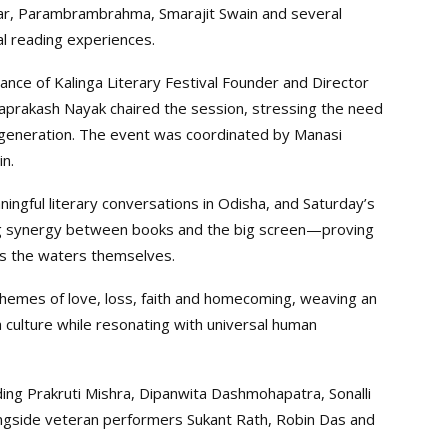
ar, Parambrambrahma, Smarajit Swain and several
l reading experiences.
ce of Kalinga Literary Festival Founder and Director
aprakash Nayak chaired the session, stressing the need
 generation. The event was coordinated by Manasi
n.
ingful literary conversations in Odisha, and Saturday’s
ng synergy between books and the big screen—proving
 as the waters themselves.
themes of love, loss, faith and homecoming, weaving an
a culture while resonating with universal human
ding Prakruti Mishra, Dipanwita Dashmohapatra, Sonalli
longside veteran performers Sukant Rath, Robin Das and