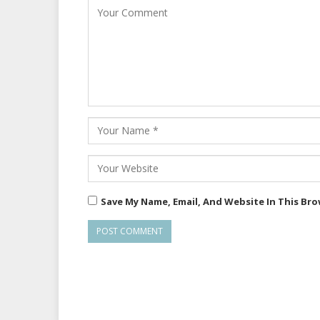
Save My Name, Email, And Website In This Br