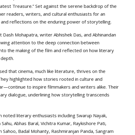
atest Treasure.” Set against the serene backdrop of the
r readers, writers, and cultural enthusiasts for an
and reflections on the enduring power of storytelling.
wit Dash Mohapatra, writer Abhishek Das, and Abhinandan
rawing attention to the deep connection between
into the making of the film and reflected on how literary
 depth.
ed that cinema, much like literature, thrives on the
 They highlighted how stories rooted in culture and
—continue to inspire filmmakers and writers alike. Their
rary dialogue, underlining how storytelling transcends
m noted literary enthusiasts including Swarup Nayak,
 Sahu, Abhas Baral, Vichitra Kumar, Raykishore Pati,
man Sahoo, Badal Mohanty, Rashmiranjan Panda, Sangram