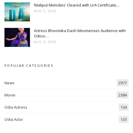
‘Maliput Melodies’ Cleared with U/A Certificate,…
AUG 5, 2026
Actress Bhoomika Dash Mesmerises Audience with
Odissi…
AUG 4, 2026
POPULAR CATEGORIES
News
2977
Movie
2384
Odia Actress
134
Odia Actor
133