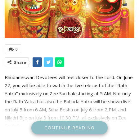
0
Share
Bhubaneswar: Devotees will feel closer to the Lord. On June
27, you will be able to watch the live telecast of the “Rath
Yatra” exclusively on Zee Sarthak starting at 5 AM. Not only
the Rath Yatra but also the Bahuda Yatra will be shown live
on July 5 from 6 AM, Suna Besha on July 6 from 2 PM, and
Niladri Bije on July 8 from 10:30 PM, all exclusively on Zee
Sarthak.
CONTINUE READING
Like every year, this year too, Zee Sarthak will present the