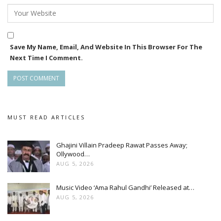
Save My Name, Email, And Website In This Browser For The
Next Time I Comment.
MUST READ ARTICLES
Ghajini Villain Pradeep Rawat Passes Away;
Ollywood…
AUG 5, 2026
Music Video ‘Ama Rahul Gandhi’ Released at…
AUG 5, 2026