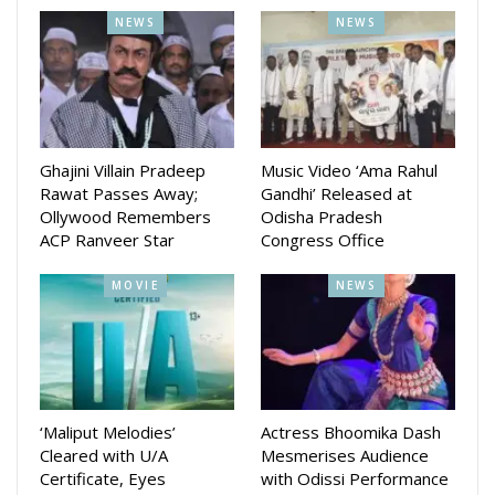
entertainment channel promoting the art, culture, and
NEWS
NEWS
tradition of Odisha, always prioritizes the state’s major
festivals. In this context, we have made full preparations
with our own camera team and all necessary equipment to
bring the live telecast of Rath Yatra to viewers. We hope
that, just like every year, our countless beloved viewers will
Ghajini Villain Pradeep
Music Video ‘Ama Rahul
Rawat Passes Away;
Gandhi’ Released at
join us once again this year to experience the divine journey
Ollywood Remembers
Odisha Pradesh
of the three deities.
ACP Ranveer Star
Congress Office
MOVIE
NEWS
‘Maliput Melodies’
Actress Bhoomika Dash
Cleared with U/A
Mesmerises Audience
Certificate, Eyes
with Odissi Performance