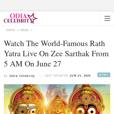
Home
News
Watch The World-Famous Rath
Yatra Live On Zee Sarthak From
5 AM On June 27
NEWS
LAST UPDATED
JUN 21, 2025
By
Odia Celebrity