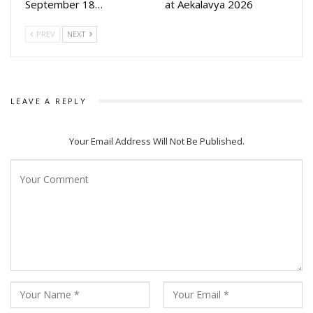
September 18…
at Aekalavya 2026
PREV
NEXT
LEAVE A REPLY
Your Email Address Will Not Be Published.