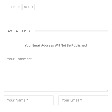
PREV
NEXT
LEAVE A REPLY
Your Email Address Will Not Be Published.