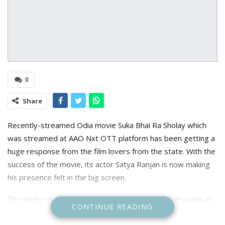
0
Share
Recently-streamed Odia movie Suka Bhai Ra Sholay which
was streamed at AAO Nxt OTT platform has been getting a
huge response from the film lovers from the state. With the
success of the movie, its actor Satya Ranjan is now making
his presence felt in the big screen.
The Snehasis Das-directed movie is based on Sukha bhai of
CONTINUE READING
Ganjam, who is heavily inspired by Amitabh Bachchan’s
character from the classic movie Sholay and always sees