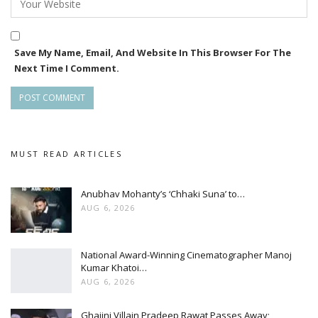
Save My Name, Email, And Website In This Browser For The
Next Time I Comment.
MUST READ ARTICLES
Anubhav Mohanty’s ‘Chhaki Suna’ to…
AUG 6, 2026
National Award-Winning Cinematographer Manoj
Kumar Khatoi…
AUG 6, 2026
Ghajini Villain Pradeep Rawat Passes Away;