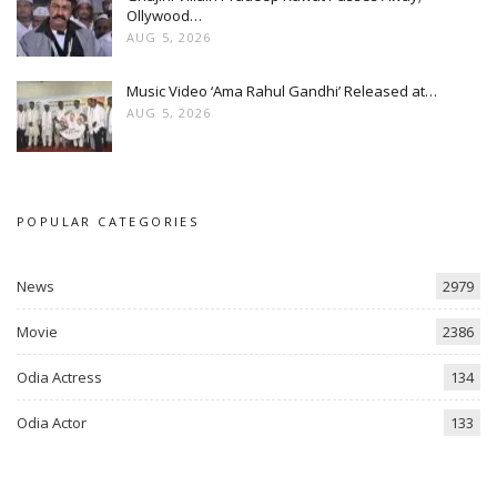
Ollywood…
AUG 5, 2026
Music Video ‘Ama Rahul Gandhi’ Released at…
AUG 5, 2026
POPULAR CATEGORIES
News
2979
Movie
2386
Odia Actress
134
Odia Actor
133