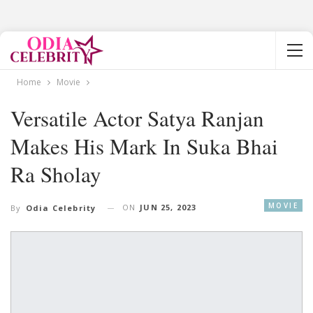
Home
Movie
Versatile Actor Satya Ranjan
Makes His Mark In Suka Bhai
Ra Sholay
MOVIE
ON
JUN 25, 2023
By
Odia Celebrity