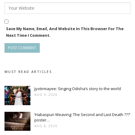
Save My Name, Email, And Website In This Browser For The
Next Time I Comment.
MUST READ ARTICLES
Jyotirmayee: Singing Odisha’s story to the world
AUG 9, 2026
‘Habaspuri Weaving: The Second and Last Death ???’
poster…
AUG 8, 2026