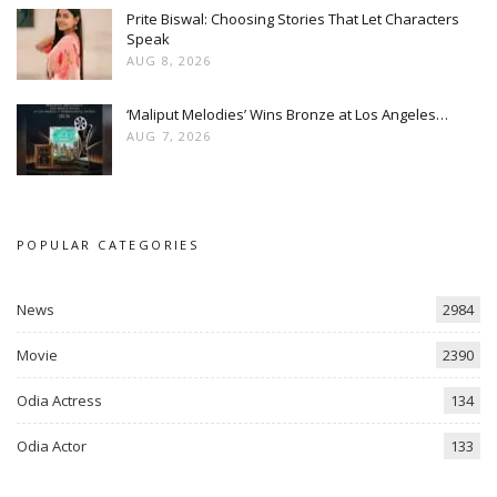
Prite Biswal: Choosing Stories That Let Characters
Speak
AUG 8, 2026
‘Maliput Melodies’ Wins Bronze at Los Angeles…
AUG 7, 2026
POPULAR CATEGORIES
News
2984
Movie
2390
Odia Actress
134
Odia Actor
133