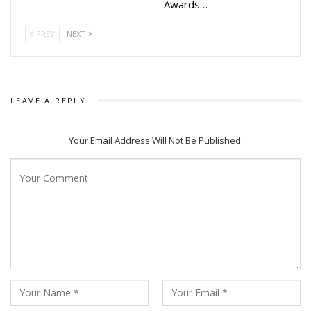
Awards…
PREV
NEXT
LEAVE A REPLY
Your Email Address Will Not Be Published.