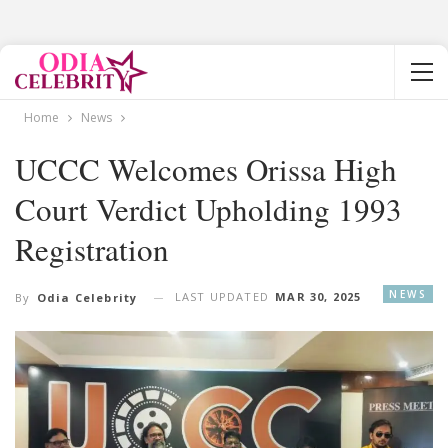
Home
News
UCCC Welcomes Orissa High
Court Verdict Upholding 1993
Registration
NEWS
LAST UPDATED
MAR 30, 2025
By
Odia Celebrity