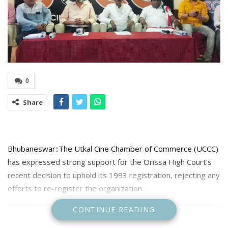
0
Share
Bhubaneswar::The Utkal Cine Chamber of Commerce (UCCC)
has expressed strong support for the Orissa High Court’s
recent decision to uphold its 1993 registration, rejecting any
efforts to re-register the organization.
CONTINUE READING