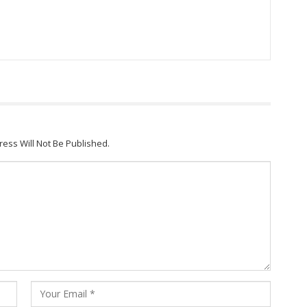
ress Will Not Be Published.