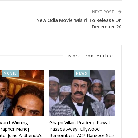
NEXT POST
New Odia Movie ‘Misiri’ To Release On
December 20
More From Author
MOVIE
NEWS
Award-Winning
Ghajini Villain Pradeep Rawat
rapher Manoj
Passes Away; Ollywood
toi Joins Ardhendu’s
Remembers ACP Ranveer Star