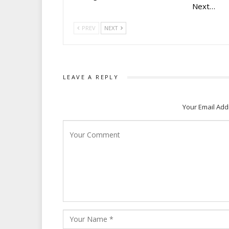
Next…
PREV
NEXT
LEAVE A REPLY
Your Email Add