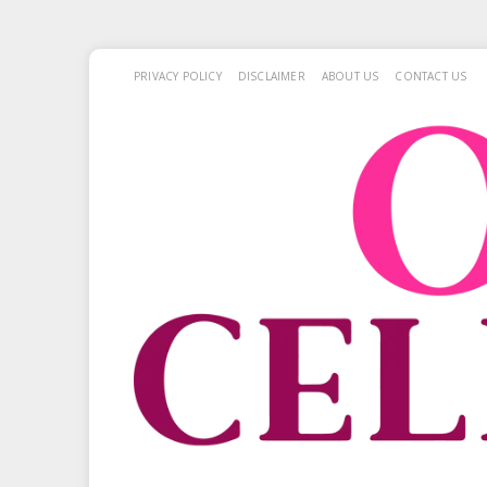
PRIVACY POLICY
DISCLAIMER
ABOUT US
CONTACT US