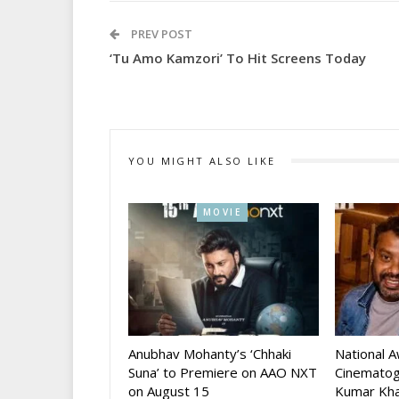
PREV POST
‘Tu Amo Kamzori’ To Hit Screens Today
YOU MIGHT ALSO LIKE
MOVIE
Anubhav Mohanty’s ‘Chhaki
National 
Suna’ to Premiere on AAO NXT
Cinematog
on August 15
Kumar Kha