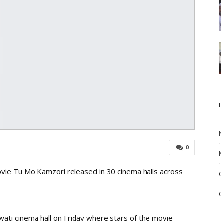
0
ie Tu Mo Kamzori released in 30 cinema halls across
wati cinema hall on Friday where stars of the movie