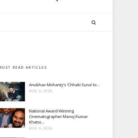
MUST READ ARTICLES
Anubhav Mohanty’s ‘Chhaki Suna’ to…
AUG 6, 2026
National Award-Winning
Cinematographer Manoj Kumar
Khatoi…
AUG 6, 2026