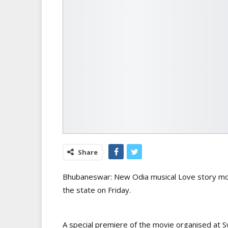
Share
Bhubaneswar: New Odia musical Love story mov
the state on Friday.
A special premiere of the movie organised at S