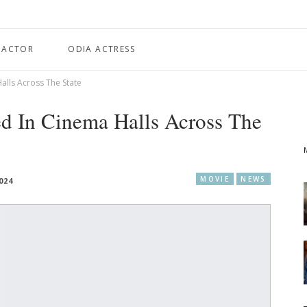
 ACTOR
ODIA ACTRESS
alls Across The State
d In Cinema Halls Across The
MOVIE
NEWS
024