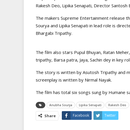
Rakesh Deo, Lipika Senapati, Director Santosh
The makers Supreme Entertainment release the
Sourya and Lipika Senapati in lead role is dir
Bhargabi Tripathy.
The film also stars Pupul Bhuyan, Ratan Meher
tripathy, Barsa patra, Jaya, Sachin dey in key rol
The story is written by Asutosh Tripathy and
screenplay is written by Nirmal Nayak.
The film has total six songs sung by Humane s
Anubha Sourya
Lipika Senapati
Rakesh Deo
Facebook
Twitter
Share