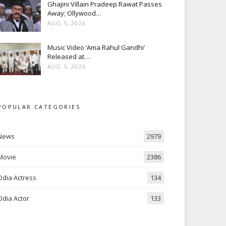
Ghajini Villain Pradeep Rawat Passes
Away; Ollywood…
AUG 5, 2026
Music Video ‘Ama Rahul Gandhi’
Released at…
AUG 5, 2026
POPULAR CATEGORIES
News
2979
Movie
2386
Odia Actress
134
Odia Actor
133