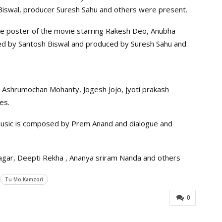
 Biswal, producer Suresh Sahu and others were present.
 poster of the movie starring Rakesh Deo, Anubha
ected by Santosh Biswal and produced by Suresh Sahu and
, Ashrumochan Mohanty, Jogesh Jojo, jyoti prakash
es.
 music is composed by Prem Anand and dialogue and
agar, Deepti Rekha , Ananya sriram Nanda and others
Tu Mo Kamzori
0