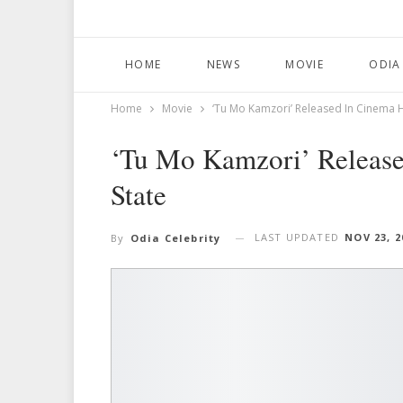
HOME
NEWS
MOVIE
ODIA
Home
Movie
‘Tu Mo Kamzori’ Released In Cinema H
‘Tu Mo Kamzori’ Release
State
LAST UPDATED
NOV 23, 2
By
Odia Celebrity