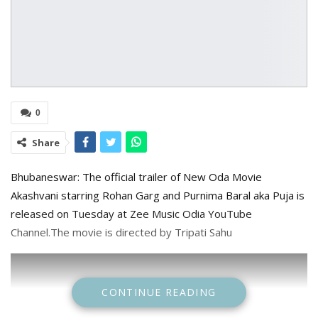
0
Share
Bhubaneswar: The official trailer of New Oda Movie
Akashvani starring Rohan Garg and Purnima Baral aka Puja is
released on Tuesday at Zee Music Odia YouTube
Channel.The movie is directed by Tripati Sahu
CONTINUE READING