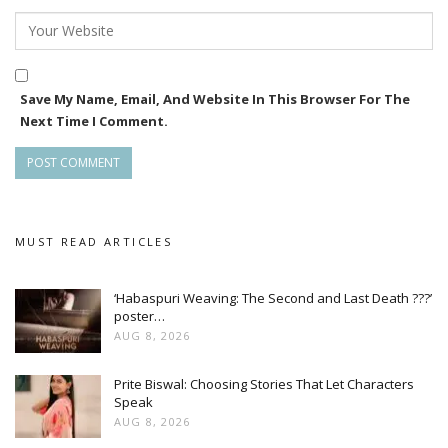
Save My Name, Email, And Website In This Browser For The
Next Time I Comment.
MUST READ ARTICLES
‘Habaspuri Weaving: The Second and Last Death ???’
poster…
AUG 8, 2026
Prite Biswal: Choosing Stories That Let Characters
Speak
AUG 8, 2026