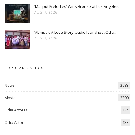
‘Maliput Melodies’ Wins Bronze at Los Angeles…
AUG 7, 2026
‘Abhisar: A Love Story’ audio launched, Odia…
AUG 7, 2026
POPULAR CATEGORIES
News
2983
Movie
2390
Odia Actress
134
Odia Actor
133