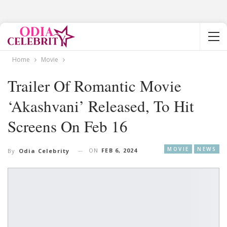
Home
Movie
Trailer Of Romantic Movie
‘Akashvani’ Released, To Hit
Screens On Feb 16
MOVIE
NEWS
ON
FEB 6, 2024
By
Odia Celebrity