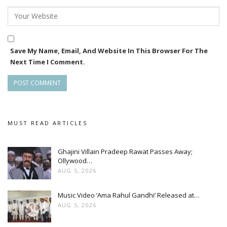
Save My Name, Email, And Website In This Browser For The
Next Time I Comment.
MUST READ ARTICLES
Ghajini Villain Pradeep Rawat Passes Away;
Ollywood…
AUG 5, 2026
Music Video ‘Ama Rahul Gandhi’ Released at…
AUG 5, 2026