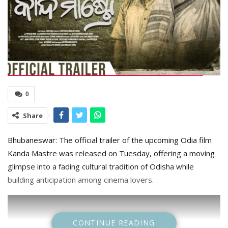
0
Share
Bhubaneswar: The official trailer of the upcoming Odia film
Kanda Mastre was released on Tuesday, offering a moving
glimpse into a fading cultural tradition of Odisha while
building anticipation among cinema lovers.
CONTINUE READING