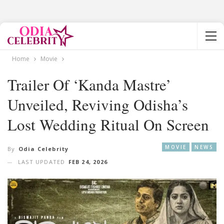
Home
Movie
Trailer Of ‘Kanda Mastre’
Unveiled, Reviving Odisha’s
Lost Wedding Ritual On Screen
MOVIE
NEWS
By
Odia Celebrity
LAST UPDATED
FEB 24, 2026