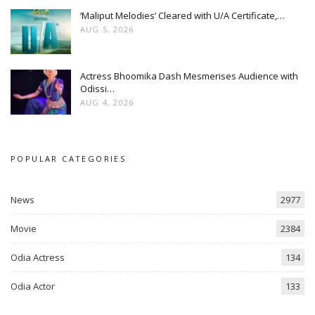
‘Maliput Melodies’ Cleared with U/A Certificate,…
AUG 5, 2026
Actress Bhoomika Dash Mesmerises Audience with
Odissi…
AUG 4, 2026
POPULAR CATEGORIES
News
2977
Movie
2384
Odia Actress
134
Odia Actor
133