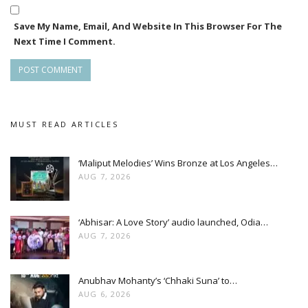
The movie is directed by Aswin Tripathy who also wrote the
Save My Name, Email, And Website In This Browser For The
screenplay and also the producer. The dialogues of the film
Next Time I Comment.
were written by Rajani Ranjan while the music direction is
given by Japani Bhai.
Apart from the lead role by Debjani, the other important
roles in the movie played by Samaresh Routray, Late Pintu
MUST READ ARTICLES
Nanda, Sushant Das Mohapatra and Shakti Baral.
‘Maliput Melodies’ Wins Bronze at Los Angeles…
Amara Muzik is the official music label of the movie while Aao
AUG 7, 2026
‘Abhisar: A Love Story’ audio launched, Odia…
AUG 7, 2026
Anubhav Mohanty’s ‘Chhaki Suna’ to…
AUG 6, 2026