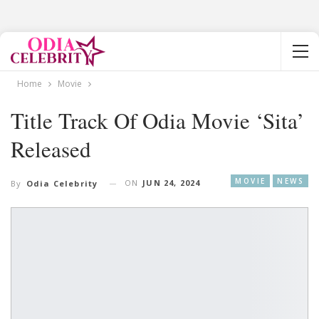
Home
Movie
Title Track Of Odia Movie ‘Sita’
Released
MOVIE
NEWS
ON
JUN 24, 2024
By
Odia Celebrity