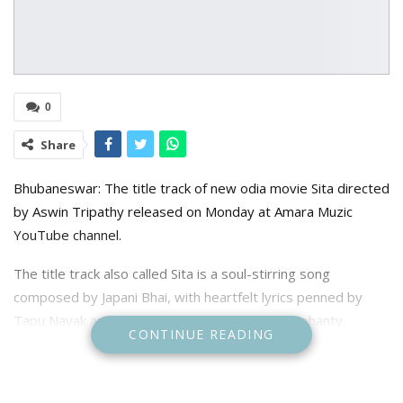
0
Share
Bhubaneswar: The title track of new odia movie Sita directed
by Aswin Tripathy released on Monday at Amara Muzic
YouTube channel.
The title track also called Sita is a soul-stirring song
composed by Japani Bhai, with heartfelt lyrics penned by
Tapu Nayak and melodious vocals by Rituraj Mohanty.
CONTINUE READING