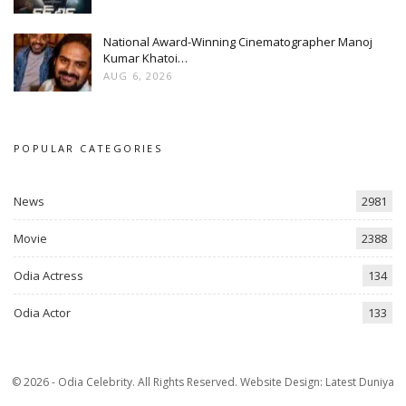
National Award-Winning Cinematographer Manoj
Kumar Khatoi…
AUG 6, 2026
POPULAR CATEGORIES
News
2981
Movie
2388
Odia Actress
134
Odia Actor
133
© 2026 - Odia Celebrity. All Rights Reserved.
Website Design:
Latest Duniya