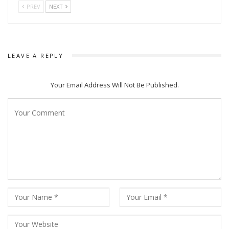
PREV
NEXT
LEAVE A REPLY
Your Email Address Will Not Be Published.