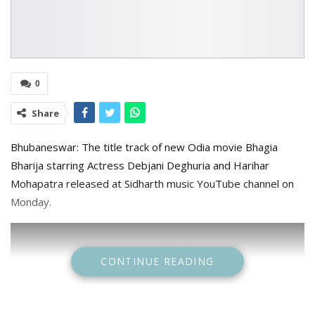
0
Share
Bhubaneswar: The title track of new Odia movie Bhagia
Bharija starring Actress Debjani Deghuria and Harihar
Mohapatra released at Sidharth music YouTube channel on
Monday.
CONTINUE READING