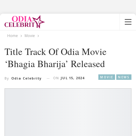
Home
Movie
Title Track Of Odia Movie
‘Bhagia Bharija’ Released
MOVIE
NEWS
ON
JUL 15, 2024
By
Odia Celebrity