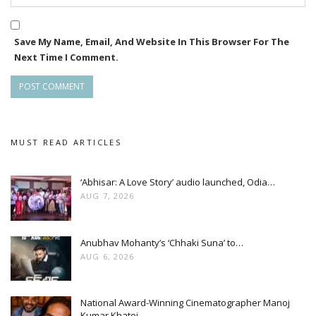
Save My Name, Email, And Website In This Browser For The
Next Time I Comment.
MUST READ ARTICLES
‘Abhisar: A Love Story’ audio launched, Odia…
AUG 7, 2026
Anubhav Mohanty’s ‘Chhaki Suna’ to…
AUG 6, 2026
National Award-Winning Cinematographer Manoj
Kumar Khatoi…