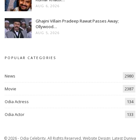
AUG 6, 2026
Ghajini Villain Pradeep Rawat Passes Away;
Ollywood…
AUG 5, 2026
POPULAR CATEGORIES
News
2980
Movie
2387
Odia Actress
134
Odia Actor
133
© 2026 - Odia Celebrity. All Rights Reserved.
Website Design:
Latest Duniya