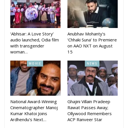
acting in the movie also wrote the story.
Malay Mishra composed the music while Manas Mishra is
DOP of the movie Arun Mantri wrote the lyrics.
‘Abhisar: A Love Story’
Anubhav Mohanty’s
Debjani’s new movie Sita released in cinema halls across the
audio launched, Odia film
‘Chhaki Suna’ to Premiere
with transgender
on AAO NXT on August
state directed by Aswin Tripathy.
woman…
15
MOVIE
NEWS
National Award-Winning
Ghajini Villain Pradeep
Cinematographer Manoj
Rawat Passes Away;
Kumar Khatoi Joins
Ollywood Remembers
Ardhendu’s Next…
ACP Ranveer Star