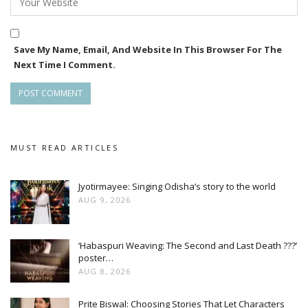
The Elephant Whisperers isa story of Bomman and Bellie a
couple in South India who devote their life to caring for an
Save My Name, Email, And Website In This Browser For The
orphaned elephant named Raghu.
Next Time I Comment.
MUST READ ARTICLES
Jyotirmayee: Singing Odisha’s story to the world
AUG 9, 2026
‘Habaspuri Weaving: The Second and Last Death ???’
poster…
AUG 8, 2026
Prite Biswal: Choosing Stories That Let Characters