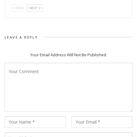
PREV
NEXT
LEAVE A REPLY
Audiences Praised Ram Charan & NTR Jrs Dance Moves in Natu Natu
Your Email Address Will Not Be Published.
Earlier, the song had won awards at Golden Globes and
Critics choice Award.
The song filmed on Fam Charan and NTR Jr is
choreographed by Prem Rakshith. The movie RRR is
directed by SS Rajamouli.
All That breathes is a story of two brothers who devote
their life To protect the bird known as Black Kite amidst the
backdrop of Delhi’s Apocalyptic air and escalating violence. It
is directed by Shaunak Sen.