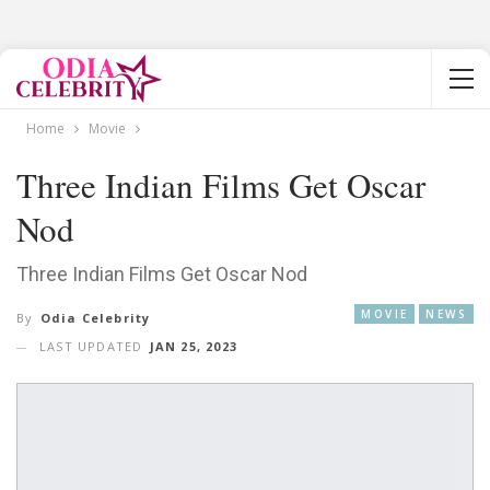
Home
Movie
Three Indian Films Get Oscar
Nod
Three Indian Films Get Oscar Nod
MOVIE
NEWS
By
Odia Celebrity
LAST UPDATED
JAN 25, 2023