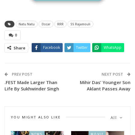
Natu Natu
Oscar
RRR
SS Rajamouli
0
Facebook
Twitter
WhatsApp
Share
A Still from Natu Natu
Naatu Naatu the popular song from blockbuster movie RRR
PREV POST
NEXT POST
earned the nomination for the original song, while All that
.FEST Made Larger Than
Mihir Das’ Younger Son
breathes and The Elephant Whispers got nomination in
Life By Sukhwinder Singh
Aklant Passes Away
Documentary Feature and Documentary Short categories.
The Elephant Whisperers
YOU MIGHT ALSO LIKE
All
NEWS
MOVIE