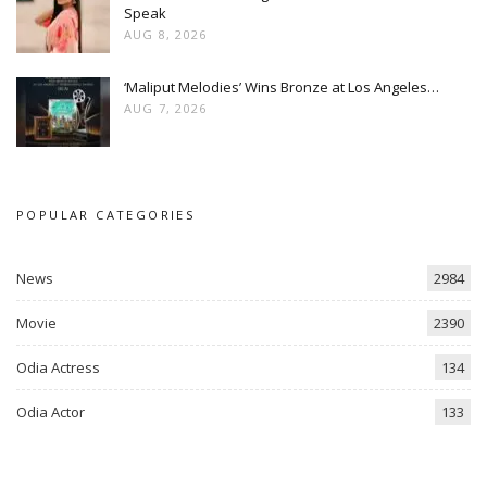
Speak
AUG 8, 2026
‘Maliput Melodies’ Wins Bronze at Los Angeles…
AUG 7, 2026
POPULAR CATEGORIES
News
2984
Movie
2390
Odia Actress
134
Odia Actor
133