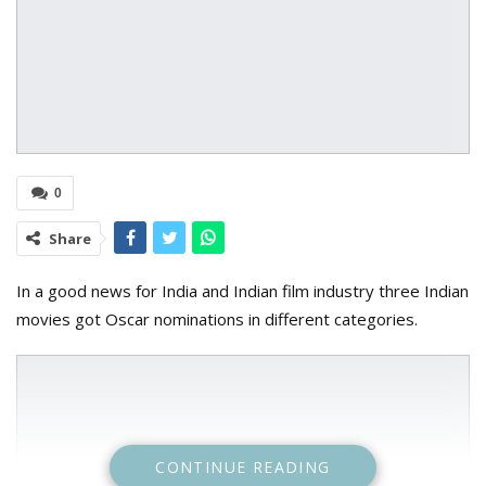
0
Share
In a good news for India and Indian film industry three Indian
movies got Oscar nominations in different categories.
CONTINUE READING