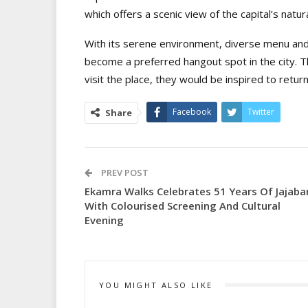
which offers a scenic view of the capital’s natur
With its serene environment, diverse menu and
become a preferred hangout spot in the city.
visit the place, they would be inspired to retur
Facebook
Twitter
Share
PREV POST
Ekamra Walks Celebrates 51 Years Of Jajaba
With Colourised Screening And Cultural
Evening
YOU MIGHT ALSO LIKE