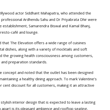
Ollywood actor Siddhant Mahapatra, who attended the
e professional Ardhendu Sahu and Dr Priyabrata Dhir were
he establishment, Samarendra Biswal and Kamal Bhanj,
 resto-café and lounge.
that The Elevation offers a wide range of cuisines
al dishes, along with a variety of mocktails and soft
mind the growing health consciousness among customers,
y and preparation standards.
e concept and noted that the outlet has been designed
maintaining a healthy dining approach. To mark Valentine’s
ent discount for all customers, making it an attractive
stylish interior design that is expected to leave a lasting
 apart is its pleasant ambience and rooftop seating,