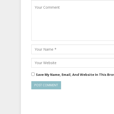
Save My Name, Email, And Website In This Br