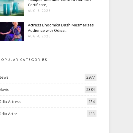
Certificate,…
AUG 5, 2026
Actress Bhoomika Dash Mesmerises
Audience with Odissi…
AUG 4, 2026
POPULAR CATEGORIES
News
2977
Movie
2384
Odia Actress
134
Odia Actor
133