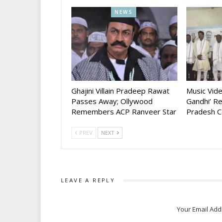
NEWS
Ghajini Villain Pradeep Rawat
Music Vid
Passes Away; Ollywood
Gandhi’ R
Remembers ACP Ranveer Star
Pradesh C
PREV
NEXT
LEAVE A REPLY
Your Email Add