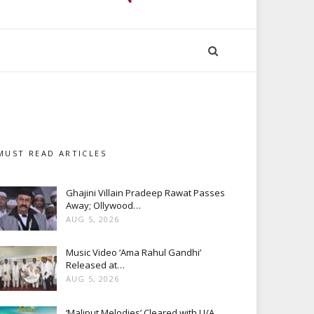
MUST READ ARTICLES
Ghajini Villain Pradeep Rawat Passes
Away; Ollywood…
AUG 5, 2026
Music Video ‘Ama Rahul Gandhi’
Released at…
AUG 5, 2026
‘Maliput Melodies’ Cleared with U/A