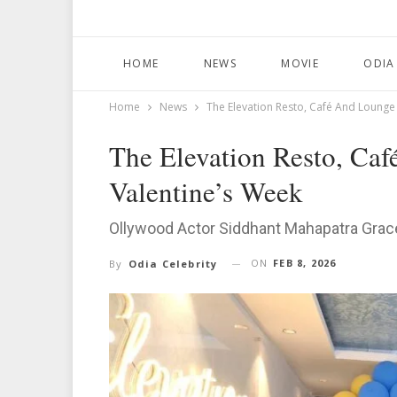
HOME
NEWS
MOVIE
ODIA
Home
News
The Elevation Resto, Café And Lounge
The Elevation Resto, Ca
Valentine’s Week
Ollywood Actor Siddhant Mahapatra Gra
ON
FEB 8, 2026
By
Odia Celebrity