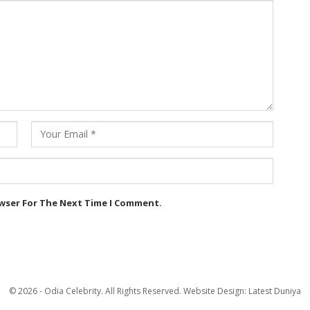
owser For The Next Time I Comment.
© 2026 - Odia Celebrity. All Rights Reserved.
Website Design:
Latest Duniya