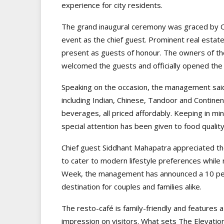
experience for city residents.
The grand inaugural ceremony was graced by 
event as the chief guest. Prominent real estat
present as guests of honour. The owners of t
welcomed the guests and officially opened the
Speaking on the occasion, the management said 
including Indian, Chinese, Tandoor and Continent
beverages, all priced affordably. Keeping in 
special attention has been given to food qualit
Chief guest Siddhant Mahapatra appreciated th
to cater to modern lifestyle preferences while 
Week, the management has announced a 10 per c
destination for couples and families alike.
The resto-café is family-friendly and features a 
impression on visitors. What sets The Elevation