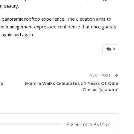
al beauty.
 panoramic rooftop experience, The Elevation aims to
 The management expressed confidence that once guests
n again and again.
0
NEXT POST
ra
Ekamra Walks Celebrates 51 Years Of Odia
Classic ‘Jajabara’
More From Author