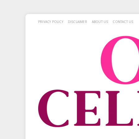
PRIVACY POLICY
DISCLAIMER
ABOUT US
CONTACT US