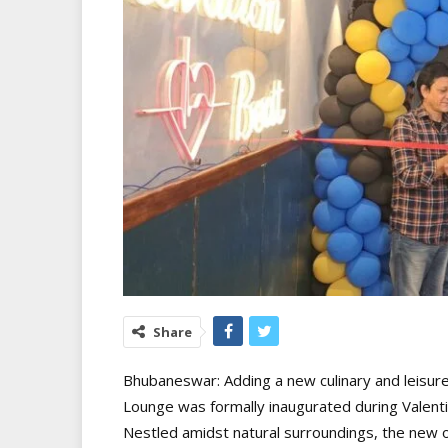
Share
Bhubaneswar: Adding a new culinary and leisure 
Lounge was formally inaugurated during Valenti
Nestled amidst natural surroundings, the new o