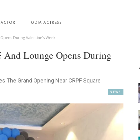
 ACTOR
ODIA ACTRESS
 Opens During Valentine’s Week
fé And Lounge Opens During
ces The Grand Opening Near CRPF Square
NEWS