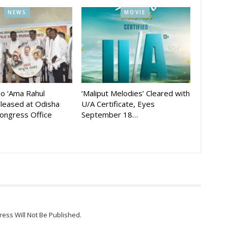
NEWS
MOVIE
eo ‘Ama Rahul
‘Maliput Melodies’ Cleared with
eleased at Odisha
U/A Certificate, Eyes
ongress Office
September 18…
ress Will Not Be Published.