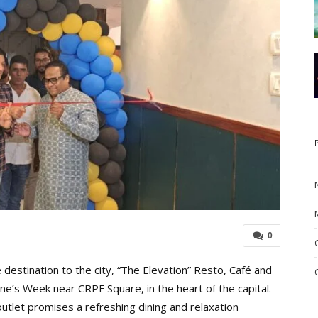
0
destination to the city, “The Elevation” Resto, Café and
ne’s Week near CRPF Square, in the heart of the capital.
utlet promises a refreshing dining and relaxation