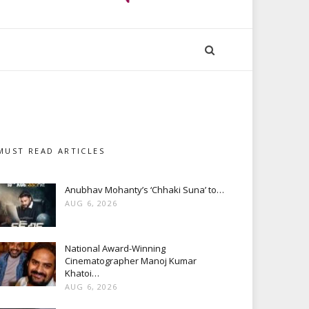
MUST READ ARTICLES
Anubhav Mohanty’s ‘Chhaki Suna’ to…
AUG 6, 2026
National Award-Winning
Cinematographer Manoj Kumar
Khatoi…
AUG 6, 2026