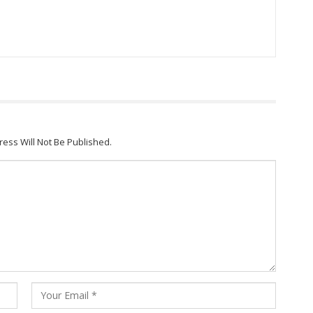
ress Will Not Be Published.