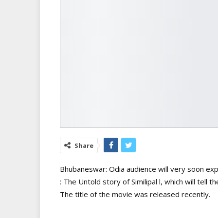
Share
Bhubaneswar: Odia audience will very soon expe
: The Untold story of Similipal l, which will tell 
The title of the movie was released recently.