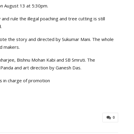
on August 13 at 5:30pm.
 and rule the illegal poaching and tree cutting is still
.
ote the story and directed by Sukumar Mani. The whole
id makers.
kharjee, Bishnu Mohan Kabi and SB Smruti. The
Panda and art direction by Ganesh Das.
s in charge of promotion
0