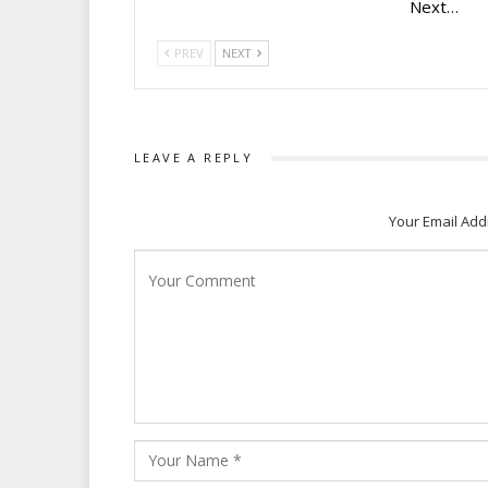
Next…
PREV
NEXT
LEAVE A REPLY
Your Email Add