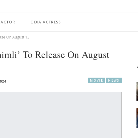
 ACTOR
ODIA ACTRESS
ease On August 13
himli’ To Release On August
MOVIE
NEWS
024