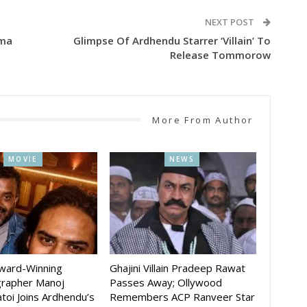
NEXT POST
ema
Glimpse Of Ardhendu Starrer ‘Villain’ To
Release Tommorow
More From Author
MOVIE
NEWS
Award-Winning
Ghajini Villain Pradeep Rawat
rapher Manoj
Passes Away; Ollywood
toi Joins Ardhendu’s
Remembers ACP Ranveer Star