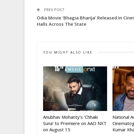
PREV POST
Odia Movie ‘Bhagia Bharija’ Released In Cin
Halls Across The State
YOU MIGHT ALSO LIKE
MOVIE
Anubhav Mohanty’s ‘Chhaki
National 
Suna’ to Premiere on AAO NXT
Cinematog
on August 15
Kumar Kha