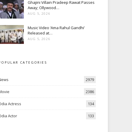
Ghajini Villain Pradeep Rawat Passes
Away; Ollywood…
AUG 5, 2026
Music Video ‘Ama Rahul Gandhi’
Released at…
AUG 5, 2026
POPULAR CATEGORIES
News
2979
Movie
2386
Odia Actress
134
Odia Actor
133