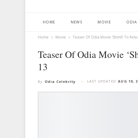
HOME
NEWS
MOVIE
ODIA
Home
Movie
Teaser Of Odia Movie ‘Shimli’ To Rel
Teaser Of Odia Movie ‘S
13
LAST UPDATED
AUG 10, 2
By
Odia Celebrity