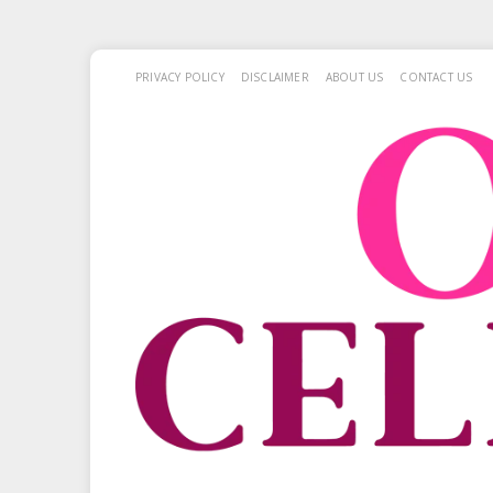
PRIVACY POLICY
DISCLAIMER
ABOUT US
CONTACT US