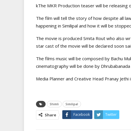
kThe MKR Production teaser will be releasing 
The film will tell the story of how despite all law
happening in Similipal and how it will be stopped
The movie is produced Smita Rout who also wr
star cast of the movie will be declared soon sa
The films music will be composed by Bachu Mu
cinematography will be done by Dhrubabanada 
Media Planner and Creative Head Pranay Jethi i
Shimli
Similipal
Facebook
Twitter
Share