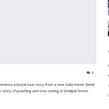
0
rience a brutal true story from a new Odia movie Shimli
the story of poaching and tree cutting in Similipal forest.