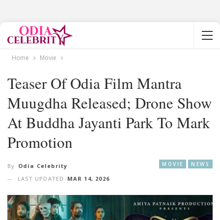
Home
Movie
Teaser Of Odia Film Mantra
Muugdha Released; Drone Show
At Buddha Jayanti Park To Mark
Promotion
MOVIE
NEWS
By
Odia Celebrity
LAST UPDATED
MAR 14, 2026