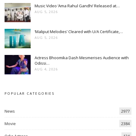
Music Video ‘Ama Rahul Gandhi’ Released at…
AUG 5, 2026
‘Maliput Melodies’ Cleared with U/A Certificate,…
AUG 5, 2026
Actress Bhoomika Dash Mesmerises Audience with
Odissi…
AUG 4, 2026
POPULAR CATEGORIES
News
2977
Movie
2384