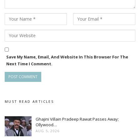
Save My Name, Email, And Website In This Browser For The
Next Time I Comment.
MUST READ ARTICLES
Ghajini Villain Pradeep Rawat Passes Away;
Ollywood…
AUG 5, 2026