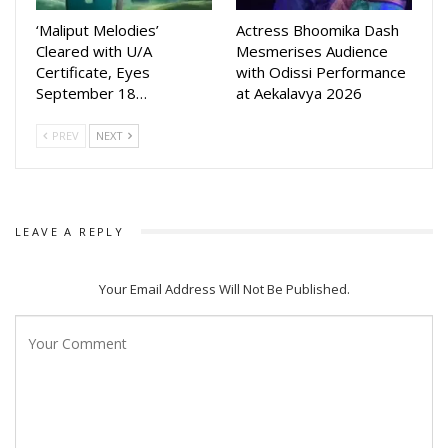
has been handled by Deepak Kumar.
‘Maliput Melodies’
Actress Bhoomika Dash
Cleared with U/A
Mesmerises Audience
Mantra Muugdha is slated for theatrical release on May 1,
Certificate, Eyes
with Odissi Performance
2026, and the teaser launch along with the drone show
September 18…
at Aekalavya 2026
marks the beginning of its promotional campaign.
PREV
NEXT
LEAVE A REPLY
Your Email Address Will Not Be Published.