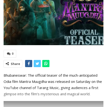
0
Share
Bhubaneswar: The official teaser of the much-anticipated
Odia film Mantra Muugdha was released on Saturday on the
YouTube channel of Tarang Music, giving audiences a first
glimpse into the film’s mysterious and magical world.