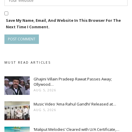
Save My Name, Email, And Website In This Browser For The
Next Time I Comment.
MUST READ ARTICLES
Ghajini Villain Pradeep Rawat Passes Away;
Ollywood…
AUG 5, 2026
Music Video ‘Ama Rahul Gandhi’ Released at…
AUG 5, 2026
‘Maliput Melodies’ Cleared with U/A Certificate,…