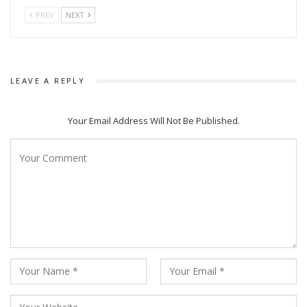
PREV
NEXT
LEAVE A REPLY
Your Email Address Will Not Be Published.