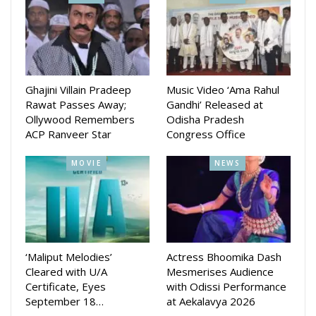
With Amara Muzik as the official music label, the film
promises a cinematic experience that blends social
relevance with compelling storytelling, celebrating courage,
community, and the spirit of Odisha. The official release date
of the film will be revealed soon.
Ghajini Villain Pradeep
Music Video ‘Ama Rahul
Rawat Passes Away;
Gandhi’ Released at
Ollywood Remembers
Odisha Pradesh
ACP Ranveer Star
Congress Office
MOVIE
NEWS
‘Maliput Melodies’
Actress Bhoomika Dash
Cleared with U/A
Mesmerises Audience
Certificate, Eyes
with Odissi Performance
September 18…
at Aekalavya 2026