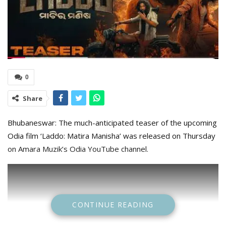
0
Share
Bhubaneswar: The much-anticipated teaser of the upcoming
Odia film ‘Laddo: Matira Manisha’ was released on Thursday
on Amara Muzik’s Odia YouTube channel.
CONTINUE READING