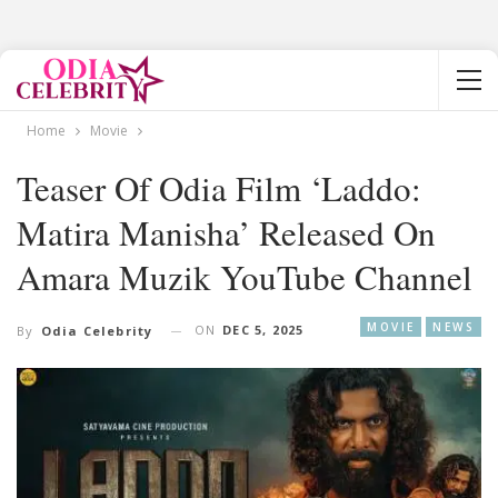
Home
Movie
Teaser Of Odia Film ‘Laddo:
Matira Manisha’ Released On
Amara Muzik YouTube Channel
MOVIE
NEWS
ON
DEC 5, 2025
By
Odia Celebrity