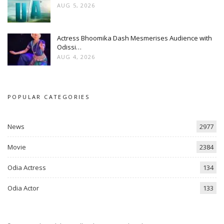
AUG 5, 2026
Actress Bhoomika Dash Mesmerises Audience with
Odissi…
AUG 4, 2026
POPULAR CATEGORIES
News
2977
Movie
2384
Odia Actress
134
Odia Actor
133