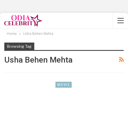
Home
Usha Behen Mehta
Browsing Tag
Usha Behen Mehta
MOVIE