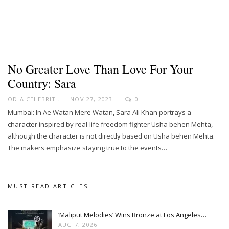
No Greater Love Than Love For Your
Country: Sara
ODIA CELEBRITY
NOV 27, 2023
0
Mumbai: In Ae Watan Mere Watan, Sara Ali Khan portrays a
character inspired by real-life freedom fighter Usha behen Mehta,
although the character is not directly based on Usha behen Mehta.
The makers emphasize staying true to the events…
MUST READ ARTICLES
‘Maliput Melodies’ Wins Bronze at Los Angeles…
AUG 7, 2026