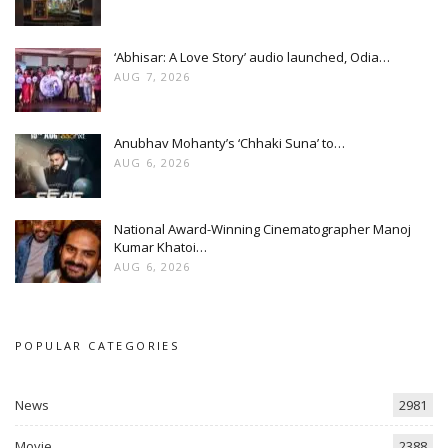
‘Abhisar: A Love Story’ audio launched, Odia…
AUG 7, 2026
Anubhav Mohanty’s ‘Chhaki Suna’ to…
AUG 6, 2026
National Award-Winning Cinematographer Manoj
Kumar Khatoi…
AUG 6, 2026
POPULAR CATEGORIES
News
2981
Movie
2388