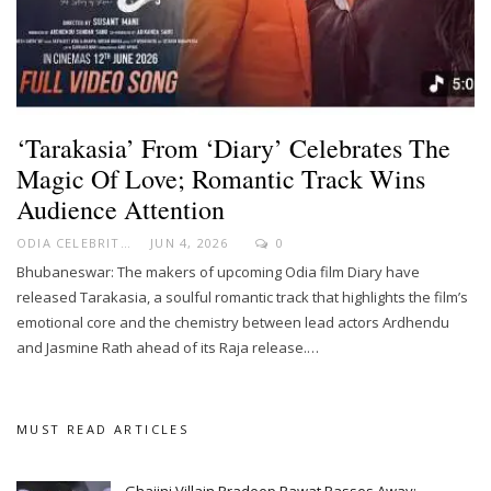
‘Tarakasia’ From ‘Diary’ Celebrates The
Magic Of Love; Romantic Track Wins
Audience Attention
ODIA CELEBRITY
JUN 4, 2026
0
Bhubaneswar: The makers of upcoming Odia film Diary have
released Tarakasia, a soulful romantic track that highlights the film’s
emotional core and the chemistry between lead actors Ardhendu
and Jasmine Rath ahead of its Raja release.…
MUST READ ARTICLES
Ghajini Villain Pradeep Rawat Passes Away;