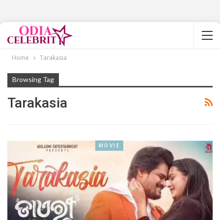
Home
Tarakasia
Browsing Tag
Tarakasia
MOVIE