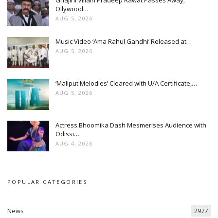
Ollywood…
AUG 5, 2026
Music Video ‘Ama Rahul Gandhi’ Released at…
AUG 5, 2026
‘Maliput Melodies’ Cleared with U/A Certificate,…
AUG 5, 2026
Actress Bhoomika Dash Mesmerises Audience with
Odissi…
AUG 4, 2026
POPULAR CATEGORIES
News
2977