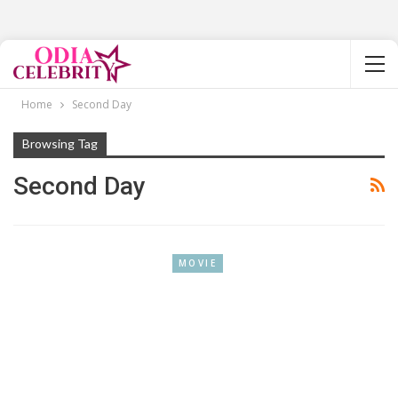
Home
Second Day
Browsing Tag
Second Day
MOVIE