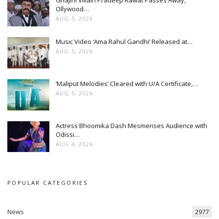
Ollywood…
AUG 5, 2026
Music Video ‘Ama Rahul Gandhi’ Released at…
AUG 5, 2026
‘Maliput Melodies’ Cleared with U/A Certificate,…
AUG 5, 2026
Actress Bhoomika Dash Mesmerises Audience with
Odissi…
AUG 4, 2026
POPULAR CATEGORIES
News
2977