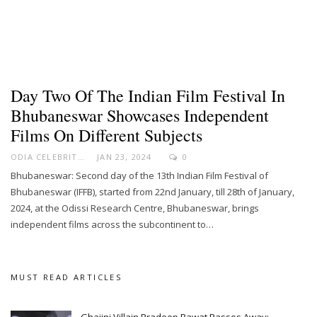
Day Two Of The Indian Film Festival In
Bhubaneswar Showcases Independent
Films On Different Subjects
ODIA CELEBRITY
JAN 23, 2024
0
Bhubaneswar: Second day of the 13th Indian Film Festival of
Bhubaneswar (IFFB), started from 22nd January, till 28th of January,
2024, at the Odissi Research Centre, Bhubaneswar, brings
independent films across the subcontinent to…
MUST READ ARTICLES
Ghajini Villain Pradeep Rawat Passes Away;