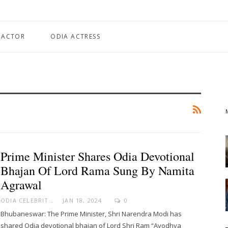
 ACTOR
ODIA ACTRESS
Prime Minister Shares Odia Devotional
Bhajan Of Lord Rama Sung By Namita
Agrawal
ODIA CELEBRITY
JAN 18, 2024
0
Bhubaneswar: The Prime Minister, Shri Narendra Modi has
shared Odia devotional bhajan of Lord Shri Ram “Ayodhya