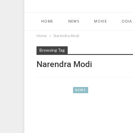
HOME
NEWS
MOVIE
ODIA
Home
Narendra Modi
Browsing Tag
Narendra Modi
NEWS