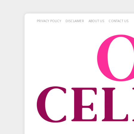
PRIVACY POLICY
DISCLAIMER
ABOUT US
CONTACT US