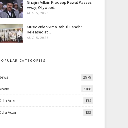
Ghajini Villain Pradeep Rawat Passes
Away; Ollywood…
AUG 5, 2026
Music Video ‘Ama Rahul Gandhi’
Released at…
AUG 5, 2026
POPULAR CATEGORIES
News
2979
Movie
2386
Odia Actress
134
Odia Actor
133