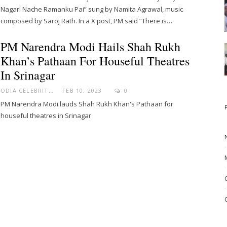
Nagari Nache Ramanku Pai” sung by Namita Agrawal, music
composed by Saroj Rath. In a X post, PM said “There is…
PM Narendra Modi Hails Shah Rukh
Khan’s Pathaan For Houseful Theatres
In Srinagar
ODIA CELEBRITY
FEB 10, 2023
0
PM Narendra Modi lauds Shah Rukh Khan's Pathaan for
houseful theatres in Srinagar