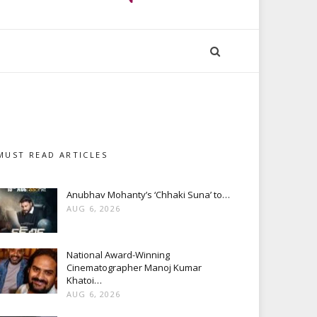
MUST READ ARTICLES
Anubhav Mohanty’s ‘Chhaki Suna’ to…
AUG 6, 2026
National Award-Winning
Cinematographer Manoj Kumar
Khatoi…
AUG 6, 2026