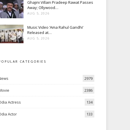
Ghajini Villain Pradeep Rawat Passes
Away; Ollywood…
AUG 5, 2026
Music Video ‘Ama Rahul Gandhi’
Released at…
AUG 5, 2026
POPULAR CATEGORIES
News
2979
Movie
2386
Odia Actress
134
Odia Actor
133