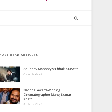
MUST READ ARTICLES
Anubhav Mohanty’s ‘Chhaki Suna’ to…
AUG 6, 2026
National Award-Winning
Cinematographer Manoj Kumar
Khatoi…
AUG 6, 2026