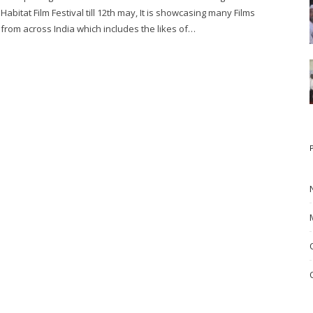
Habitat Film Festival till 12th may, It is showcasing many Films
from across India which includes the likes of…