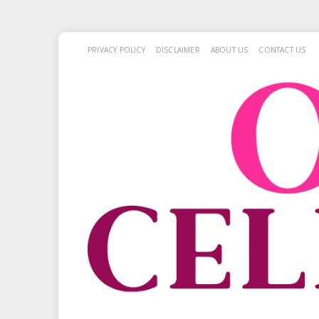
PRIVACY POLICY
DISCLAIMER
ABOUT US
CONTACT US