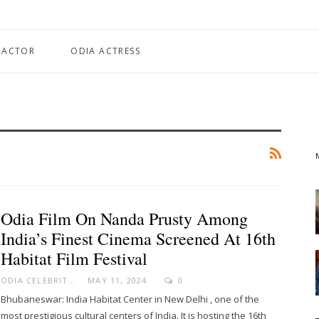
 ACTOR
ODIA ACTRESS
Odia Film On Nanda Prusty Among
India’s Finest Cinema Screened At 16th
Habitat Film Festival
ODIA CELEBRITY
MAY 11, 2024
0
Bhubaneswar: India Habitat Center in New Delhi , one of the
most prestigious cultural centers of India. It is hosting the 16th