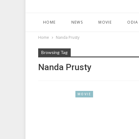
HOME
NEWS
MOVIE
ODIA
Home
Nanda Prusty
Browsing Tag
Nanda Prusty
MOVIE