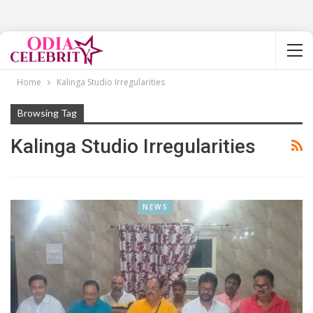
Home
Kalinga Studio Irregularities
Browsing Tag
Kalinga Studio Irregularities
NEWS