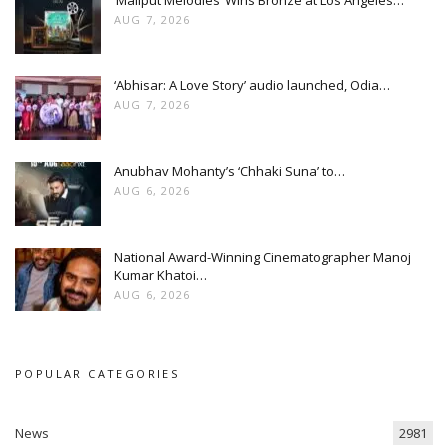
AUG 7, 2026
‘Abhisar: A Love Story’ audio launched, Odia…
AUG 7, 2026
Anubhav Mohanty’s ‘Chhaki Suna’ to…
AUG 6, 2026
National Award-Winning Cinematographer Manoj
Kumar Khatoi…
AUG 6, 2026
POPULAR CATEGORIES
News
2981