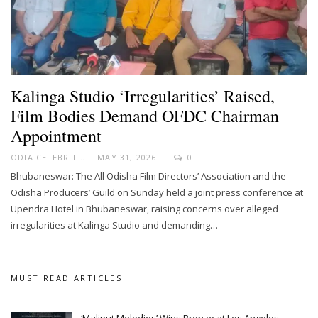
Kalinga Studio ‘Irregularities’ Raised,
Film Bodies Demand OFDC Chairman
Appointment
ODIA CELEBRITY
MAY 31, 2026
0
Bhubaneswar: The All Odisha Film Directors’ Association and the
Odisha Producers’ Guild on Sunday held a joint press conference at
Upendra Hotel in Bhubaneswar, raising concerns over alleged
irregularities at Kalinga Studio and demanding…
MUST READ ARTICLES
‘Maliput Melodies’ Wins Bronze at Los Angeles…