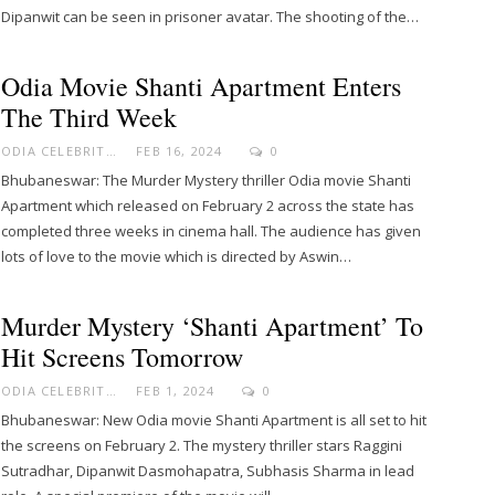
Dipanwit can be seen in prisoner avatar. The shooting of the…
Odia Movie Shanti Apartment Enters
The Third Week
ODIA CELEBRITY
FEB 16, 2024
0
Bhubaneswar: The Murder Mystery thriller Odia movie Shanti
Apartment which released on February 2 across the state has
completed three weeks in cinema hall. The audience has given
lots of love to the movie which is directed by Aswin…
Murder Mystery ‘Shanti Apartment’ To
Hit Screens Tomorrow
ODIA CELEBRITY
FEB 1, 2024
0
Bhubaneswar: New Odia movie Shanti Apartment is all set to hit
the screens on February 2. The mystery thriller stars Raggini
Sutradhar, Dipanwit Dasmohapatra, Subhasis Sharma in lead