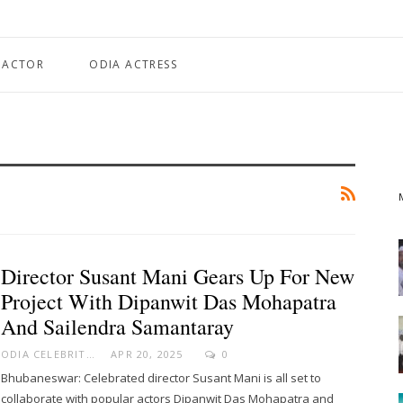
 ACTOR
ODIA ACTRESS
Director Susant Mani Gears Up For New
Project With Dipanwit Das Mohapatra
And Sailendra Samantaray
ODIA CELEBRITY
APR 20, 2025
0
Bhubaneswar: Celebrated director Susant Mani is all set to
collaborate with popular actors Dipanwit Das Mohapatra and