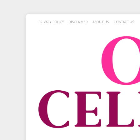
PRIVACY POLICY
DISCLAIMER
ABOUT US
CONTACT US