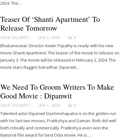
2024. The…
Teaser Of ‘Shanti Apartment’ To
Release Tomorrow
ODIA CELEBRITY
JAN 2, 2024
0
Bhubaneswar: Director Aswin Tripathy is ready with his new
movie Shanti Apartment. The teaser of the movie to release on
January 3. The movie will be released in February 2, 2024. The
movie stars Raggini Sutradhar, Dipanwit…
We Need To Groom Writers To Make
Good Movie : Dipanwit
ODIA CELEBRITY
JAN 1, 2024
0
Talented actor Dipanwit Dashmohapatra is on the golden run
with his last two movies, Pratikshya and Daman. Both did well
both critically and commercially. Pratikshya even won the
National film award for best Odia movie. He is…