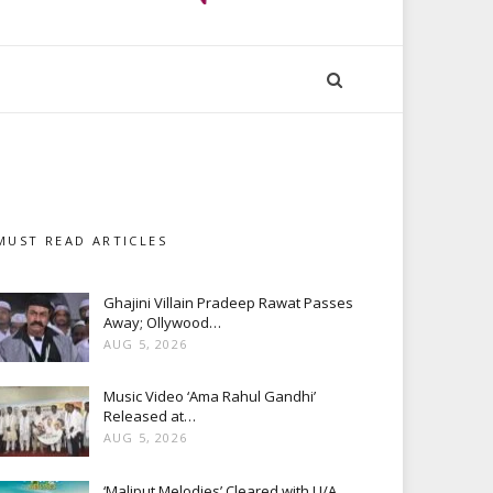
MUST READ ARTICLES
Ghajini Villain Pradeep Rawat Passes
Away; Ollywood…
AUG 5, 2026
Music Video ‘Ama Rahul Gandhi’
Released at…
AUG 5, 2026
‘Maliput Melodies’ Cleared with U/A