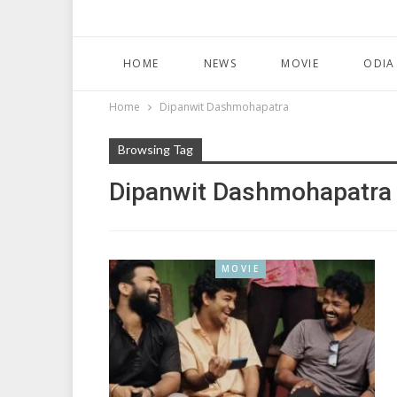
HOME
NEWS
MOVIE
ODIA
Home
Dipanwit Dashmohapatra
Browsing Tag
Dipanwit Dashmohapatra
MOVIE