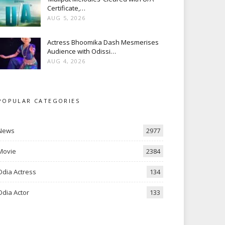
Certificate,…
AUG 5, 2026
Actress Bhoomika Dash Mesmerises
Audience with Odissi…
AUG 4, 2026
POPULAR CATEGORIES
News
2977
Movie
2384
Odia Actress
134
Odia Actor
133