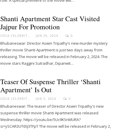
role. A special premiere of the movie will…
Shanti Apartment Star Cast Visited
Jajpur For Promotion
ODIA CELEBRITY
JAN 29, 2024
0
Bhubaneswar: Director Aswin Tripathy’s new murder mystery
thriller movie Shanti Apartment is just two days away from
releasing. The movie will be released in February 2, 2024. The
movie stars Raggini Sutradhar, Dipanwit…
Teaser Of Suspense Thriller ‘Shanti
Apartment’ Is Out
ODIA CELEBRITY
JAN 3, 2024
0
Bhubaneswar: The teaser of Director Aswin Tripathy's new
suspense thriller movie Shanti Apartment was released
Wednesday. https://youtu.be/5Uc9K5nMURA?
si=ySCAR3UT65J3TFpT The movie will be released in February 2,