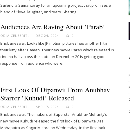
Sailendra Samantaray for an upcoming project that promises a
blend of *love, laughter, and tears. Sharing…
Audiences Are Raving About ‘Parab’
ODIA CELEBRITY
DEC 24, 2024
0
Bhubaneswar: Looks like JP motion pictures has another hit in
their kitty after Daman. Their new movie Parab which released in
cinema hall across the state on December 20 is getting good
response from audience who were…
First Look Of Dipanwit From Anubhav
Starrer ‘Kuhudi’ Released
ODIA CELEBRITY
APR 17, 2024
0
Bhubaneswar: The makers of Superstar Anubhav Mohanty’s
new movie Kuhudi released the first look of Dipanwita Das
Mohapatra as Sagar Mishra on Wednesday. In the first look