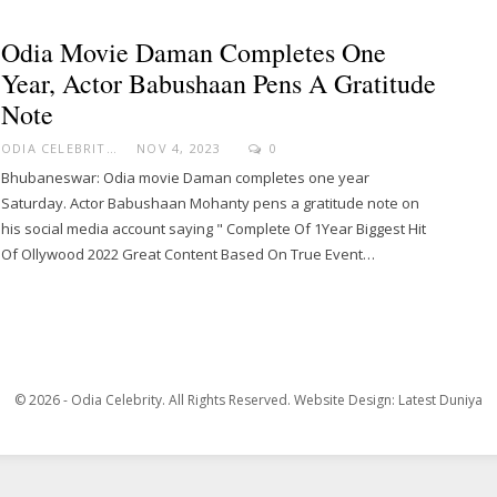
Odia Movie Daman Completes One
Year, Actor Babushaan Pens A Gratitude
Note
ODIA CELEBRITY
NOV 4, 2023
0
Bhubaneswar: Odia movie Daman completes one year
Saturday. Actor Babushaan Mohanty pens a gratitude note on
his social media account saying " Complete Of 1Year Biggest Hit
Of Ollywood 2022 Great Content Based On True Event…
© 2026 - Odia Celebrity. All Rights Reserved.
Website Design:
Latest Duniya