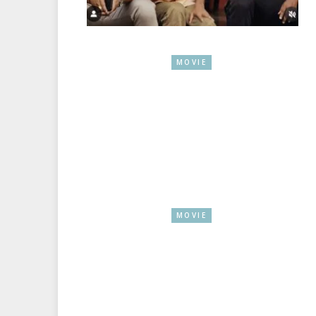
MOVIE
MOVIE