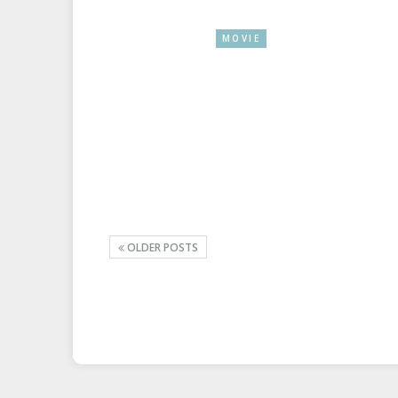
MOVIE
OLDER POSTS