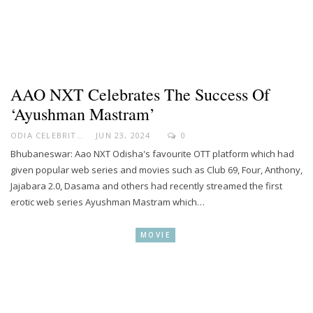
AAO NXT Celebrates The Success Of
‘Ayushman Mastram’
ODIA CELEBRITY
JUN 23, 2024
0
Bhubaneswar: Aao NXT Odisha's favourite OTT platform which had
given popular web series and movies such as Club 69, Four, Anthony,
Jajabara 2.0, Dasama and others had recently streamed the first
erotic web series Ayushman Mastram which…
MOVIE