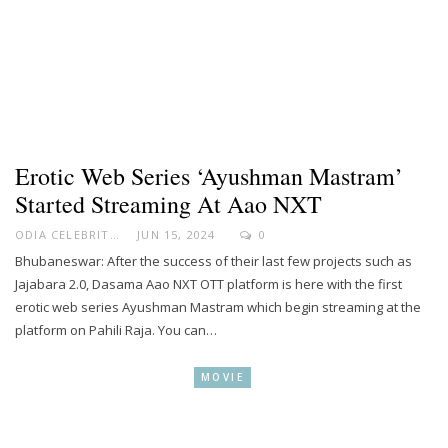
Erotic Web Series ‘Ayushman Mastram’
Started Streaming At Aao NXT
ODIA CELEBRITY
JUN 15, 2024
0
Bhubaneswar: After the success of their last few projects such as
Jajabara 2.0, Dasama Aao NXT OTT platform is here with the first
erotic web series Ayushman Mastram which begin streaming at the
platform on Pahili Raja. You can…
MOVIE