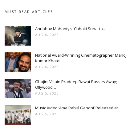
MUST READ ARTICLES
Anubhav Mohanty’s ‘Chhaki Suna’ to…
AUG 6, 2026
National Award-Winning Cinematographer Manoj
Kumar Khatoi…
AUG 6, 2026
Ghajini Villain Pradeep Rawat Passes Away;
Ollywood…
AUG 5, 2026
Music Video ‘Ama Rahul Gandhi’ Released at…
AUG 5, 2026