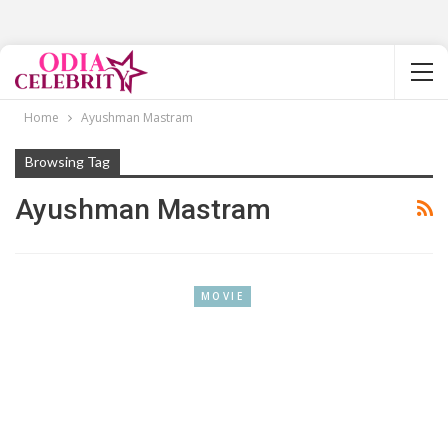
Home
Ayushman Mastram
Browsing Tag
Ayushman Mastram
MOVIE