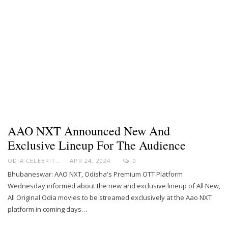
AAO NXT Announced New And
Exclusive Lineup For The Audience
ODIA CELEBRITY
APR 24, 2024
0
Bhubaneswar: AAO NXT, Odisha's Premium OTT Platform
Wednesday informed about the new and exclusive lineup of All New,
All Original Odia movies to be streamed exclusively at the Aao NXT
platform in coming days…