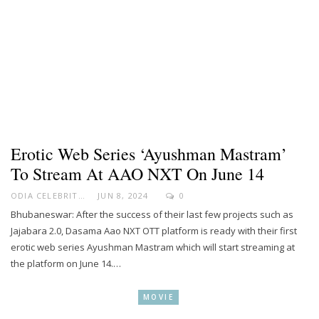
Erotic Web Series ‘Ayushman Mastram’
To Stream At AAO NXT On June 14
ODIA CELEBRITY
JUN 8, 2024
0
Bhubaneswar: After the success of their last few projects such as
Jajabara 2.0, Dasama Aao NXT OTT platform is ready with their first
erotic web series Ayushman Mastram which will start streaming at
the platform on June 14.…
MOVIE