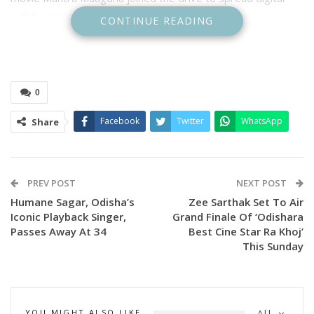
safety awareness.
CONTINUE READING
0
Facebook
Twitter
WhatsApp
Share
PREV POST
NEXT POST
Humane Sagar, Odisha’s
Zee Sarthak Set To Air
Iconic Playback Singer,
Grand Finale Of ‘Odishara
Celebrities Take the Spotlight
Passes Away At 34
Best Cine Star Ra Khoj’
This Sunday
On 16th November 2025, Poonam Mishra graced the
campaign meetings in Chatrapur and Aska, interacting with
participants and urging citizens to “STOP. VERIFY. BE
SECURE” online. Her presence not only drew large crowds
YOU MIGHT ALSO LIKE
All