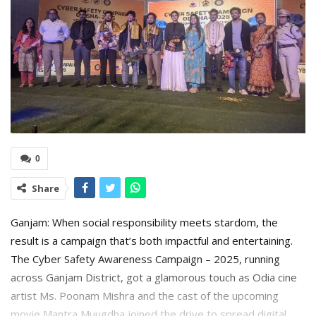
0
Share
Ganjam: When social responsibility meets stardom, the
result is a campaign that’s both impactful and entertaining.
The Cyber Safety Awareness Campaign – 2025, running
across Ganjam District, got a glamorous touch as Odia cine
artist Ms. Poonam Mishra and the cast of the upcoming
movie Mantra Muugdha joined the drive to spread digital