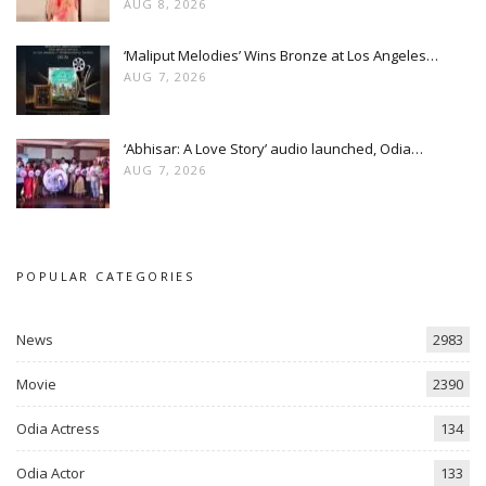
AUG 8, 2026
‘Maliput Melodies’ Wins Bronze at Los Angeles…
AUG 7, 2026
‘Abhisar: A Love Story’ audio launched, Odia…
AUG 7, 2026
POPULAR CATEGORIES
News
2983
Movie
2390
Odia Actress
134
Odia Actor
133