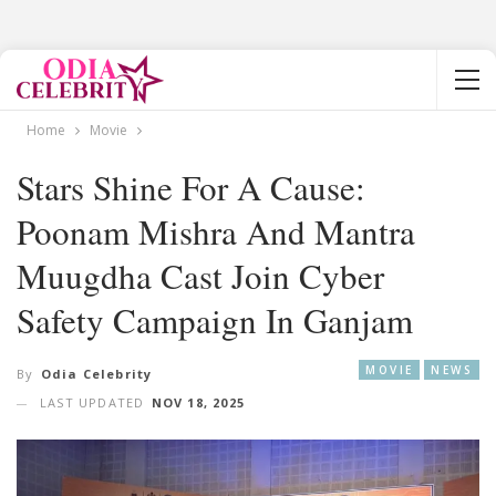
Home
Movie
Stars Shine For A Cause:
Poonam Mishra And Mantra
Muugdha Cast Join Cyber
Safety Campaign In Ganjam
MOVIE
NEWS
By
Odia Celebrity
LAST UPDATED
NOV 18, 2025