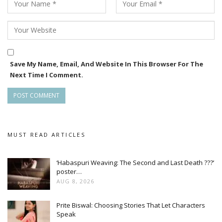
to lead by example.
Save My Name, Email, And Website In This Browser For The
Next Time I Comment.
MUST READ ARTICLES
‘Habaspuri Weaving: The Second and Last Death ???’
poster…
AUG 8, 2026
Prite Biswal: Choosing Stories That Let Characters
Speak