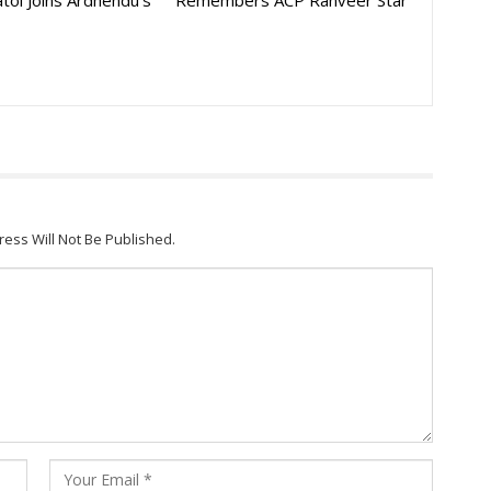
toi Joins Ardhendu’s
Remembers ACP Ranveer Star
ress Will Not Be Published.