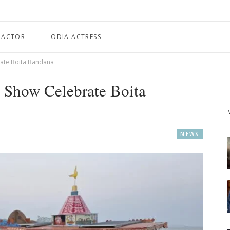
 ACTOR
ODIA ACTRESS
brate Boita Bandana
a Show Celebrate Boita
NEWS