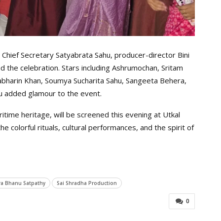
 Chief Secretary Satyabrata Sahu, producer-director Bini
 the celebration. Stars including Ashrumochan, Sritam
Labharin Khan, Soumya Sucharita Sahu, Sangeeta Behera,
u added glamour to the event.
time heritage, will be screened this evening at Utkal
 colorful rituals, cultural performances, and the spirit of
a Bhanu Satpathy
Sai Shradha Production
0