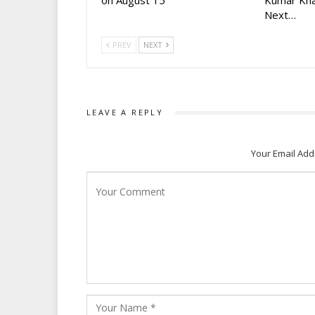
on August 15
Kumar Kha
Next…
PREV
NEXT
LEAVE A REPLY
Your Email Add