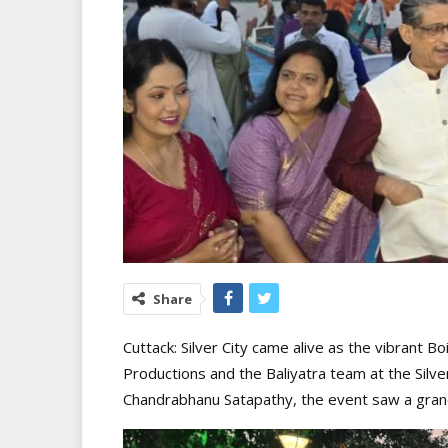
Share
Cuttack: Silver City came alive as the vibrant 
Productions and the Baliyatra team at the Silve
Chandrabhanu Satapathy, the event saw a grand 