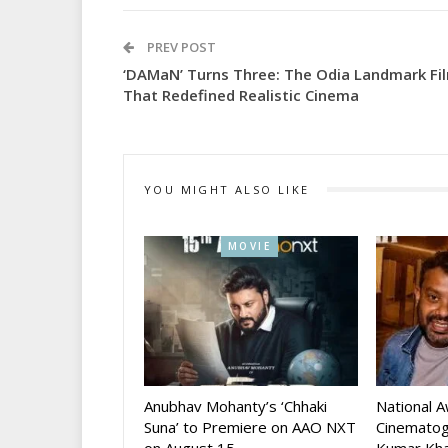
PREV POST
‘DAMaN’ Turns Three: The Odia Landmark Fi
That Redefined Realistic Cinema
YOU MIGHT ALSO LIKE
MOVIE
Anubhav Mohanty’s ‘Chhaki
National 
Suna’ to Premiere on AAO NXT
Cinematog