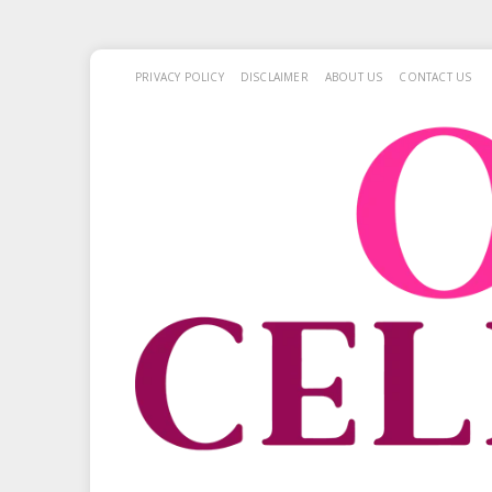
PRIVACY POLICY
DISCLAIMER
ABOUT US
CONTACT US