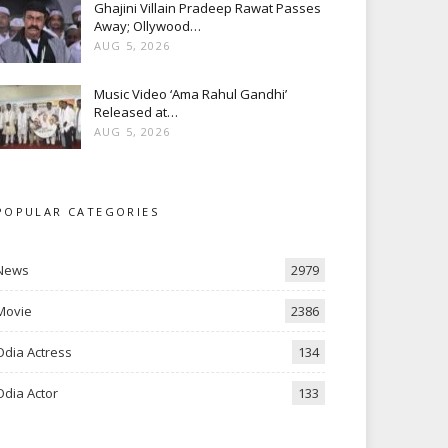
Ghajini Villain Pradeep Rawat Passes
Away; Ollywood…
AUG 5, 2026
Music Video ‘Ama Rahul Gandhi’
Released at…
AUG 5, 2026
POPULAR CATEGORIES
News
2979
Movie
2386
Odia Actress
134
Odia Actor
133