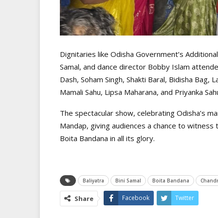
Dignitaries like Odisha Government’s Additional
Samal, and dance director Bobby Islam attended
Dash, Soham Singh, Shakti Baral, Bidisha Bag, 
Mamali Sahu, Lipsa Maharana, and Priyanka Sah
The spectacular show, celebrating Odisha’s mari
Mandap, giving audiences a chance to witness the
Boita Bandana in all its glory.
Baliyatra
Bini Samal
Boita Bandana
Chandr
Facebook
Twitter
Share