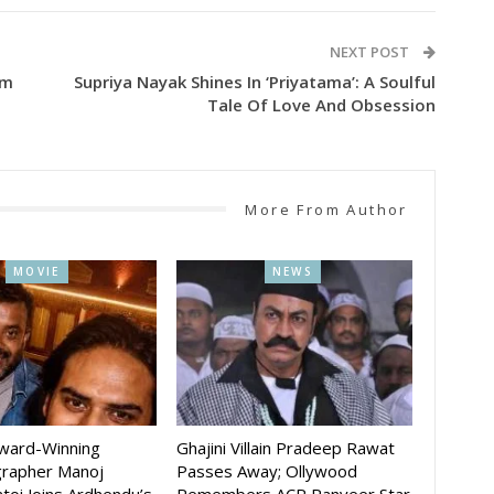
NEXT POST
lm
Supriya Nayak Shines In ‘Priyatama’: A Soulful
Tale Of Love And Obsession
More From Author
MOVIE
NEWS
Award-Winning
Ghajini Villain Pradeep Rawat
rapher Manoj
Passes Away; Ollywood