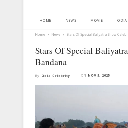
HOME
NEWS
MOVIE
ODIA
Home
News
Stars Of Special Baliyatra Show Cele
Stars Of Special Baliyatr
Bandana
ON
NOV 5, 2025
By
Odia Celebrity