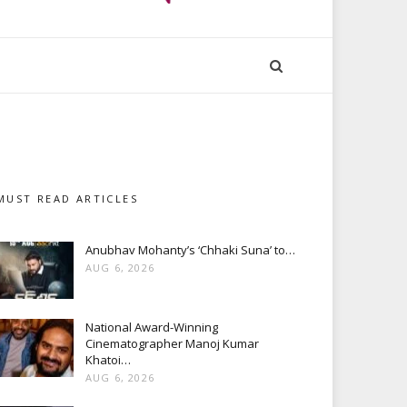
MUST READ ARTICLES
Anubhav Mohanty’s ‘Chhaki Suna’ to…
AUG 6, 2026
National Award-Winning
Cinematographer Manoj Kumar
Khatoi…
AUG 6, 2026