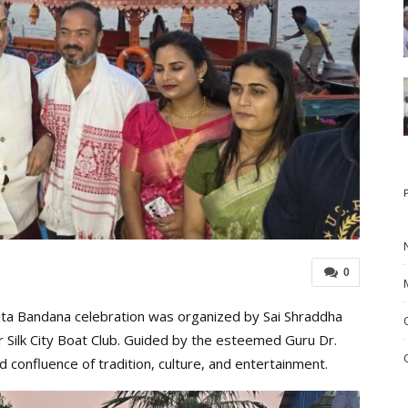
0
Boita Bandana celebration was organized by Sai Shraddha
r Silk City Boat Club. Guided by the esteemed Guru Dr.
confluence of tradition, culture, and entertainment.