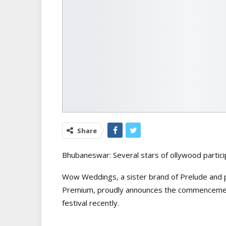
Share
Bhubaneswar: Several stars of ollywood particip
Wow Weddings, a sister brand of Prelude and pa
Premium, proudly announces the commencement
festival recently.