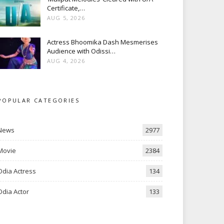
Certificate,…
AUG 5, 2026
Actress Bhoomika Dash Mesmerises
Audience with Odissi…
AUG 4, 2026
POPULAR CATEGORIES
News
2977
Movie
2384
Odia Actress
134
Odia Actor
133