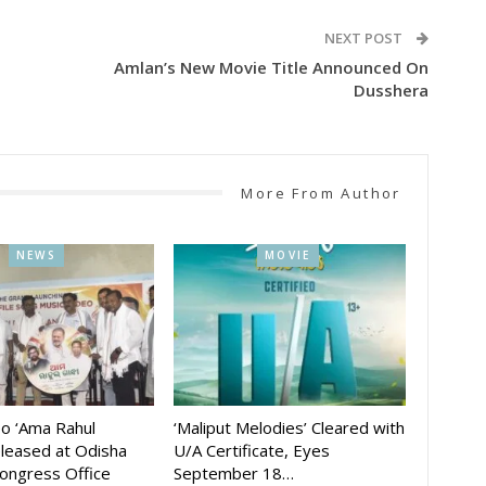
NEXT POST
Amlan’s New Movie Title Announced On
Dusshera
More From Author
NEWS
MOVIE
eo ‘Ama Rahul
‘Maliput Melodies’ Cleared with
eleased at Odisha
U/A Certificate, Eyes
ongress Office
September 18…