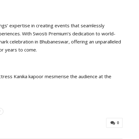
s’ expertise in creating events that seamlessly
xperiences. With Swosti Premium’s dedication to world-
mark celebration in Bhubaneswar, offering an unparalleled
for years to come.
actress Kanika kapoor mesmerise the audience at the
r
0