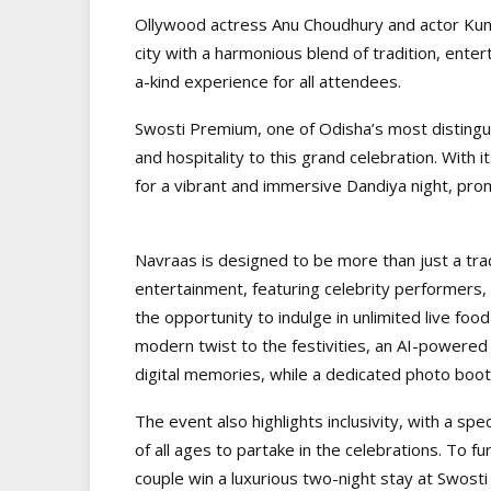
Ollywood actress Anu Choudhury and actor Kuna
city with a harmonious blend of tradition, ente
a-kind experience for all attendees.
Swosti Premium, one of Odisha’s most distinguis
and hospitality to this grand celebration. With 
for a vibrant and immersive Dandiya night, prom
Navraas is designed to be more than just a tradit
entertainment, featuring celebrity performers, i
the opportunity to indulge in unlimited live food
modern twist to the festivities, an AI-powered
digital memories, while a dedicated photo boot
The event also highlights inclusivity, with a spe
of all ages to partake in the celebrations. To f
couple win a luxurious two-night stay at Swosti