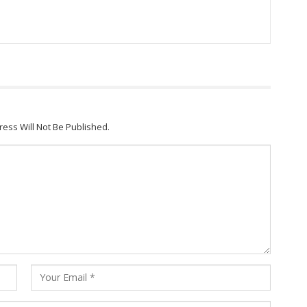
ress Will Not Be Published.