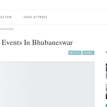
 ACTOR
ODIA ACTRESS
Bhubaneswar
a Events In Bhubaneswar
MOVIE
NEWS