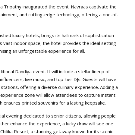
 Tripathy inaugurated the event. Navraas captivate the
rtainment, and cutting-edge technology, offering a one-of-
hed luxury hotels, brings its hallmark of sophistication
its vast indoor space, the hotel provides the ideal setting
ising an unforgettable experience for all.
ional Dandiya event. It will include a stellar lineup of
nfluencers, live music, and top-tier DJs. Guests will have
 stations, offering a diverse culinary experience. Adding a
 experience zone will allow attendees to capture instant
h ensures printed souvenirs for a lasting keepsake.
cial evening dedicated to senior citizens, allowing people
urther enhance the experience, a lucky draw will see one
 Chilika Resort, a stunning getaway known for its scenic