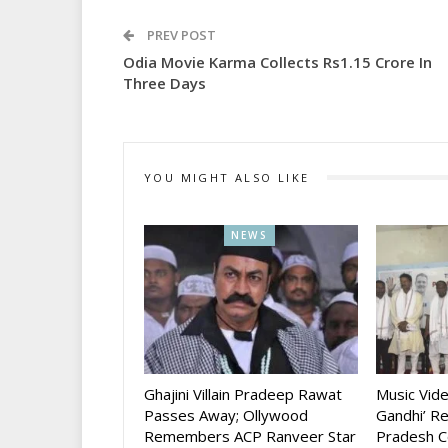
PREV POST
Odia Movie Karma Collects Rs1.15 Crore In
Three Days
YOU MIGHT ALSO LIKE
NEWS
Ghajini Villain Pradeep Rawat
Music Vid
Passes Away; Ollywood
Gandhi’ R
Remembers ACP Ranveer Star
Pradesh C