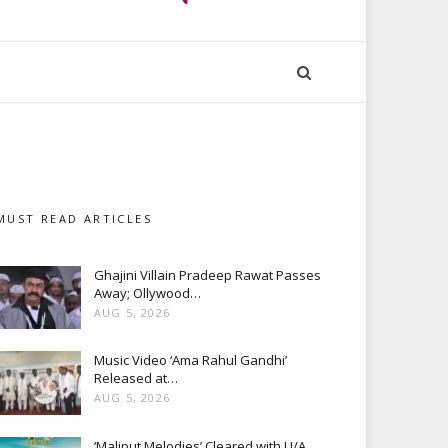
MUST READ ARTICLES
Ghajini Villain Pradeep Rawat Passes
Away; Ollywood…
AUG 5, 2026
Music Video ‘Ama Rahul Gandhi’
Released at…
AUG 5, 2026
‘Maliput Melodies’ Cleared with U/A