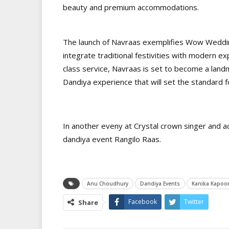
beauty and premium accommodations.
The launch of Navraas exemplifies Wow Wedding
integrate traditional festivities with modern e
class service, Navraas is set to become a land
Dandiya experience that will set the standard 
In another eveny at Crystal crown singer and 
dandiya event Rangilo Raas.
Anu Choudhury
Dandiya Events
Kanika Kapoo
Facebook
Twitter
Share