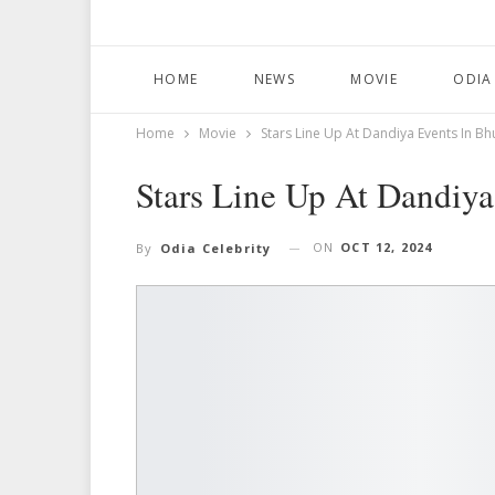
HOME
NEWS
MOVIE
ODIA
Home
Movie
Stars Line Up At Dandiya Events In 
Stars Line Up At Dandiy
ON
OCT 12, 2024
By
Odia Celebrity