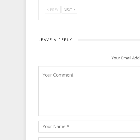
PREV
NEXT
LEAVE A REPLY
Your Email Add