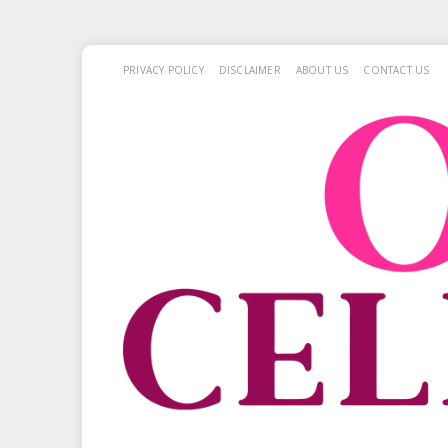
PRIVACY POLICY
DISCLAIMER
ABOUT US
CONTACT US