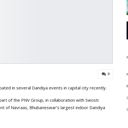
0
ated in several Dandiya events in capital city recently.
rt of the PNV Group, in collaboration with Swosti
 of Navraas, Bhubaneswar’s largest indoor Dandiya