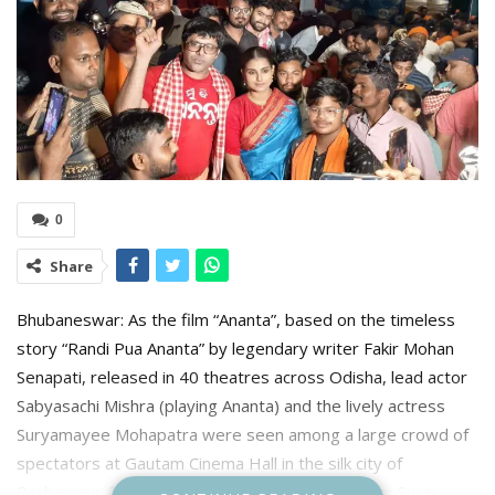
0
Share
Bhubaneswar: As the film “Ananta”, based on the timeless
story “Randi Pua Ananta” by legendary writer Fakir Mohan
Senapati, released in 40 theatres across Odisha, lead actor
Sabyasachi Mishra (playing Ananta) and the lively actress
Suryamayee Mohapatra were seen among a large crowd of
spectators at Gautam Cinema Hall in the silk city of
Berhampur. They were accompanied by producer Suraj