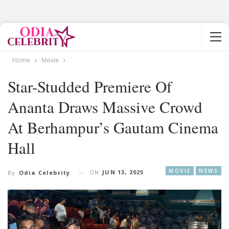
Home
Movie
Star-Studded Premiere Of
Ananta Draws Massive Crowd
At Berhampur’s Gautam Cinema
Hall
MOVIE
NEWS
ON
JUN 13, 2025
By
Odia Celebrity