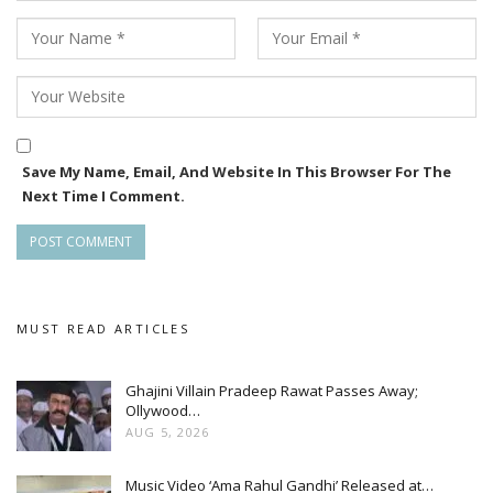
Save My Name, Email, And Website In This Browser For The
Next Time I Comment.
MUST READ ARTICLES
Ghajini Villain Pradeep Rawat Passes Away;
Ollywood…
AUG 5, 2026
Music Video ‘Ama Rahul Gandhi’ Released at…