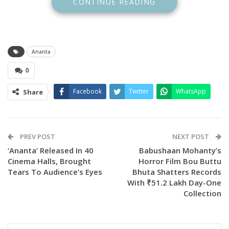
CONTINUE READING
Mahato.
Ananta
0
Facebook
Twitter
WhatsApp
Share
PREV POST
NEXT POST
‘Ananta’ Released In 40
Babushaan Mohanty’s
Cinema Halls, Brought
Horror Film Bou Buttu
Berhampur audiences, known for their love of art and
Tears To Audience’s Eyes
Bhuta Shatters Records
artists, have shown great appreciation for the film Ananta.
With ₹51.2 Lakh Day-One
Collection
The cinema hall, both inside and outside, was filled with
eager moviegoers. This purely Odia story, filmed in a natural
and picturesque setting, has been well received by viewers