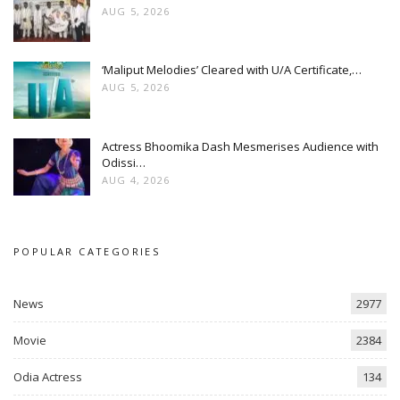
AUG 5, 2026
‘Maliput Melodies’ Cleared with U/A Certificate,…
AUG 5, 2026
Actress Bhoomika Dash Mesmerises Audience with
Odissi…
AUG 4, 2026
POPULAR CATEGORIES
News
2977
Movie
2384
Odia Actress
134