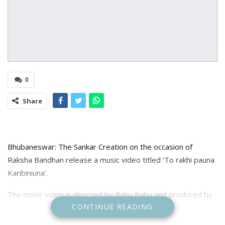
0
Share
Bhubaneswar: The Sankar Creation on the occasion of
Raksha Bandhan release a music video titled ‘To rakhi pauna
Karibiniuna’.
The music video is directed by Babu Babu and produced by
CONTINUE READING
Susil kumar Swain. The music video starred Susil & Shreya as
brother and sister.The song is sung by Singer S jitu and