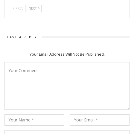
PREV
NEXT
LEAVE A REPLY
Your Email Address Will Not Be Published.