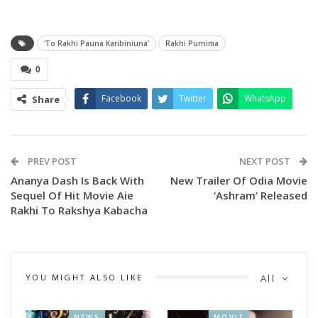
Snehal.
'To Rakhi Pauna Karibiniuna'
Rakhi Purnima
0
Facebook
Twitter
WhatsApp
Share
PREV POST
NEXT POST
Ananya Dash Is Back With
New Trailer Of Odia Movie
Sequel Of Hit Movie Aie
‘Ashram’ Released
Rakhi To Rakshya Kabacha
The music is composed by Somya Ranjan Panda.
The music video was launched in the presence of guest
including producer Pranay Jethi, social worker Bulan Bhai,
YOU MIGHT ALSO LIKE
All
Music video director Babu Babu, producer Susil Kumar
Swain, Child Actor Shreya and others.
NEWS
MOVIE