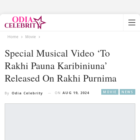
Home
Movie
Special Musical Video ‘To
Rakhi Pauna Karibiniuna’
Released On Rakhi Purnima
MOVIE
NEWS
ON
AUG 19, 2024
By
Odia Celebrity