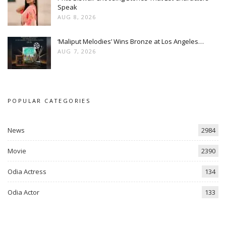
Speak
AUG 8, 2026
‘Maliput Melodies’ Wins Bronze at Los Angeles…
AUG 7, 2026
POPULAR CATEGORIES
News
2984
Movie
2390
Odia Actress
134
Odia Actor
133