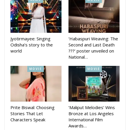
Director Babu Babu who has directed several videos said
that this song and video canbe enjoyed by everyone.
Jyotirmayee: Singing
‘Habaspuri Weaving: The
Odisha’s story to the
Second and Last Death
world
???’ poster unveiled on
National…
MOVIE
MOVIE
Prite Biswal: Choosing
‘Maliput Melodies’ Wins
Stories That Let
Bronze at Los Angeles
Characters Speak
International Film
Awards…