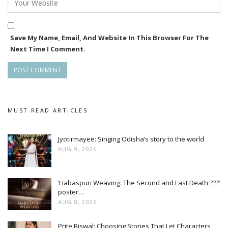
Save My Name, Email, And Website In This Browser For The
Next Time I Comment.
MUST READ ARTICLES
Jyotirmayee: Singing Odisha’s story to the world
AUG 9, 2026
‘Habaspuri Weaving: The Second and Last Death ???’
poster…
AUG 8, 2026
Prite Biswal: Choosing Stories That Let Characters