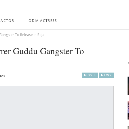
 ACTOR
ODIA ACTRESS
angster To Release In Raja
rrer Guddu Gangster To
MOVIE
NEWS
023