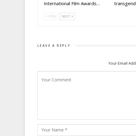
International Film Awards…
transgen
PREV
NEXT
LEAVE A REPLY
Your Email Add