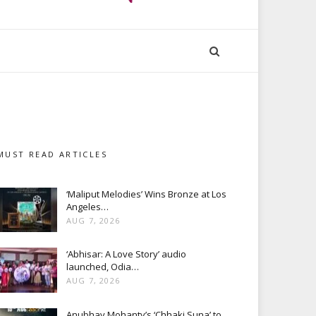
MUST READ ARTICLES
‘Maliput Melodies’ Wins Bronze at Los
Angeles…
AUG 7, 2026
‘Abhisar: A Love Story’ audio
launched, Odia…
AUG 7, 2026
Anubhav Mohanty’s ‘Chhaki Suna’ to…