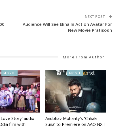
NEXT POST
100
Audience Will See Elina In Action Avatar For
New Movie Pratisodh
More From Author
MOVIE
MOVIE
A Love Story’ audio
Anubhav Mohanty’s ‘Chhaki
Odia film with
Suna’ to Premiere on AAO NXT