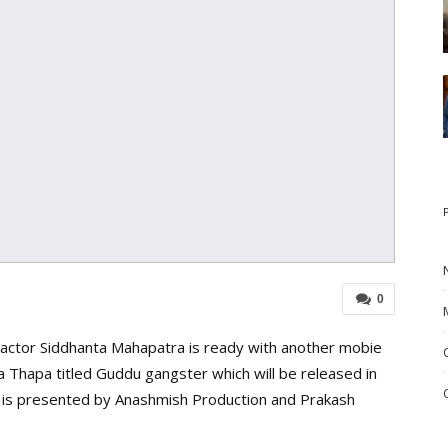
0
r actor Siddhanta Mahapatra is ready with another mobie
 Thapa titled Guddu gangster which will be released in
ie is presented by Anashmish Production and Prakash