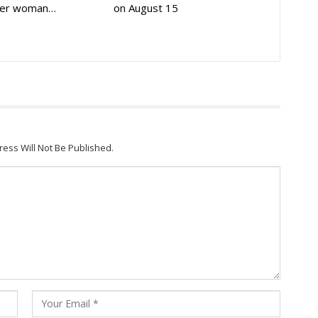
der woman…
on August 15
ress Will Not Be Published.