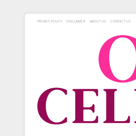
PRIVACY POLICY
DISCLAIMER
ABOUT US
CONTACT US