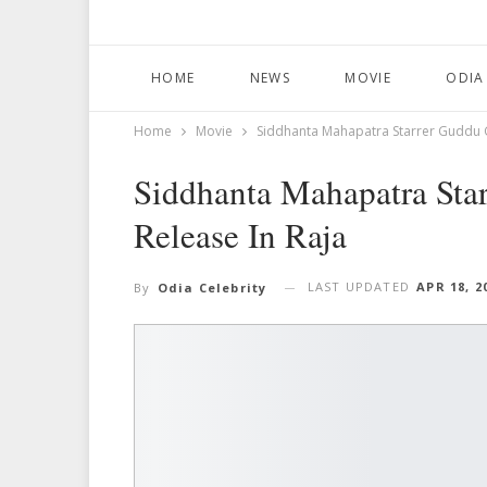
HOME
NEWS
MOVIE
ODIA
Home
Movie
Siddhanta Mahapatra Starrer Guddu G
Siddhanta Mahapatra Sta
Release In Raja
LAST UPDATED
APR 18, 2
By
Odia Celebrity