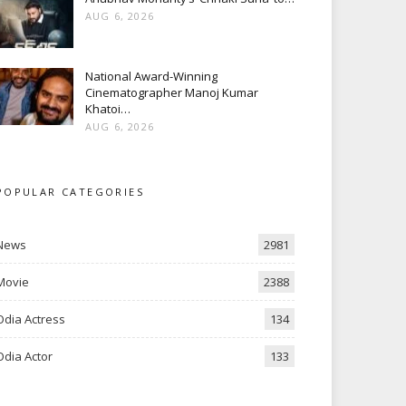
AUG 6, 2026
National Award-Winning
Cinematographer Manoj Kumar
Khatoi…
AUG 6, 2026
POPULAR CATEGORIES
News
2981
Movie
2388
Odia Actress
134
Odia Actor
133