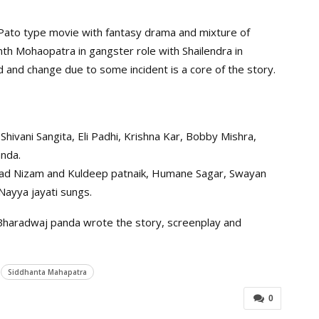
k Pato type movie with fantasy drama and mixture of
th Mohaopatra in gangster role with Shailendra in
ed and change due to some incident is a core of the story.
Shivani Sangita, Eli Padhi, Krishna Kar, Bobby Mishra,
anda.
Asad Nizam and Kuldeep patnaik, Humane Sagar, Swayan
ayya jayati sungs.
Bharadwaj panda wrote the story, screenplay and
Siddhanta Mahapatra
0