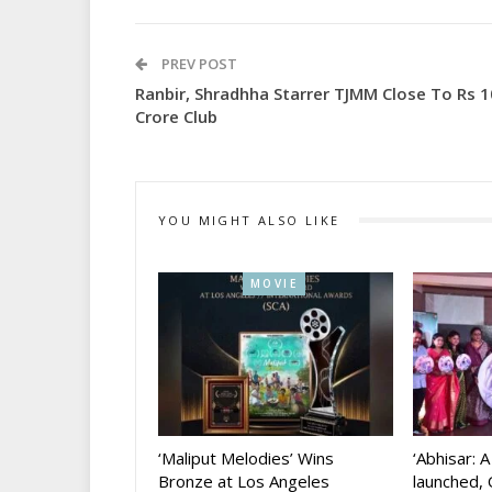
PREV POST
Ranbir, Shradhha Starrer TJMM Close To Rs 
Crore Club
YOU MIGHT ALSO LIKE
MOVIE
‘Maliput Melodies’ Wins
‘Abhisar: 
Bronze at Los Angeles
launched, 