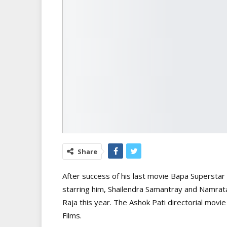
Share
After success of his last movie Bapa Supersta
starring him, Shailendra Samantray and Namrata
Raja this year. The Ashok Pati directorial mov
Films.