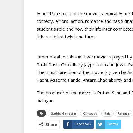
Ashok Pati said that the movie is typical Asho
comedy, errors, action, romance and has Sidhan
student’s role and how their life inter connect
It has a lot of twist and turns.
Other notable roles in thwe movie is played by 
Rakhi Dash, Choudhary Jayprakash and Jevan P
The music direction of the movie is given by 
Padhi, Assema Panda, Antara Chakraborty and N
The producer of the movie is Pritam Sahu and 
dialogue.
Guddu Gangster
Ollywood
Raja
Release
Facebook
Twitter
Share