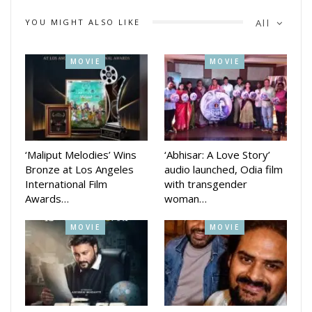
Tripathy, and lead actors Siddhant Mahapatra, Jyoti Ranjan
YOU MIGHT ALSO LIKE
All
Nayak, Shritam Das, Shibani Sangeeta, Pinki Pradhan, and
Anshuman, among others.
MOVIE
MOVIE
Everyone present was deeply moved by the film and
emotionally touched by the depiction of Mahaprabhu (Lord
Jagannath). The film’s team received high praise for
promoting and spreading Jagannath culture through cinema.
‘Maliput Melodies’ Wins
‘Abhisar: A Love Story’
Bronze at Los Angeles
audio launched, Odia film
International Film
with transgender
Awards…
woman…
MOVIE
MOVIE