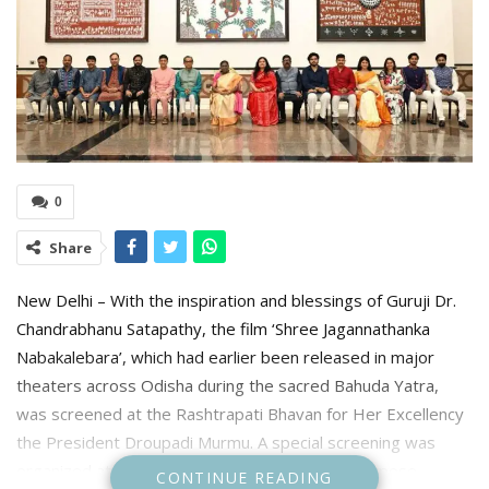
0
Share
New Delhi – With the inspiration and blessings of Guruji Dr.
Chandrabhanu Satapathy, the film ‘Shree Jagannathanka
Nabakalebara’, which had earlier been released in major
theaters across Odisha during the sacred Bahuda Yatra,
was screened at the Rashtrapati Bhavan for Her Excellency
the President Droupadi Murmu. A special screening was
organized at the Rashtrapati Bhavan for this purpose.
CONTINUE READING