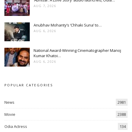
AUG 7, 2026
Anubhav Mohanty’s ‘Chhaki Suna’ to…
AUG 6, 2026
National Award-Winning Cinematographer Manoj
Kumar Khatoi…
AUG 6, 2026
POPULAR CATEGORIES
News
2981
Movie
2388
Odia Actress
134