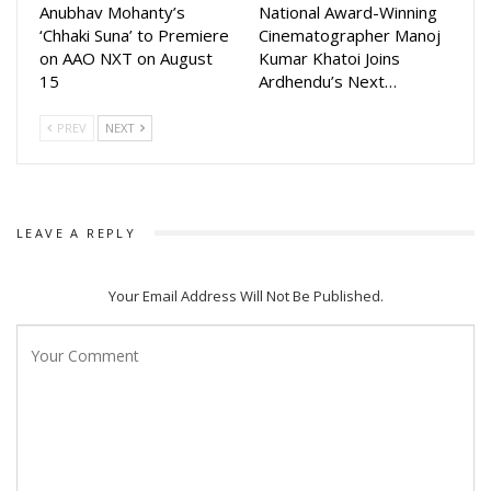
Anubhav Mohanty’s
National Award-Winning
‘Chhaki Suna’ to Premiere
Cinematographer Manoj
on AAO NXT on August
Kumar Khatoi Joins
15
Ardhendu’s Next…
PREV
NEXT
LEAVE A REPLY
Your Email Address Will Not Be Published.