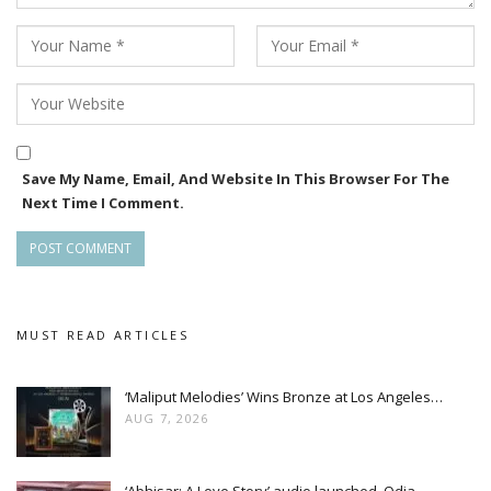
Save My Name, Email, And Website In This Browser For The
Next Time I Comment.
MUST READ ARTICLES
‘Maliput Melodies’ Wins Bronze at Los Angeles…
AUG 7, 2026
‘Abhisar: A Love Story’ audio launched, Odia…