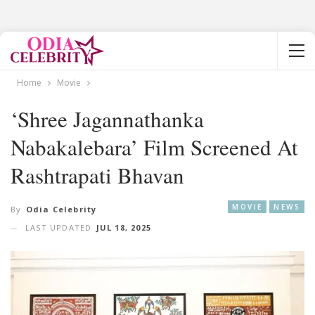
Home
Movie
‘Shree Jagannathanka
Nabakalebara’ Film Screened At
Rashtrapati Bhavan
MOVIE
NEWS
By
Odia Celebrity
LAST UPDATED
JUL 18, 2025