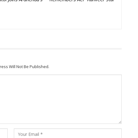
ress Will Not Be Published.