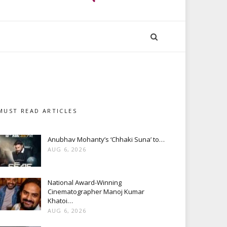
MUST READ ARTICLES
Anubhav Mohanty’s ‘Chhaki Suna’ to…
AUG 6, 2026
National Award-Winning
Cinematographer Manoj Kumar
Khatoi…
AUG 6, 2026