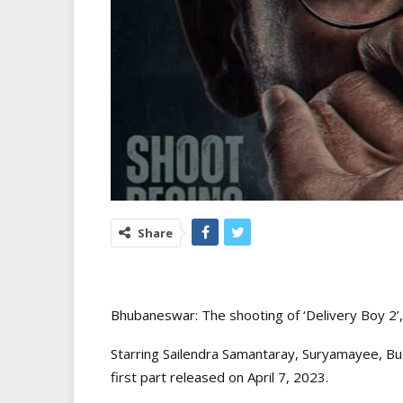
Share
Bhubaneswar: The shooting of ‘Delivery Boy 2’,
Starring Sailendra Samantaray, Suryamayee, Bu
first part released on April 7, 2023.