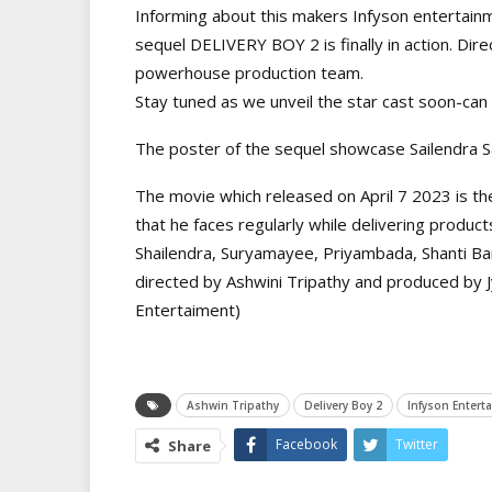
Informing about this makers Infyson entertain
sequel DELIVERY BOY 2 is finally in action. Di
powerhouse production team.
Stay tuned as we unveil the star cast soon-ca
The poster of the sequel showcase Sailendra S
The movie which released on April 7 2023 is th
that he faces regularly while delivering product
Shailendra, Suryamayee, Priyambada, Shanti Bar
directed by Ashwini Tripathy and produced by 
Entertaiment)
Ashwin Tripathy
Delivery Boy 2
Infyson Entert
Facebook
Twitter
Share