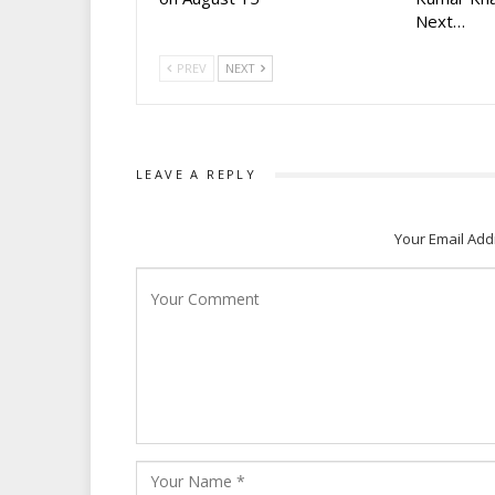
Next…
PREV
NEXT
LEAVE A REPLY
Your Email Add