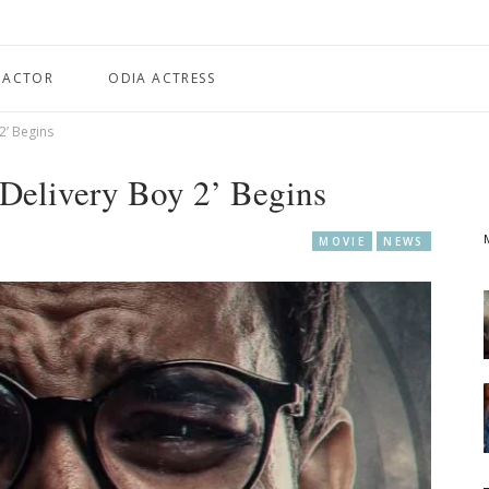
 ACTOR
ODIA ACTRESS
2’ Begins
‘Delivery Boy 2’ Begins
MOVIE
NEWS