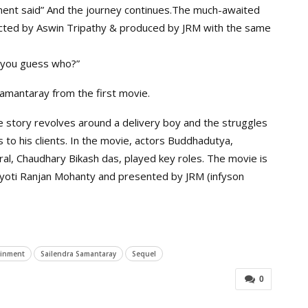
ment said” And the journey continues.The much-awaited
rected by Aswin Tripathy & produced by JRM with the same
n you guess who?”
amantaray from the first movie.
e story revolves around a delivery boy and the struggles
s to his clients. In the movie, actors Buddhadutya,
al, Chaudhary Bikash das, played key roles. The movie is
Jyoti Ranjan Mohanty and presented by JRM (infyson
ainment
Sailendra Samantaray
Sequel
0