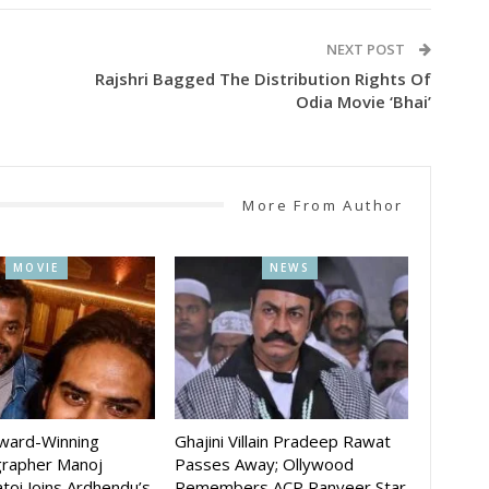
NEXT POST
Rajshri Bagged The Distribution Rights Of
Odia Movie ‘Bhai’
More From Author
MOVIE
NEWS
Award-Winning
Ghajini Villain Pradeep Rawat
rapher Manoj
Passes Away; Ollywood
toi Joins Ardhendu’s
Remembers ACP Ranveer Star