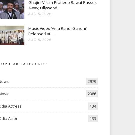
Ghajini Villain Pradeep Rawat Passes
Away; Ollywood…
AUG 5, 2026
Music Video ‘Ama Rahul Gandhi’
Released at…
AUG 5, 2026
POPULAR CATEGORIES
News
2979
Movie
2386
Odia Actress
134
Odia Actor
133