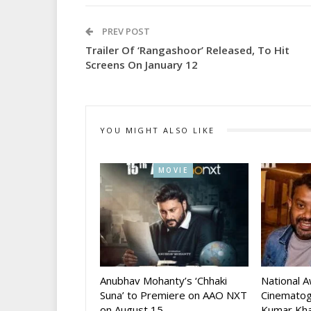
PREV POST
Trailer Of ‘Rangashoor’ Released, To Hit
Screens On January 12
YOU MIGHT ALSO LIKE
MOVIE
Anubhav Mohanty’s ‘Chhaki
National 
Suna’ to Premiere on AAO NXT
Cinematog
on August 15
Kumar Kha