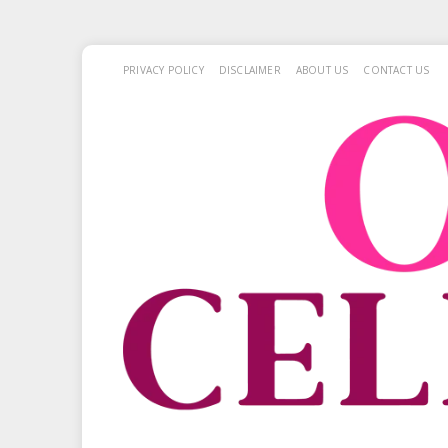
PRIVACY POLICY
DISCLAIMER
ABOUT US
CONTACT US