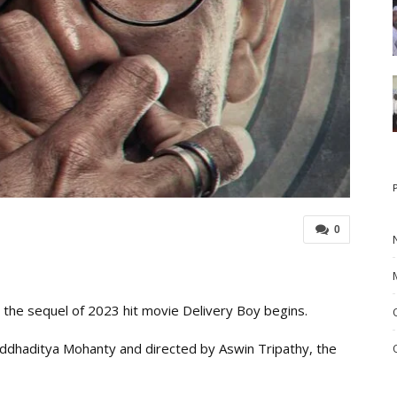
0
 the sequel of 2023 hit movie Delivery Boy begins.
ddhaditya Mohanty and directed by Aswin Tripathy, the