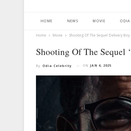
HOME
NEWS
MOVIE
ODIA
Home
Movie
Shooting Of The Sequel ‘Delivery Boy 
Shooting Of The Sequel 
ON
JAN 4, 2025
By
Odia Celebrity