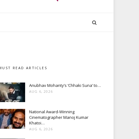
MUST READ ARTICLES
Anubhav Mohanty’s ‘Chhaki Suna’ to…
AUG 6, 2026
National Award-Winning
Cinematographer Manoj Kumar
Khatoi…
AUG 6, 2026