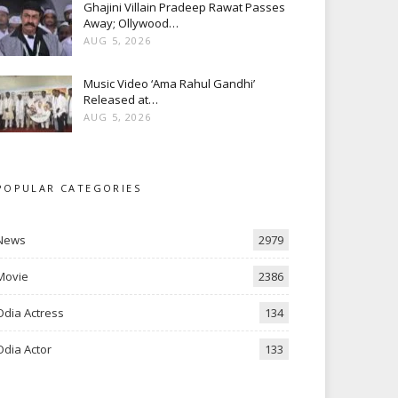
Ghajini Villain Pradeep Rawat Passes
Away; Ollywood…
AUG 5, 2026
Music Video ‘Ama Rahul Gandhi’
Released at…
AUG 5, 2026
POPULAR CATEGORIES
News
2979
Movie
2386
Odia Actress
134
Odia Actor
133