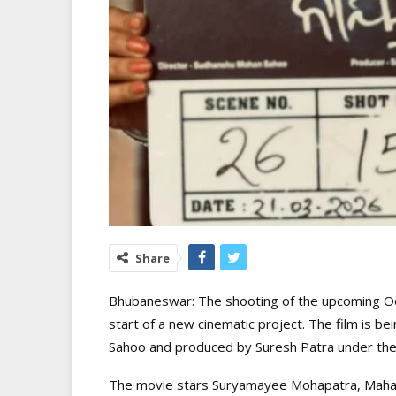
Share
Bhubaneswar: The shooting of the upcoming Odi
start of a new cinematic project. The film is 
Sahoo and produced by Suresh Patra under the
The movie stars Suryamayee Mohapatra, Mahasw