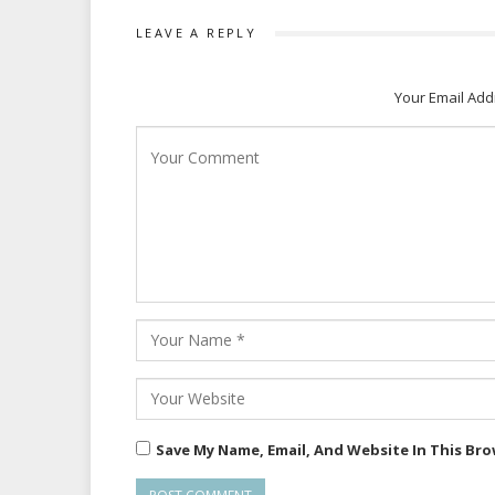
LEAVE A REPLY
Your Email Add
Save My Name, Email, And Website In This Br