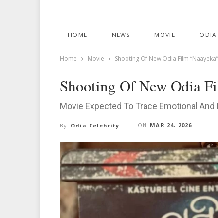
HOME
NEWS
MOVIE
ODIA
Home
Movie
Shooting Of New Odia Film “Naayeka”
Shooting Of New Odia F
Movie Expected To Trace Emotional And 
ON
MAR 24, 2026
By
Odia Celebrity