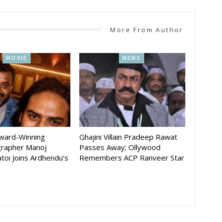
More From Author
MOVIE
NEWS
Award-Winning
Ghajini Villain Pradeep Rawat
rapher Manoj
Passes Away; Ollywood
toi Joins Ardhendu’s
Remembers ACP Ranveer Star