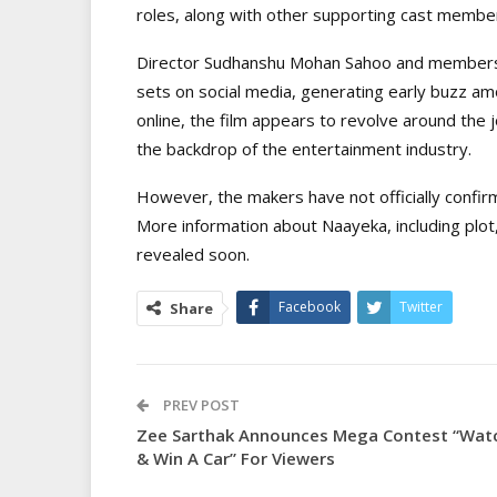
roles, along with other supporting cast membe
Director Sudhanshu Mohan Sahoo and members o
sets on social media, generating early buzz a
online, the film appears to revolve around the 
the backdrop of the entertainment industry.
However, the makers have not officially confir
More information about Naayeka, including plot,
revealed soon.
Facebook
Twitter
Share
PREV POST
Zee Sarthak Announces Mega Contest “Wat
& Win A Car” For Viewers