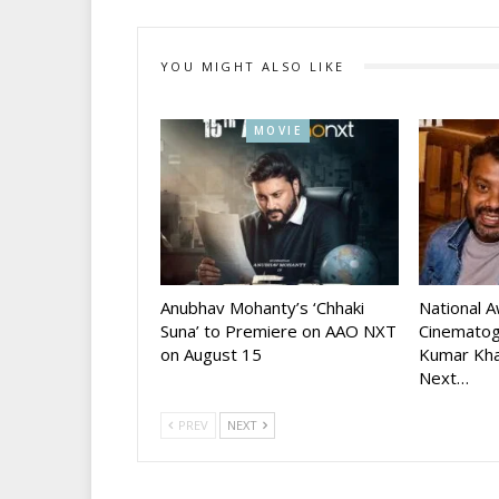
YOU MIGHT ALSO LIKE
MOVIE
Anubhav Mohanty’s ‘Chhaki
National 
Suna’ to Premiere on AAO NXT
Cinematog
on August 15
Kumar Kha
Next…
PREV
NEXT