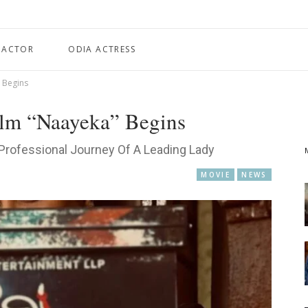
 ACTOR
ODIA ACTRESS
 Begins
ilm “Naayeka” Begins
Professional Journey Of A Leading Lady
MOVIE
NEWS