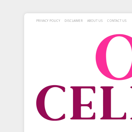
PRIVACY POLICY
DISCLAIMER
ABOUT US
CONTACT US