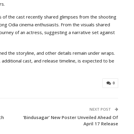
rs.
f the cast recently shared glimpses from the shooting
mong Odia cinema enthusiasts. From the visuals shared
journey of an actress, suggesting a narrative set against
med the storyline, and other details remain under wraps.
 additional cast, and release timeline, is expected to be
0
NEXT POST
ch
‘Bindusagar’ New Poster Unveiled Ahead Of
April 17 Release