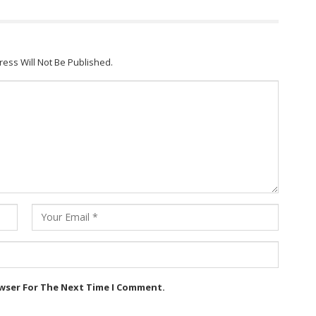
ress Will Not Be Published.
owser For The Next Time I Comment.