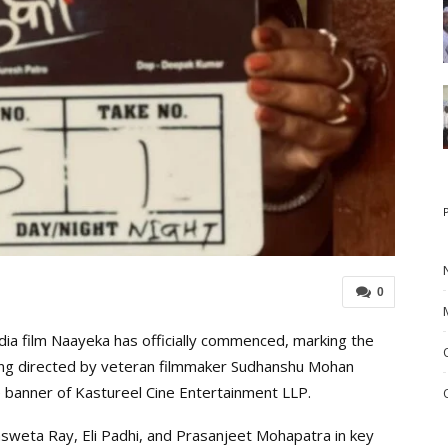
0
a film Naayeka has officially commenced, marking the
being directed by veteran filmmaker Sudhanshu Mohan
 banner of Kastureel Cine Entertainment LLP.
eta Ray, Eli Padhi, and Prasanjeet Mohapatra in key