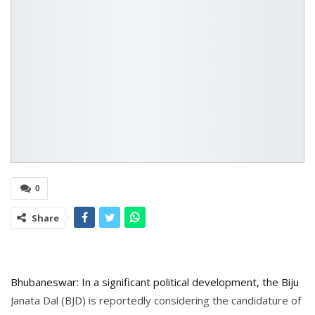
0
Share
Bhubaneswar: In a significant political development, the Biju
Janata Dal (BJD) is reportedly considering the candidature of