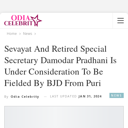
Home
News
Sevayat And Retired Special
Secretary Damodar Pradhani Is
Under Consideration To Be
Fielded By BJD From Puri
NEWS
LAST UPDATED
JAN 31, 2024
By
Odia Celebrity