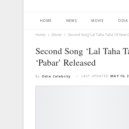
HOME
NEWS
MOVIE
ODIA
Home
Movie
Second Song ‘Lal Taha Taha’ Of New 
Second Song ‘Lal Taha 
‘Pabar’ Released
LAST UPDATED
MAY 10, 2
By
Odia Celebrity