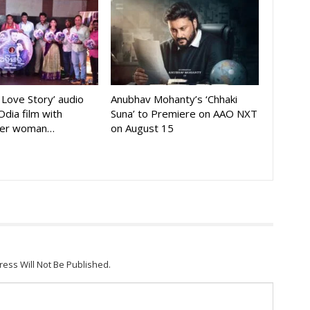
A Love Story’ audio
Anubhav Mohanty’s ‘Chhaki
Odia film with
Suna’ to Premiere on AAO NXT
der woman…
on August 15
ress Will Not Be Published.