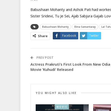
Babushaan Mohanty and Ashok Pati had worked t
Sister Sridevi, Tu Je Sei, Ajab Sabjura Gajab L
Babushaan Mohanty
Elina Samantaray
Lal Tah
Facebook
Twitter
Share
PREV POST
Actress Prakruti’s First Look From New Odia
Movie ‘Kuhudi’ Released
YOU MIGHT ALSO LIKE
MOVIE