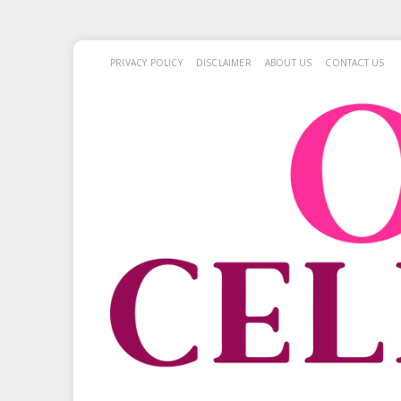
PRIVACY POLICY
DISCLAIMER
ABOUT US
CONTACT US