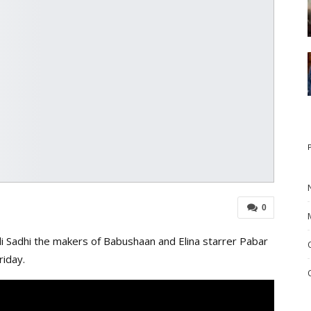
0
li Sadhi the makers of Babushaan and Elina starrer Pabar
riday.