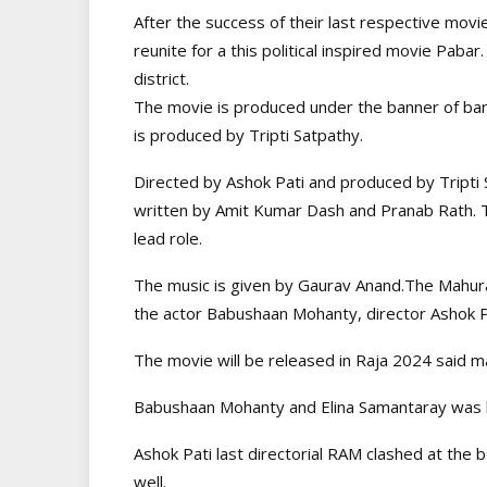
After the success of their last respective mov
reunite for a this political inspired movie Pab
district.
The movie is produced under the banner of ban
is produced by Tripti Satpathy.
Directed by Ashok Pati and produced by Tripti S
written by Amit Kumar Dash and Pranab Rath. T
lead role.
The music is given by Gaurav Anand.The Mahur
the actor Babushaan Mohanty, director Ashok P
The movie will be released in Raja 2024 said m
Babushaan Mohanty and Elina Samantaray was la
Ashok Pati last directorial RAM clashed at the 
well.