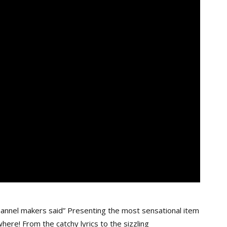
annel makers said” Presenting the most sensational item
here! From the catchy lyrics to the sizzling