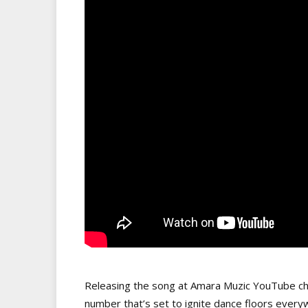
Releasing the song at Amara Muzic YouTube ch
number that’s set to ignite dance floors everyw