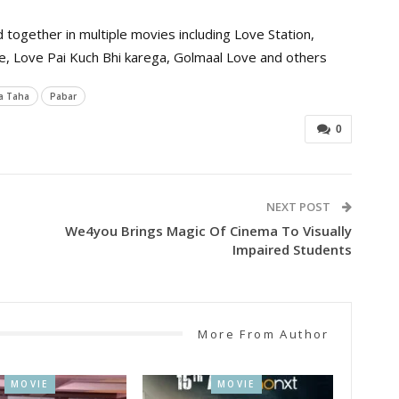
ogether in multiple movies including Love Station,
ove, Love Pai Kuch Bhi karega, Golmaal Love and others
a Taha
Pabar
0
NEXT POST
We4you Brings Magic Of Cinema To Visually
Impaired Students
More From Author
MOVIE
MOVIE