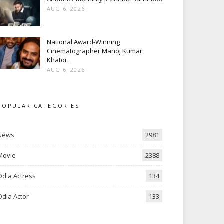
AUG 6, 2026
National Award-Winning
Cinematographer Manoj Kumar
Khatoi…
AUG 6, 2026
POPULAR CATEGORIES
News
2981
Movie
2388
Odia Actress
134
Odia Actor
133