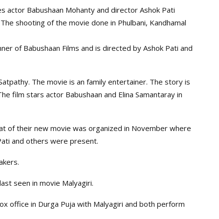
ies actor Babushaan Mohanty and director Ashok Pati
ar. The shooting of the movie done in Phulbani, Kandhamal
ner of Babushaan Films and is directed by Ashok Pati and
atpathy. The movie is an family entertainer. The story is
he film stars actor Babushaan and Elina Samantaray in
at of their new movie was organized in November where
ati and others were present.
akers.
st seen in movie Malyagiri.
box office in Durga Puja with Malyagiri and both perform