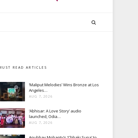
MUST READ ARTICLES
‘Maliput Melodies’ Wins Bronze at Los
Angeles…
AUG 7, 2026
‘Abhisar: A Love Story’ audio
launched, Odia…
AUG 7, 2026
Anubhav Mohanty’s ‘Chhaki Suna’ to…