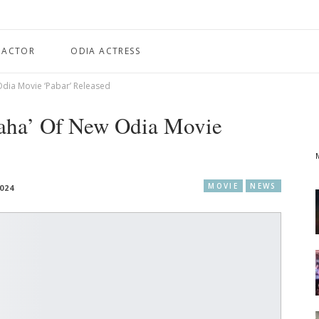
 ACTOR
ODIA ACTRESS
Odia Movie ‘Pabar’ Released
Taha’ Of New Odia Movie
MOVIE
NEWS
024