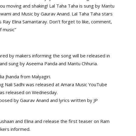
you moving and shaking! Lal Taha Taha is sung by Mantu
wami and Music by Gaurav Anand. Lal Taha Taha stars
Ray Elina Samantaray. Don’t forget to like, comment,
f music”
hared by makers informing the song will be released in
and sung by Aseema Panda and Mantu Chhuria.
lia Jhanda from Malyagiri.
 song Nali Sadhi was released at Amara Music YouTube
 was released on Wednesday.
osed by Gaurav Anand and lyrics written by JP
bushaan and Elina and release the first teaser on Ram
akers informed.