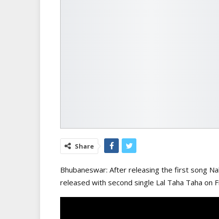
Share
Bhubaneswar: After releasing the first song Na
released with second single Lal Taha Taha on F