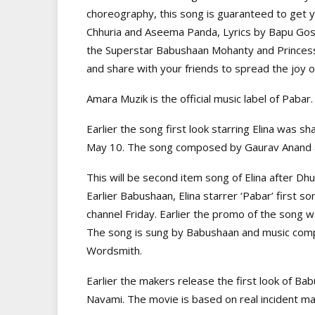
choreography, this song is guaranteed to get 
Chhuria and Aseema Panda, Lyrics by Bapu Gos
the Superstar Babushaan Mohanty and Princess 
and share with your friends to spread the joy o
Amara Muzik is the official music label of Pabar.
Earlier the song first look starring Elina was s
May 10. The song composed by Gaurav Anand 
This will be second item song of Elina after Dhu
Earlier Babushaan, Elina starrer ‘Pabar’ first
channel Friday. Earlier the promo of the song
The song is sung by Babushaan and music comp
Wordsmith.
Earlier the makers release the first look of Ba
Navami. The movie is based on real incident m