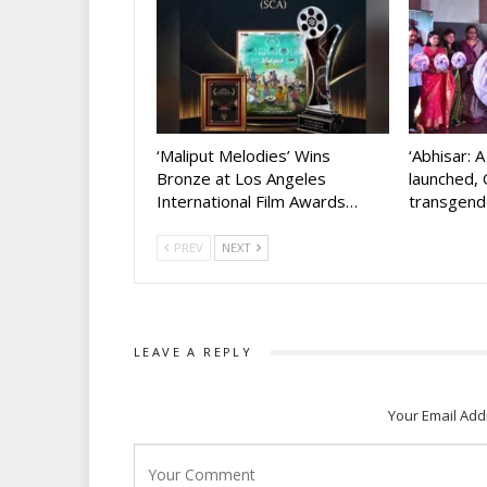
‘Maliput Melodies’ Wins
‘Abhisar: 
Bronze at Los Angeles
launched, 
International Film Awards…
transgen
PREV
NEXT
LEAVE A REPLY
Your Email Add