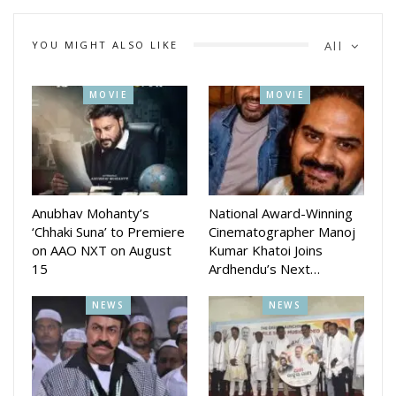
YOU MIGHT ALSO LIKE
All
MOVIE
MOVIE
The actress shared glimpses of her birthday celebrations on
social media, posting photographs taken near the iconic Burj
Khalifa. The pictures quickly caught the attention of her fans
and followers, who flooded the comments section with
heartfelt birthday wishes and congratulatory messages.
Anubhav Mohanty’s
National Award-Winning
‘Chhaki Suna’ to Premiere
Cinematographer Manoj
on AAO NXT on August
Kumar Khatoi Joins
15
Ardhendu’s Next…
NEWS
NEWS