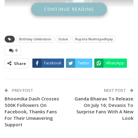
CONTINUE READING
Birthday Celebration
Dubai
Rupsha Mukhopadhyay
0
Facebook
Twitter
WhatsApp
Share
PREV POST
NEXT POST
Bhoomika Dash Crosses
Ganda Bhairav To Release
500K Followers On
On July 16; Devasis To
Facebook, Thanks Fans
Surprise Fans With A New
For Their Unwavering
Look
Support