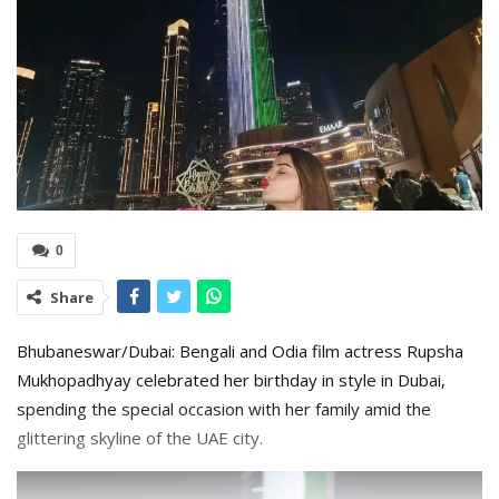
0
Share
Bhubaneswar/Dubai: Bengali and Odia film actress Rupsha
Mukhopadhyay celebrated her birthday in style in Dubai,
spending the special occasion with her family amid the
glittering skyline of the UAE city.