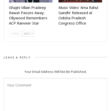
Ghajini Villain Pradeep
Music Video ‘Ama Rahul
Rawat Passes Away;
Gandhi’ Released at
Ollywood Remembers
Odisha Pradesh
ACP Ranveer Star
Congress Office
PREV
NEXT
LEAVE A REPLY
Your Email Address Will Not Be Published.
Dressed elegantly and seen enjoying quality time with her
loved ones, Rupsha expressed gratitude for the love and