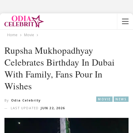
Home
Movie
Rupsha Mukhopadhyay
Celebrates Birthday In Dubai
With Family, Fans Pour In
Wishes
MOVIE
NEWS
By
Odia Celebrity
LAST UPDATED
JUN 22, 2026