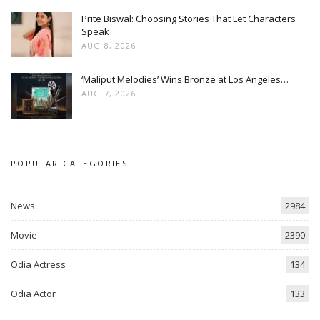
Prite Biswal: Choosing Stories That Let Characters
Speak
AUG 8, 2026
‘Maliput Melodies’ Wins Bronze at Los Angeles…
AUG 7, 2026
POPULAR CATEGORIES
News
2984
Movie
2390
Odia Actress
134
Odia Actor
133