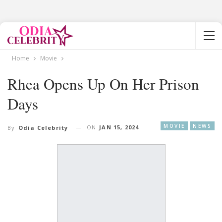
Home
Movie
Rhea Opens Up On Her Prison
Days
MOVIE
NEWS
ON
JAN 15, 2024
By
Odia Celebrity