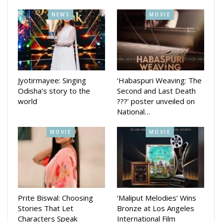
pm. However, I changed my whole cycle. Yeh khana toh
NEWS
MOVIE
waise bhi khaya nahin jaayega. Garam hoga toh fir bhi khaya
jaayega. Thanda toh bilkul nahin khaya jaayega. Hence, I
started waking up at 4 am and finishing my dinner at 2 pm.”
Released on bail after nearly a month, she fulfilled a promise
to her fellow inmates by performing a joyful dance, opting
Jyotirmayee: Singing
‘Habaspuri Weaving: The
for a ‘Naagin’ sequence to lift their spirits.
Odisha’s story to the
Second and Last Death
world
???’ poster unveiled on
National…
MOVIE
MOVIE
Prite Biswal: Choosing
‘Maliput Melodies’ Wins
Stories That Let
Bronze at Los Angeles
Characters Speak
International Film