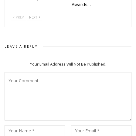
Awards…
PREV
NEXT
LEAVE A REPLY
Your Email Address Will Not Be Published.