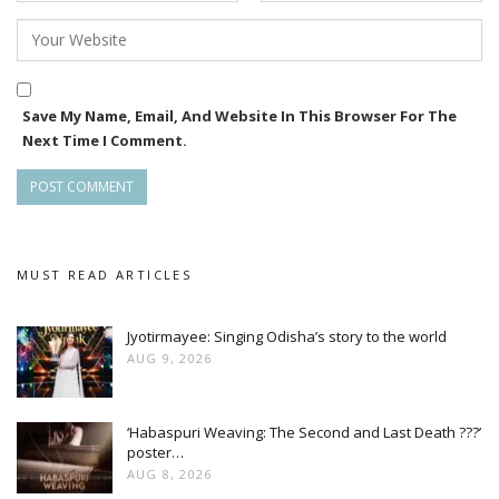
Save My Name, Email, And Website In This Browser For The
Next Time I Comment.
MUST READ ARTICLES
Jyotirmayee: Singing Odisha’s story to the world
AUG 9, 2026
‘Habaspuri Weaving: The Second and Last Death ???’
poster…
AUG 8, 2026