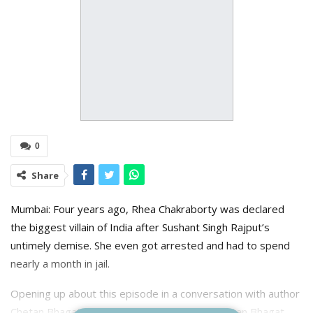
0
Share
Mumbai: Four years ago, Rhea Chakraborty was declared
the biggest villain of India after Sushant Singh Rajput’s
untimely demise. She even got arrested and had to spend
nearly a month in jail.
Opening up about this episode in a conversation with author
Chetan Bhagat on his show Deeptalk With Chetan Bhagat,