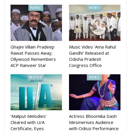
NEWS
NEWS
Ghajini Villain Pradeep
Music Video ‘Ama Rahul
Rawat Passes Away;
Gandhi’ Released at
Ollywood Remembers
Odisha Pradesh
ACP Ranveer Star
Congress Office
MOVIE
NEWS
‘Maliput Melodies’
Actress Bhoomika Dash
Cleared with U/A
Mesmerises Audience
Certificate, Eyes
with Odissi Performance