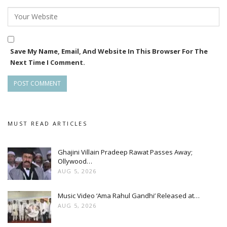
Save My Name, Email, And Website In This Browser For The
Next Time I Comment.
MUST READ ARTICLES
Ghajini Villain Pradeep Rawat Passes Away;
Ollywood…
AUG 5, 2026
Music Video ‘Ama Rahul Gandhi’ Released at…
AUG 5, 2026