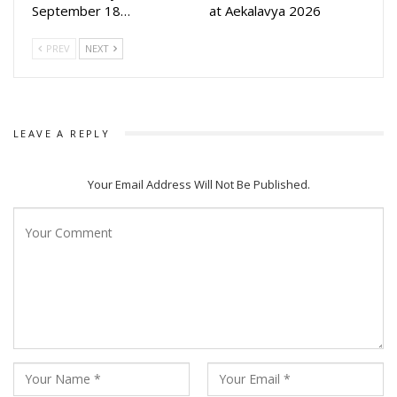
September 18…
at Aekalavya 2026
PREV
NEXT
LEAVE A REPLY
Your Email Address Will Not Be Published.