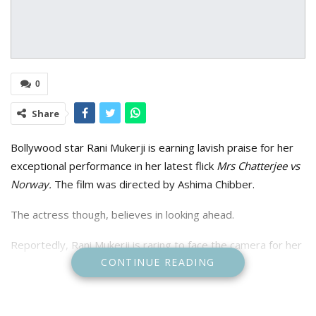
0
Share
Bollywood star Rani Mukerji is earning lavish praise for her
exceptional performance in her latest flick
Mrs Chatterjee vs
Norway.
The film was directed by Ashima Chibber.
The actress though, believes in looking ahead.
Reportedly, Rani Mukerji is raring to face the camera for her
CONTINUE READING
next. Mukerji hopes to reprise the role of Shivani Shivaji Roy,
the tough-as-nails cop who is at the centre of the Mardaani
franchise.