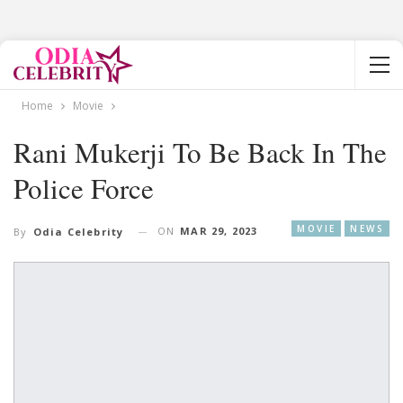
Home
Movie
Rani Mukerji To Be Back In The
Police Force
MOVIE
NEWS
ON
MAR 29, 2023
By
Odia Celebrity