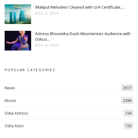
‘Maliput Melodies’ Cleared with U/A Certificate,…
AUG 5, 2026
Actress Bhoomika Dash Mesmerises Audience with
Odissi…
AUG 4, 2026
POPULAR CATEGORIES
News
2977
Movie
2384
Odia Actress
134
Odia Actor
133