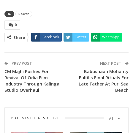
Raavan
0
Facebook
Twitter
WhatsApp
Share
PREV POST
NEXT POST
CM Majhi Pushes For
Babushaan Mohanty
Revival Of Odia Film
Fulfills Final Rituals For
Industry Through Kalinga
Late Father At Puri Sea
Studio Overhaul
Beach
YOU MIGHT ALSO LIKE
All