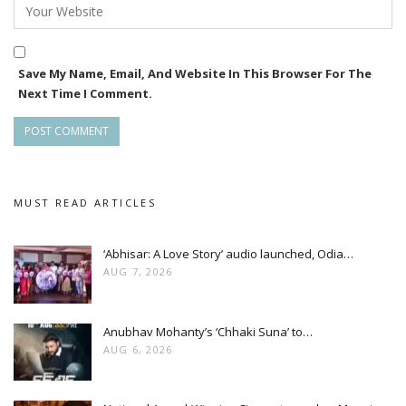
Save My Name, Email, And Website In This Browser For The
Next Time I Comment.
MUST READ ARTICLES
‘Abhisar: A Love Story’ audio launched, Odia…
AUG 7, 2026
Anubhav Mohanty’s ‘Chhaki Suna’ to…
AUG 6, 2026