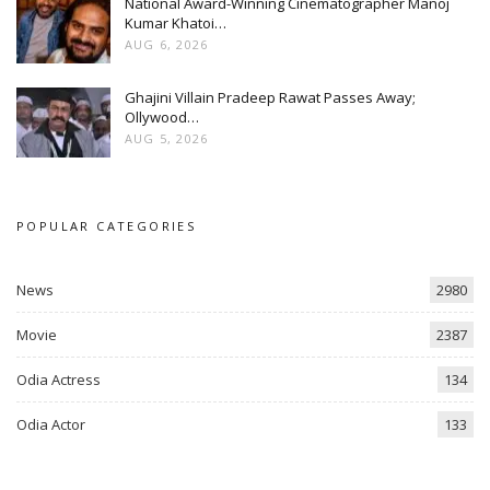
National Award-Winning Cinematographer Manoj
Kumar Khatoi…
AUG 6, 2026
Ghajini Villain Pradeep Rawat Passes Away;
Ollywood…
AUG 5, 2026
POPULAR CATEGORIES
News
2980
Movie
2387
Odia Actress
134
Odia Actor
133