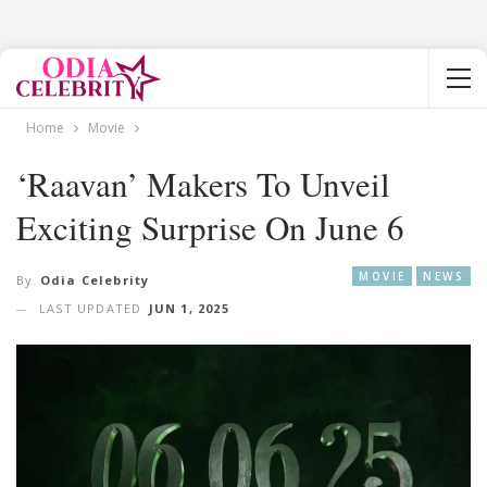
Home
Movie
‘Raavan’ Makers To Unveil
Exciting Surprise On June 6
MOVIE
NEWS
By
Odia Celebrity
LAST UPDATED
JUN 1, 2025