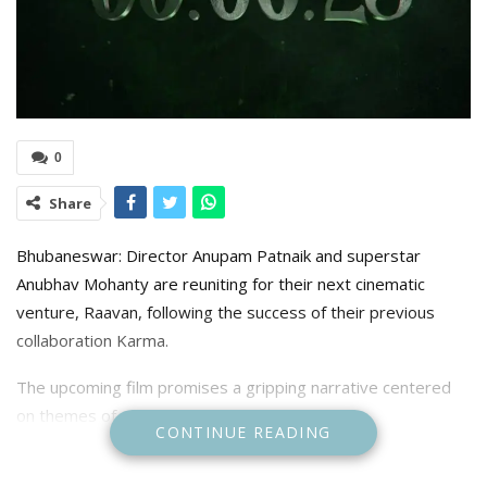
0
Share
Bhubaneswar: Director Anupam Patnaik and superstar
Anubhav Mohanty are reuniting for their next cinematic
venture, Raavan, following the success of their previous
collaboration Karma.
The upcoming film promises a gripping narrative centered
on themes of power, vengeance, and destiny.
CONTINUE READING