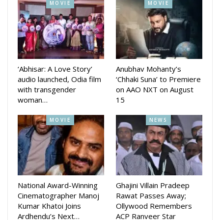
MOVIE
MOVIE
‘Abhisar: A Love Story’
Anubhav Mohanty’s
audio launched, Odia film
‘Chhaki Suna’ to Premiere
with transgender
on AAO NXT on August
woman…
15
MOVIE
NEWS
On Sunday, Patnaik teased an upcoming reveal about
Raavan, slated for June 6, sparking excitement among fans.
Earlier, as part of pre-production, the film’s team recently
conducted a location recce in Goa, hinting at visually rich
National Award-Winning
Ghajini Villain Pradeep
settings for several key scenes. “Location Recce Begins,
Cinematographer Manoj
Rawat Passes Away;
Kumar Khatoi Joins
Ollywood Remembers
Raavan… Mass Madness on its way,” Patnaik shared on
Ardhendu’s Next…
ACP Ranveer Star
social media, offering glimpses from the coastal state.