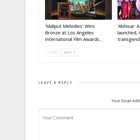
‘Maliput Melodies’ Wins
‘Abhisar: 
Bronze at Los Angeles
launched, 
International Film Awards…
transgen
PREV
NEXT
LEAVE A REPLY
Your Email Add