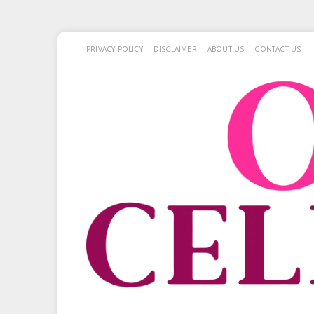
PRIVACY POLICY
DISCLAIMER
ABOUT US
CONTACT US