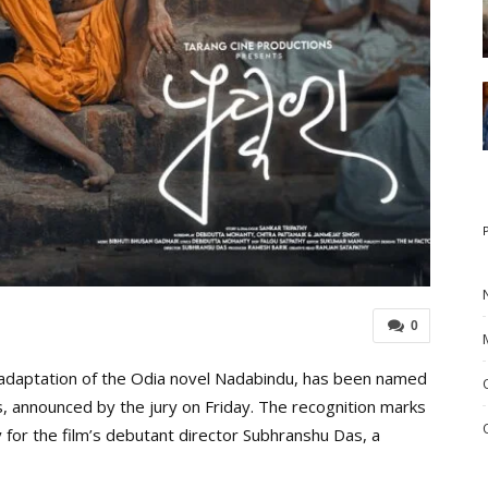
0
adaptation of the Odia novel Nadabindu, has been named
s, announced by the jury on Friday. The recognition marks
for the film’s debutant director Subhranshu Das, a