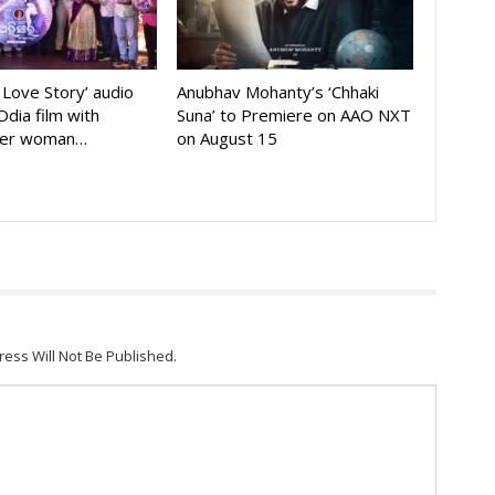
A Love Story’ audio
Anubhav Mohanty’s ‘Chhaki
Odia film with
Suna’ to Premiere on AAO NXT
der woman…
on August 15
ress Will Not Be Published.