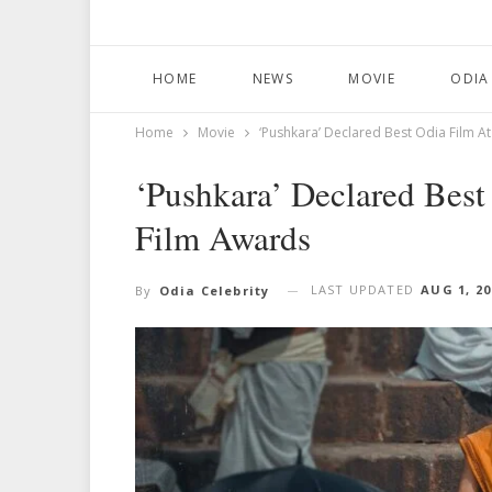
HOME
NEWS
MOVIE
ODIA
Home
Movie
‘Pushkara’ Declared Best Odia Film A
‘Pushkara’ Declared Best
Film Awards
LAST UPDATED
AUG 1, 20
By
Odia Celebrity