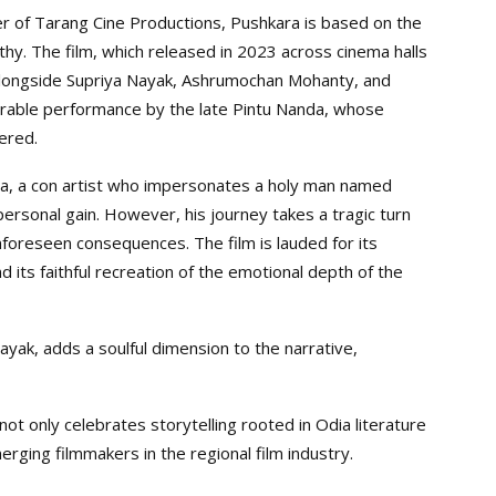
 of Tarang Cine Productions, Pushkara is based on the
hy. The film, which released in 2023 across cinema halls
 alongside Supriya Nayak, Ashrumochan Mohanty, and
orable performance by the late Pintu Nanda, whose
ered.
tha, a con artist who impersonates a holy man named
 personal gain. However, his journey takes a tragic turn
unforeseen consequences. The film is lauded for its
 its faithful recreation of the emotional depth of the
ak, adds a soulful dimension to the narrative,
ot only celebrates storytelling rooted in Odia literature
rging filmmakers in the regional film industry.