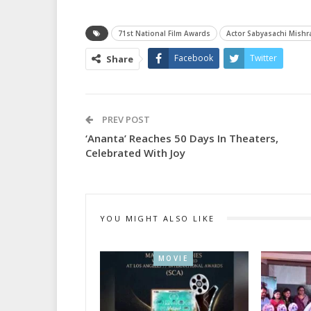
71st National Film Awards
Actor Sabyasachi Mishr
Facebook
Twitter
Share
PREV POST
‘Ananta’ Reaches 50 Days In Theaters,
Celebrated With Joy
YOU MIGHT ALSO LIKE
MOVIE