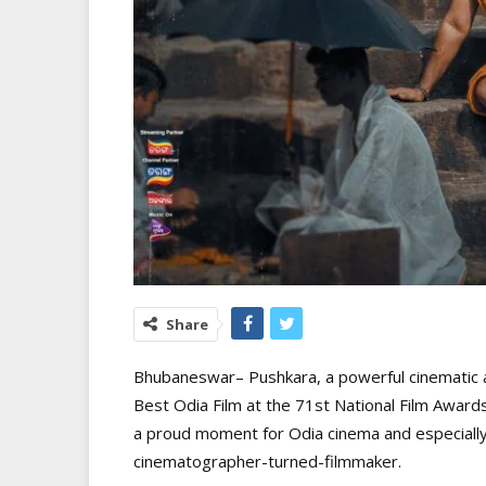
Share
Bhubaneswar– Pushkara, a powerful cinematic 
Best Odia Film at the 71st National Film Award
a proud moment for Odia cinema and especially 
cinematographer-turned-filmmaker.