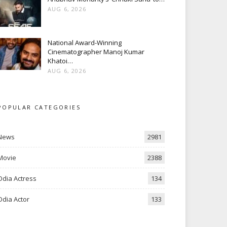
AUG 6, 2026
National Award-Winning
Cinematographer Manoj Kumar
Khatoi…
AUG 6, 2026
POPULAR CATEGORIES
News
2981
Movie
2388
Odia Actress
134
Odia Actor
133