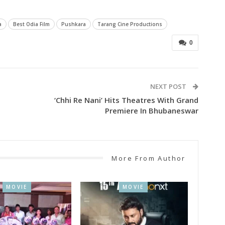
a
Best Odia Film
Pushkara
Tarang Cine Productions
0
NEXT POST
‘Chhi Re Nani’ Hits Theatres With Grand
Premiere In Bhubaneswar
More From Author
MOVIE
MOVIE