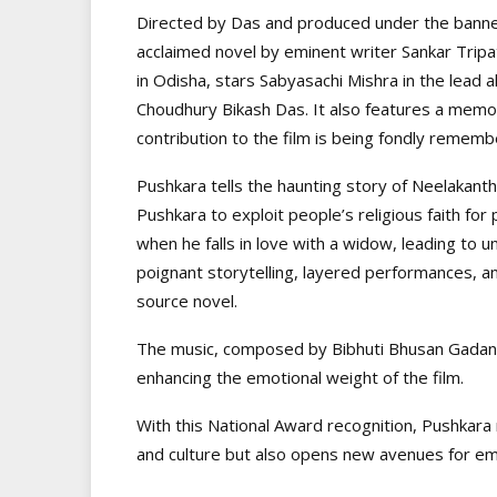
Directed by Das and produced under the banner
acclaimed novel by eminent writer Sankar Tripat
in Odisha, stars Sabyasachi Mishra in the lead
Choudhury Bikash Das. It also features a mem
contribution to the film is being fondly rememb
Pushkara tells the haunting story of Neelakan
Pushkara to exploit people’s religious faith for
when he falls in love with a widow, leading to 
poignant storytelling, layered performances, and
source novel.
The music, composed by Bibhuti Bhusan Gadanay
enhancing the emotional weight of the film.
With this National Award recognition, Pushkara n
and culture but also opens new avenues for eme