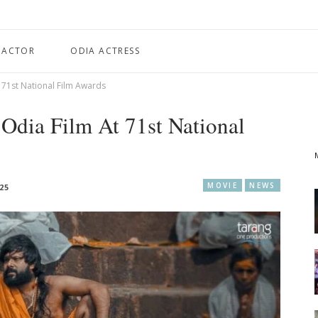
 ACTOR
ODIA ACTRESS
t 71st National Film Awards
 Odia Film At 71st National
MOVIE
NEWS
25