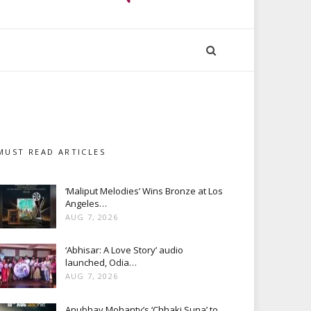
MUST READ ARTICLES
‘Maliput Melodies’ Wins Bronze at Los
Angeles…
AUG 7, 2026
‘Abhisar: A Love Story’ audio
launched, Odia…
AUG 7, 2026
Anubhav Mohanty’s ‘Chhaki Suna’ to…