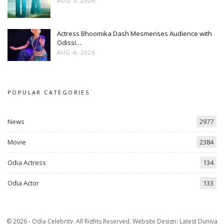
AUG 5, 2026
Actress Bhoomika Dash Mesmerises Audience with
Odissi…
AUG 4, 2026
POPULAR CATEGORIES
News
2977
Movie
2384
Odia Actress
134
Odia Actor
133
© 2026 - Odia Celebrity. All Rights Reserved.
Website Design:
Latest Duniya