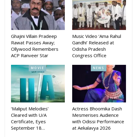
says the source.
Ghajini Villain Pradeep
Music Video ‘Ama Rahul
Rawat Passes Away;
Gandhi’ Released at
Ollywood Remembers
Odisha Pradesh
ACP Ranveer Star
Congress Office
MOVIE
NEWS
‘Maliput Melodies’
Actress Bhoomika Dash
Cleared with U/A
Mesmerises Audience
Certificate, Eyes
with Odissi Performance
September 18…
at Aekalavya 2026