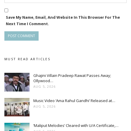
Save My Name, Email, And Website In This Browser For The
Next Time I Comment.
MUST READ ARTICLES
Ghajini Villain Pradeep Rawat Passes Away;
Ollywood…
AUG 5, 2026
Music Video ‘Ama Rahul Gandhi’ Released at…
AUG 5, 2026
‘Maliput Melodies’ Cleared with U/A Certificate,…