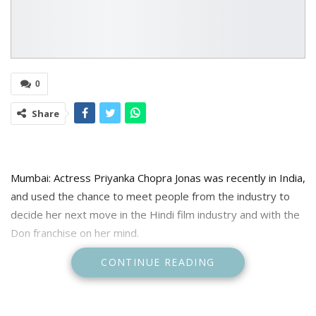
0
Share
Mumbai: Actress Priyanka Chopra Jonas was recently in India,
and used the chance to meet people from the industry to
decide her next move in the Hindi film industry and with the
Don franchise on her mind.
CONTINUE READING
After making the official announcement about Ranveer Singh
taking forward the Don franchise in the upcoming sequel
instead of actor Shah Rukh Khan, filmmaker Farhan Akhtar