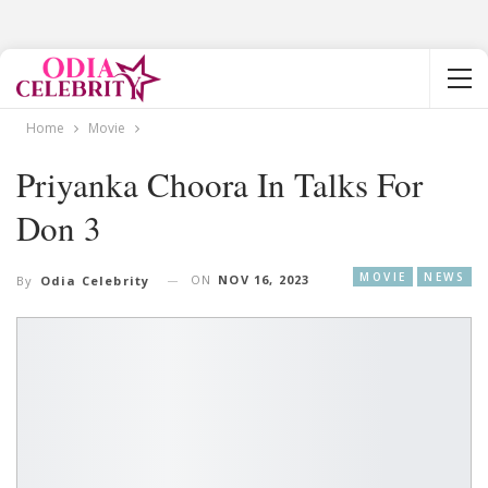
Home
Movie
Priyanka Choora In Talks For
Don 3
MOVIE
NEWS
ON
NOV 16, 2023
By
Odia Celebrity