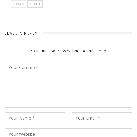
PREV
NEXT
LEAVE A REPLY
Your Email Address Will Not Be Published.