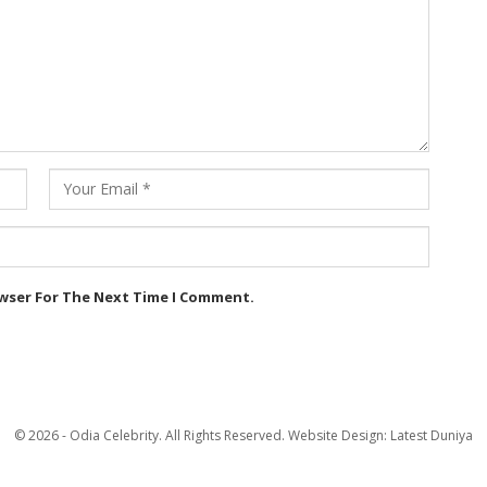
owser For The Next Time I Comment.
© 2026 - Odia Celebrity. All Rights Reserved.
Website Design:
Latest Duniya