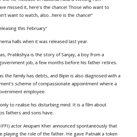
have missed it, here’s the chance! Those who want to
n’t want to watch, also…here is the chance!”
eleasing this February”
ema halls when it was released last year.
as, Pratikshya is the story of Sanjay, a boy from a
 government job, a few months before his father retires.
, as the family has debts, and Bipin is also diagnosed with a
ernment’s scheme of compassionate appointment where a
government employee.
nly to realise his disturbing mind. It is a film about
ips fathers and sons have.
ia (IFFI) actor Anupam Kher announced spontaneously that
be playing the role of the father. He gave Patnaik a token