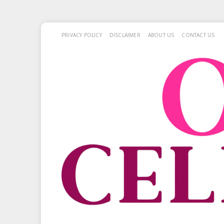
PRIVACY POLICY
DISCLAIMER
ABOUT US
CONTACT US