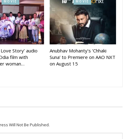
MOVIE
MOVIE
A Love Story’ audio
Anubhav Mohanty’s ‘Chhaki
Odia film with
Suna’ to Premiere on AAO NXT
der woman…
on August 15
ress Will Not Be Published.