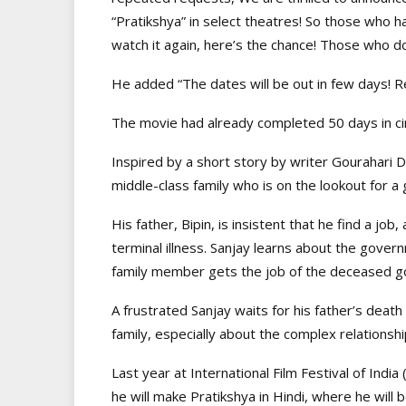
“Pratikshya” in select theatres! So those who 
watch it again, here’s the chance! Those who do
He added “The dates will be out in few days! R
The movie had already completed 50 days in cin
Inspired by a short story by writer Gourahari D
middle-class family who is on the lookout for a
His father, Bipin, is insistent that he find a job
terminal illness. Sanjay learns about the gov
family member gets the job of the deceased 
A frustrated Sanjay waits for his father’s death o
family, especially about the complex relationsh
Last year at International Film Festival of Ind
he will make Pratikshya in Hindi, where he will 