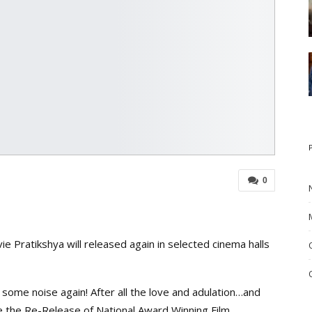
0
 Pratikshya will released again in selected cinema halls
some noise again! After all the love and adulation…and
e the Re-Release of National Award Winning Film