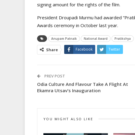
signing amount for the rights of the film.
President Droupadi Murmu had awarded “Pratiks
Awards ceremony in October last year.
Anupam Patnaik
National Award
Pratikshya
Facebook
Twitter
Share
PREV POST
Odia Culture And Flavour Take A Flight At
Ekamra Utsav’s Inauguration
YOU MIGHT ALSO LIKE