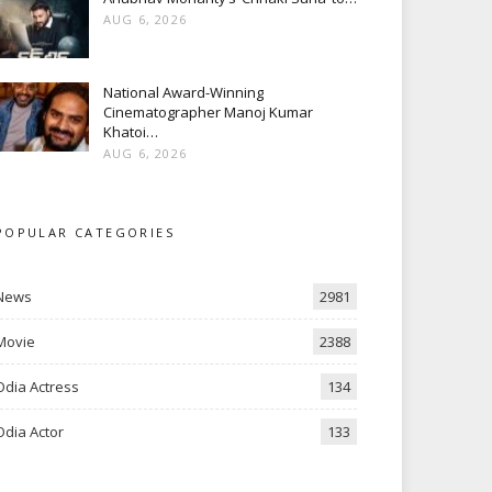
AUG 6, 2026
National Award-Winning
Cinematographer Manoj Kumar
Khatoi…
AUG 6, 2026
POPULAR CATEGORIES
News
2981
Movie
2388
Odia Actress
134
Odia Actor
133