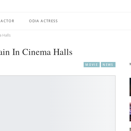
 ACTOR
ODIA ACTRESS
a Halls
ain In Cinema Halls
MOVIE
NEWS