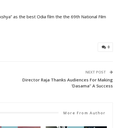
hya” as the best Odia film the the 69th National Film
0
NEXT POST
Director Raja Thanks Audiences For Making
‘Dasama” A Success
More From Author