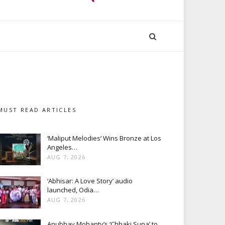
MUST READ ARTICLES
‘Maliput Melodies’ Wins Bronze at Los
Angeles…
AUG 7, 2026
‘Abhisar: A Love Story’ audio
launched, Odia…
AUG 7, 2026
Anubhav Mohanty’s ‘Chhaki Suna’ to…