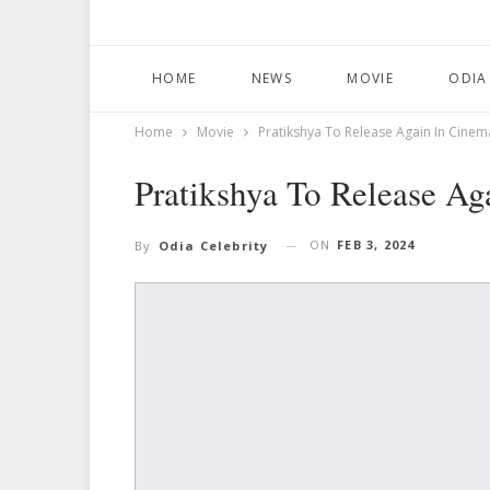
HOME
NEWS
MOVIE
ODIA
Home
Movie
Pratikshya To Release Again In Cinem
Pratikshya To Release Ag
ON
FEB 3, 2024
By
Odia Celebrity