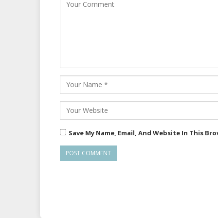
Save My Name, Email, And Website In This Br