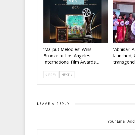
MOVIE
‘Maliput Melodies’ Wins
‘Abhisar: 
Bronze at Los Angeles
launched, 
International Film Awards…
transgen
PREV
NEXT
LEAVE A REPLY
Your Email Add