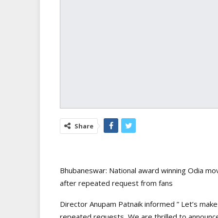
Share
Bhubaneswar: National award winning Odia movie
after repeated request from fans
Director Anupam Patnaik informed ” Let’s make 
repeated requests, We are thrilled to announc